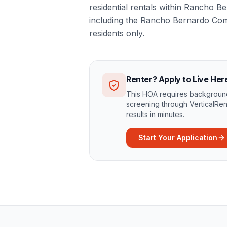
residential rentals within Rancho 
including the Rancho Bernardo Co
residents only.
Renter? Apply to Live Her
This HOA requires background
screening through VerticalRen
results in minutes.
Start Your Application