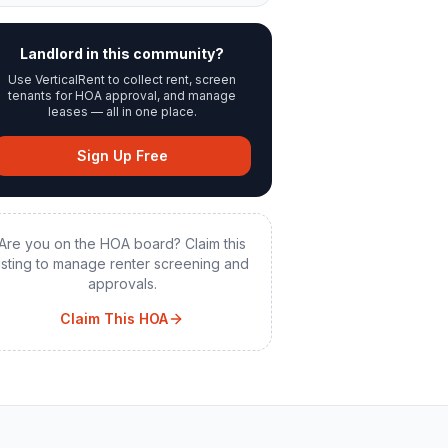
Landlord in this community?
Use VerticalRent to collect rent, screen
tenants for HOA approval, and manage
leases — all in one place.
Sign Up Free
Are you on the HOA board? Claim this
listing to manage renter screening and
approvals.
Claim This HOA