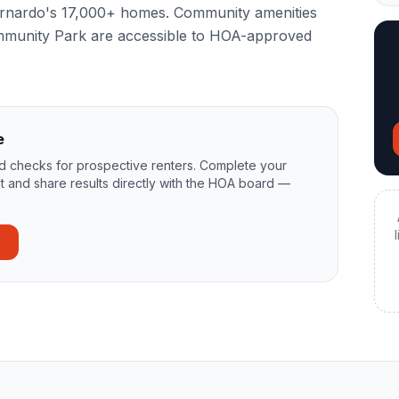
Bernardo's 17,000+ homes. Community amenities
mmunity Park are accessible to HOA-approved
e
 checks for prospective renters. Complete your
t and share results directly with the HOA board —