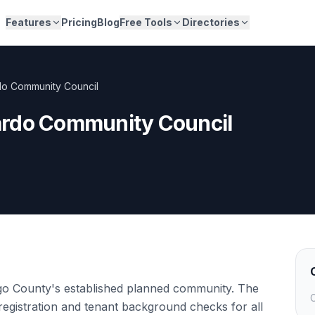
Features
Pricing
Blog
Free Tools
Directories
o Community Council
rdo Community Council
o County's established planned community. The
C
registration and tenant background checks for all