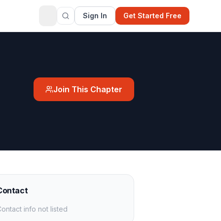
Sign In
Get Started Free
Join This Chapter
Contact
ontact info not listed