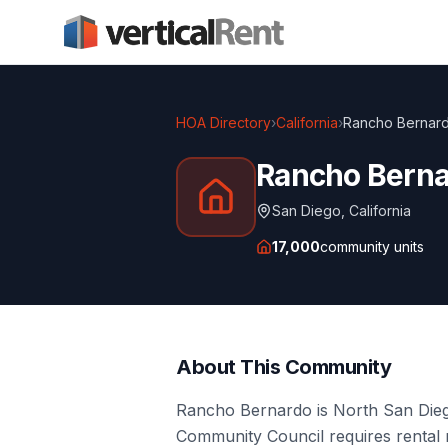
HOA Directory
›
California
›
Rancho Bernard
Rancho Berna
San Diego
,
California
17,000
community units
About This Community
Rancho Bernardo is North San Dieg
Community Council requires rental 