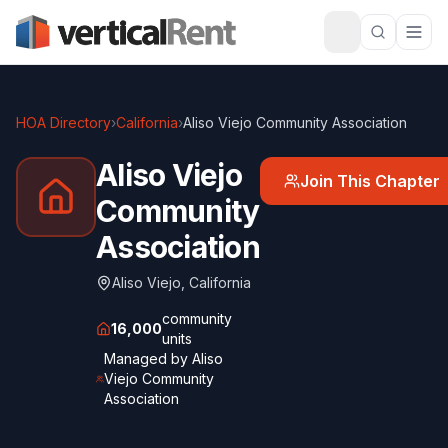
HOA Directory
›
California
›
Aliso Viejo Community Association
Aliso Viejo
Join This Chapter
Community
Association
Aliso Viejo
,
California
community
16,000
units
Managed by
Aliso
Viejo Community
Association