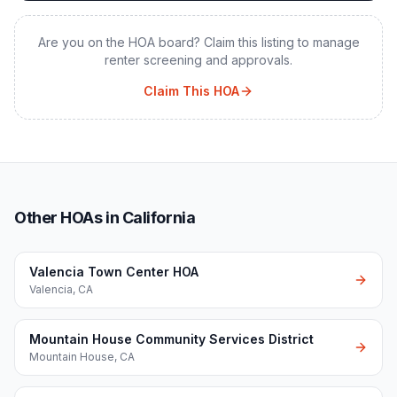
Are you on the HOA board? Claim this listing to manage
renter screening and approvals.
Claim This HOA
Other HOAs in California
Valencia Town Center HOA
Valencia
,
CA
Mountain House Community Services District
Mountain House
,
CA