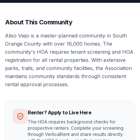
About This Community
Aliso Viejo is a master-planned community in South
Orange County with over 16,000 homes. The
community's HOA requires tenant screening and HOA
registration for all rental properties. With extensive
parks, trails, and community facilities, the Association
maintains community standards through consistent
rental approval processes.
Renter? Apply to Live Here
This HOA requires background checks for
prospective renters. Complete your screening
through VerticalRent and share results directly