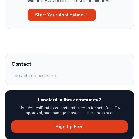
with the HOA board — results in minutes.
Start Your Application
Contact
Contact info not listed
Landlord in this community?
Use VerticalRent to collect rent, screen tenants for HOA
approval, and manage leases — all in one place.
Sign Up Free