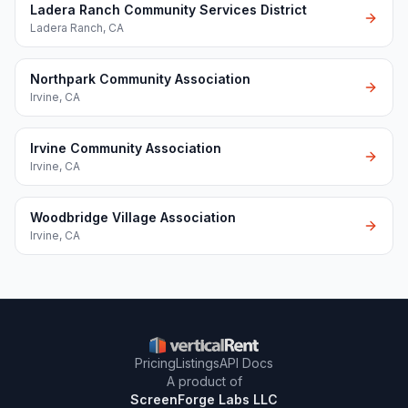
Ladera Ranch Community Services District
Ladera Ranch
,
CA
Northpark Community Association
Irvine
,
CA
Irvine Community Association
Irvine
,
CA
Woodbridge Village Association
Irvine
,
CA
Pricing
Listings
API Docs
A product of
ScreenForge Labs LLC