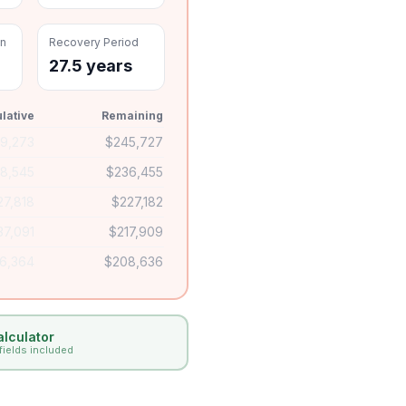
on
Recovery Period
27.5 years
lative
Remaining
$
9,273
$
245,727
18,545
$
236,455
27,818
$
227,182
37,091
$
217,909
6,364
$
208,636
lculator
 fields included