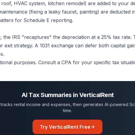
 roof, HVAC system, kitchen remodel) are added to your d
maintenance (fixing a leaky faucet, painting) are deducted 
atters for Schedule E reporting.
 the IRS "recaptures" the depreciation at a 25% tax rate. T
ur exit strategy. A 1031 exchange can defer both capital gai
s.
tional purposes. Consult a CPA for your specific tax situati
AI Tax Summaries in VerticalRent
ly tracks rental income and expenses, then generates AI-powered Sc
time.
Try VerticalRent Free