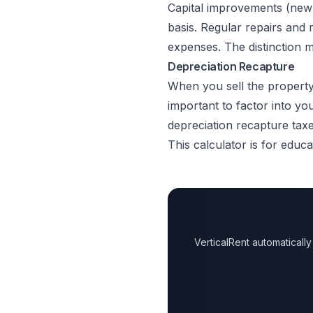
Capital improvements (new
basis. Regular repairs and 
expenses. The distinction m
Depreciation Recapture
When you sell the property,
important to factor into yo
depreciation recapture taxe
This calculator is for educa
VerticalRent automatical