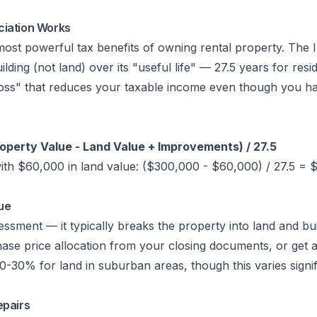
ciation Works
 most powerful tax benefits of owning rental property. The 
ilding (not land) over its "useful life" — 27.5 years for resid
 loss" that reduces your taxable income even though you ha
operty Value - Land Value + Improvements) / 27.5
th $60,000 in land value: ($300,000 - $60,000) / 27.5 = 
ue
sment — it typically breaks the property into land and bui
ase price allocation from your closing documents, or get a
-30% for land in suburban areas, though this varies signif
epairs