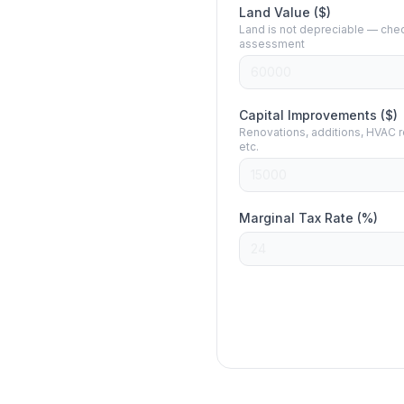
Land Value ($)
Land is not depreciable — chec
assessment
Capital Improvements ($)
Renovations, additions, HVAC 
etc.
Marginal Tax Rate (%)