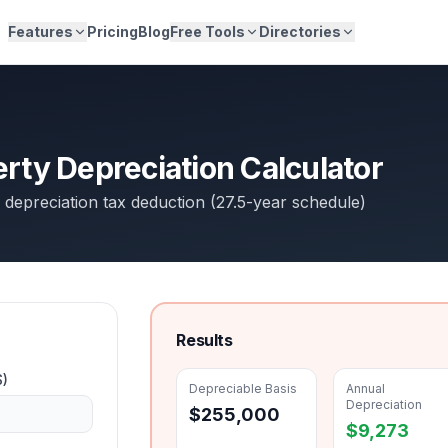
Features
Pricing
Blog
Free Tools
Directories
erty Depreciation Calculator
 depreciation tax deduction (27.5-year schedule)
Results
$)
Depreciable Basis
Annual
Depreciation
$
255,000
$
9,273