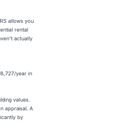
IRS allows you
ential rental
ven't actually
$8,727/year in
lding values.
n appraisal. A
icantly by