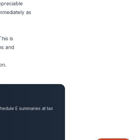
epreciable
immediately as
his is
ns and
on.
hedule E summaries at tax