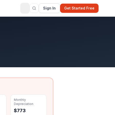
Sign In
Get Started Free
Monthly
Depreciation
$
773