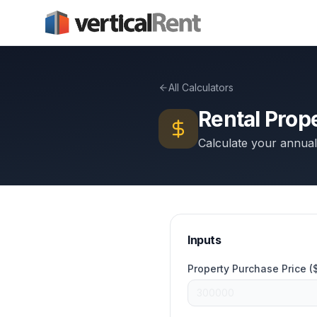
All Calculators
Rental Prop
Calculate your annual
Inputs
Property Purchase Price (