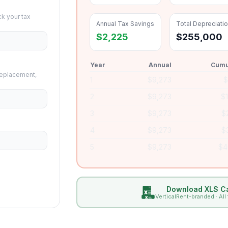
k your tax
Annual Tax Savings
Total Depreciati
$
2,225
$
255,000
Year
Annual
Cumu
replacement,
1
$
9,273
2
$
9,273
$
3
$
9,273
$
4
$
9,273
$
5
$
9,273
$
4
Download XLS Ca
VerticalRent-branded · All