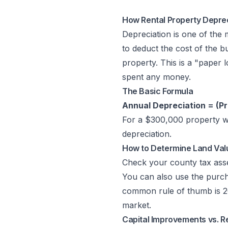
How Rental Property Depre
Depreciation is one of the
to deduct the cost of the bu
property. This is a "paper
spent any money.
The Basic Formula
Annual Depreciation = (Pr
For a $300,000 property wi
depreciation.
How to Determine Land Val
Check your county tax asses
You can also use the purch
common rule of thumb is 20
market.
Capital Improvements vs. R