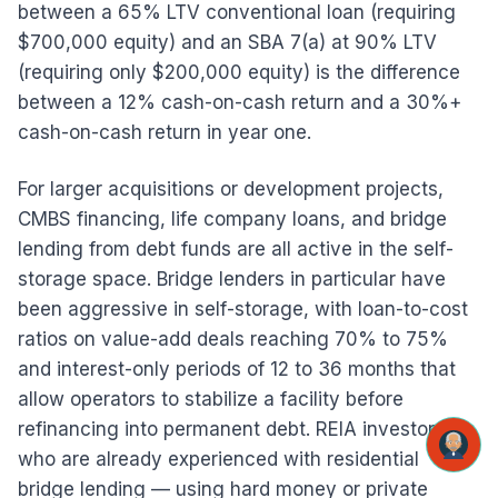
between a 65% LTV conventional loan (requiring
$700,000 equity) and an SBA 7(a) at 90% LTV
(requiring only $200,000 equity) is the difference
between a 12% cash-on-cash return and a 30%+
cash-on-cash return in year one.
For larger acquisitions or development projects,
CMBS financing, life company loans, and bridge
lending from debt funds are all active in the self-
storage space. Bridge lenders in particular have
been aggressive in self-storage, with loan-to-cost
ratios on value-add deals reaching 70% to 75%
and interest-only periods of 12 to 36 months that
allow operators to stabilize a facility before
refinancing into permanent debt. REIA investors
who are already experienced with residential
bridge lending — using hard money or private