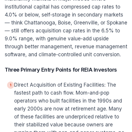
institutional capital has compressed cap rates to
4.0% or below, self-storage in secondary markets
— think Chattanooga, Boise, Greenville, or Spokane
— still offers acquisition cap rates in the 6.5% to
9.0% range, with genuine value-add upside
through better management, revenue management
software, and climate-controlled unit conversion.
Three Primary Entry Points for REIA Investors
Direct Acquisition of Existing Facilities: The
1
fastest path to cash flow. Mom-and-pop
operators who built facilities in the 1990s and
early 2000s are now at retirement age. Many
of these facilities are underpriced relative to
their stabilized value because owners are