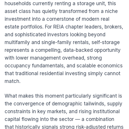
households currently renting a storage unit, this
asset class has quietly transformed from a niche
investment into a cornerstone of modern real
estate portfolios. For REIA chapter leaders, brokers,
and sophisticated investors looking beyond
multifamily and single-family rentals, self-storage
represents a compelling, data-backed opportunity
with lower management overhead, strong
occupancy fundamentals, and scalable economics
that traditional residential investing simply cannot
match.
What makes this moment particularly significant is
the convergence of demographic tailwinds, supply
constraints in key markets, and rising institutional
capital flowing into the sector — a combination
that historically signals strong risk-adjusted returns