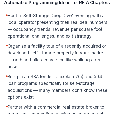
Actionable Programming Ideas for REIA Chapters
Host a 'Self-Storage Deep Dive' evening with a
local operator presenting their real deal numbers
— occupancy trends, revenue per square foot,
operational challenges, and exit strategy
Organize a facility tour of a recently acquired or
developed self-storage property in your market
— nothing builds conviction like walking a real
asset
Bring in an SBA lender to explain 7(a) and 504
loan programs specifically for self-storage
acquisitions — many members don't know these
options exist
Partner with a commercial real estate broker to