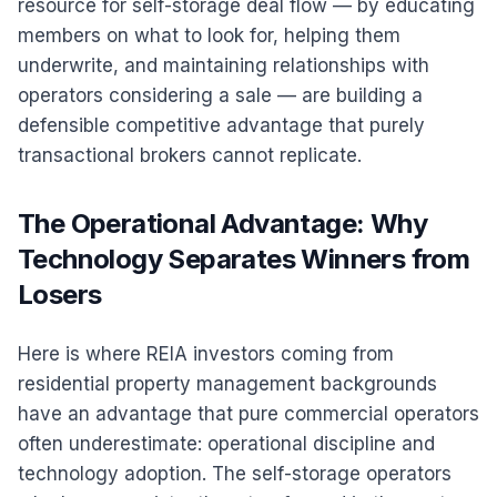
resource for self-storage deal flow — by educating
members on what to look for, helping them
underwrite, and maintaining relationships with
operators considering a sale — are building a
defensible competitive advantage that purely
transactional brokers cannot replicate.
The Operational Advantage: Why
Technology Separates Winners from
Losers
Here is where REIA investors coming from
residential property management backgrounds
have an advantage that pure commercial operators
often underestimate: operational discipline and
technology adoption. The self-storage operators