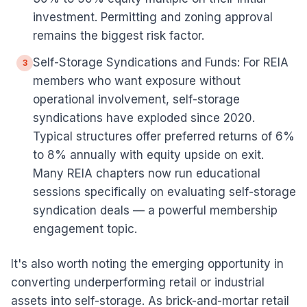
investment. Permitting and zoning approval
remains the biggest risk factor.
Self-Storage Syndications and Funds: For REIA
3
members who want exposure without
operational involvement, self-storage
syndications have exploded since 2020.
Typical structures offer preferred returns of 6%
to 8% annually with equity upside on exit.
Many REIA chapters now run educational
sessions specifically on evaluating self-storage
syndication deals — a powerful membership
engagement topic.
It's also worth noting the emerging opportunity in
converting underperforming retail or industrial
assets into self-storage. As brick-and-mortar retail