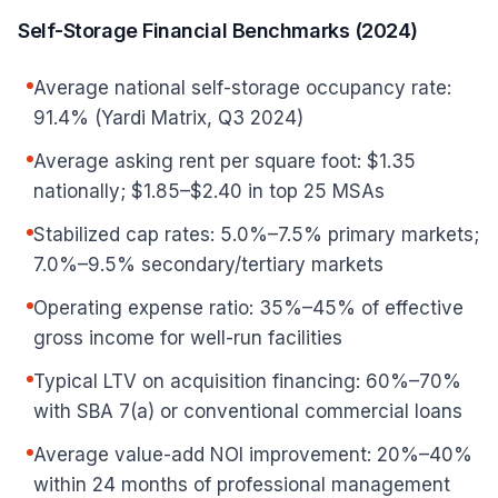
Self-Storage Financial Benchmarks (2024)
Average national self-storage occupancy rate:
91.4% (Yardi Matrix, Q3 2024)
Average asking rent per square foot: $1.35
nationally; $1.85–$2.40 in top 25 MSAs
Stabilized cap rates: 5.0%–7.5% primary markets;
7.0%–9.5% secondary/tertiary markets
Operating expense ratio: 35%–45% of effective
gross income for well-run facilities
Typical LTV on acquisition financing: 60%–70%
with SBA 7(a) or conventional commercial loans
Average value-add NOI improvement: 20%–40%
within 24 months of professional management