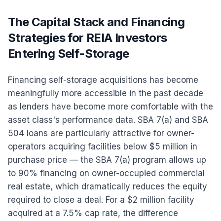
The Capital Stack and Financing
Strategies for REIA Investors
Entering Self-Storage
Financing self-storage acquisitions has become
meaningfully more accessible in the past decade
as lenders have become more comfortable with the
asset class's performance data. SBA 7(a) and SBA
504 loans are particularly attractive for owner-
operators acquiring facilities below $5 million in
purchase price — the SBA 7(a) program allows up
to 90% financing on owner-occupied commercial
real estate, which dramatically reduces the equity
required to close a deal. For a $2 million facility
acquired at a 7.5% cap rate, the difference