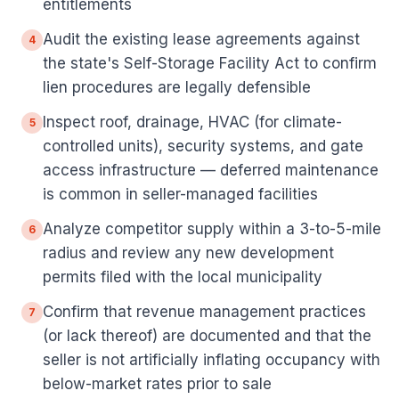
entitlements
Audit the existing lease agreements against
4
the state's Self-Storage Facility Act to confirm
lien procedures are legally defensible
Inspect roof, drainage, HVAC (for climate-
5
controlled units), security systems, and gate
access infrastructure — deferred maintenance
is common in seller-managed facilities
Analyze competitor supply within a 3-to-5-mile
6
radius and review any new development
permits filed with the local municipality
Confirm that revenue management practices
7
(or lack thereof) are documented and that the
seller is not artificially inflating occupancy with
below-market rates prior to sale