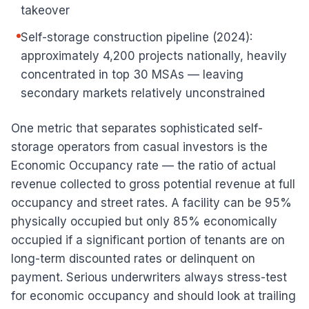
takeover
Self-storage construction pipeline (2024):
approximately 4,200 projects nationally, heavily
concentrated in top 30 MSAs — leaving
secondary markets relatively unconstrained
One metric that separates sophisticated self-
storage operators from casual investors is the
Economic Occupancy rate — the ratio of actual
revenue collected to gross potential revenue at full
occupancy and street rates. A facility can be 95%
physically occupied but only 85% economically
occupied if a significant portion of tenants are on
long-term discounted rates or delinquent on
payment. Serious underwriters always stress-test
for economic occupancy and should look at trailing