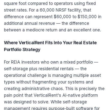
square foot compared to operators using fixed
street rates. For a 60,000 NRSF facility, that
difference can represent $60,000 to $150,000 in
additional annual revenue — the difference
between a mediocre return and an excellent one.
Where VerticalRent Fits Into Your Real Estate
Portfolio Strategy
For REIA investors who own a mixed portfolio —
self-storage plus residential rentals — the
operational challenge is managing multiple asset
types without fragmenting your systems and
creating administrative chaos. This is precisely the
pain point that VerticalRent's AI-native platform
was designed to solve. While self-storage
management requires purpose-built software for