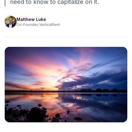
need to know to capitalize on it.
Matthew Luke
Co-Founder, VerticalRent