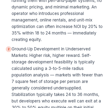
running them with pen-and-paper systems, no
dynamic pricing, and minimal marketing. An
operator who introduces professional
management, online rentals, and unit-mix
optimization can often increase NOI by 20% to
35% within 18 to 24 months — immediately
creating equity.
Ground-Up Development in Underserved
2
Markets: Higher risk, higher reward. Self-
storage development feasibility is typically
calculated using a 3-to-5-mile radius
population analysis — markets with fewer than
7 square feet of storage per person are
generally considered undersupplied.
Stabilization typically takes 24 to 36 months,
but developers who execute well can exit at a
30% to 50% equity multiple on their initial