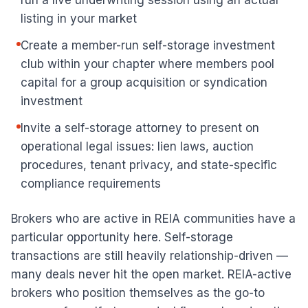
run a live underwriting session using an actual
listing in your market
Create a member-run self-storage investment
club within your chapter where members pool
capital for a group acquisition or syndication
investment
Invite a self-storage attorney to present on
operational legal issues: lien laws, auction
procedures, tenant privacy, and state-specific
compliance requirements
Brokers who are active in REIA communities have a
particular opportunity here. Self-storage
transactions are still heavily relationship-driven —
many deals never hit the open market. REIA-active
brokers who position themselves as the go-to