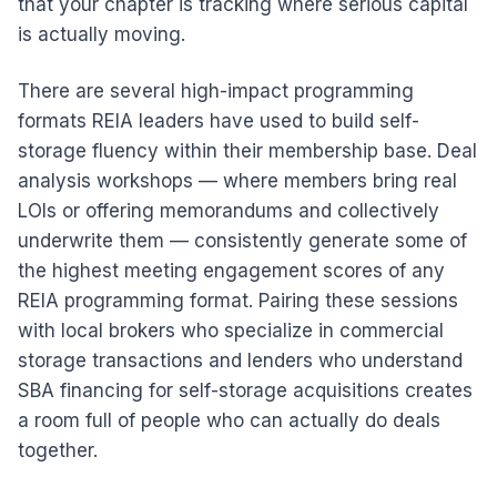
that your chapter is tracking where serious capital
is actually moving.
There are several high-impact programming
formats REIA leaders have used to build self-
storage fluency within their membership base. Deal
analysis workshops — where members bring real
LOIs or offering memorandums and collectively
underwrite them — consistently generate some of
the highest meeting engagement scores of any
REIA programming format. Pairing these sessions
with local brokers who specialize in commercial
storage transactions and lenders who understand
SBA financing for self-storage acquisitions creates
a room full of people who can actually do deals
together.