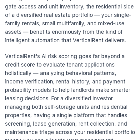
gate access and unit inventory, the residential side
of a diversified real estate portfolio — your single-
family rentals, small multifamily, and mixed-use
assets — benefits enormously from the kind of
intelligent automation that VerticalRent delivers.
VerticalRent's AI risk scoring goes far beyond a
credit score to evaluate tenant applications
holistically — analyzing behavioral patterns,
income verification, rental history, and payment
probability models to help landlords make smarter
leasing decisions. For a diversified investor
managing both self-storage units and residential
properties, having a single platform that handles
screening, lease generation, rent collection, and
maintenance triage across your residential portfolio