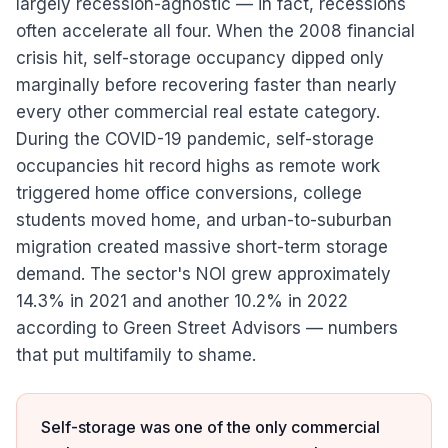
largely recession-agnostic — in fact, recessions
often accelerate all four. When the 2008 financial
crisis hit, self-storage occupancy dipped only
marginally before recovering faster than nearly
every other commercial real estate category.
During the COVID-19 pandemic, self-storage
occupancies hit record highs as remote work
triggered home office conversions, college
students moved home, and urban-to-suburban
migration created massive short-term storage
demand. The sector's NOI grew approximately
14.3% in 2021 and another 10.2% in 2022
according to Green Street Advisors — numbers
that put multifamily to shame.
Self-storage was one of the only commercial