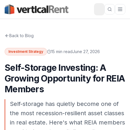
Back to Blog
15 min read
June 27, 2026
Investment Strategy
Self-Storage Investing: A
Growing Opportunity for REIA
Members
Self-storage has quietly become one of
the most recession-resilient asset classes
in real estate. Here's what REIA members