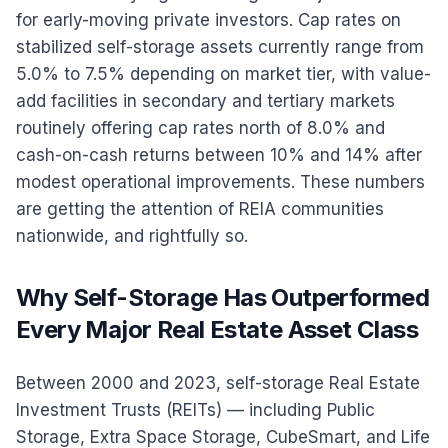
for early-moving private investors. Cap rates on
stabilized self-storage assets currently range from
5.0% to 7.5% depending on market tier, with value-
add facilities in secondary and tertiary markets
routinely offering cap rates north of 8.0% and
cash-on-cash returns between 10% and 14% after
modest operational improvements. These numbers
are getting the attention of REIA communities
nationwide, and rightfully so.
Why Self-Storage Has Outperformed
Every Major Real Estate Asset Class
Between 2000 and 2023, self-storage Real Estate
Investment Trusts (REITs) — including Public
Storage, Extra Space Storage, CubeSmart, and Life