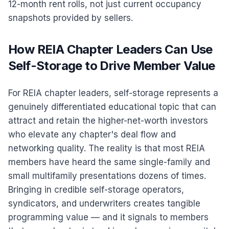
12-month rent rolls, not just current occupancy
snapshots provided by sellers.
How REIA Chapter Leaders Can Use
Self-Storage to Drive Member Value
For REIA chapter leaders, self-storage represents a
genuinely differentiated educational topic that can
attract and retain the higher-net-worth investors
who elevate any chapter's deal flow and
networking quality. The reality is that most REIA
members have heard the same single-family and
small multifamily presentations dozens of times.
Bringing in credible self-storage operators,
syndicators, and underwriters creates tangible
programming value — and it signals to members