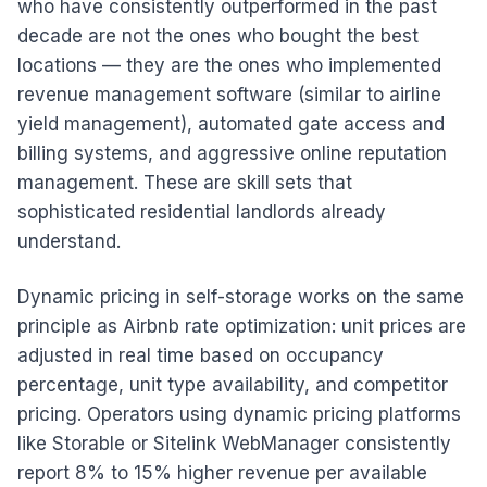
who have consistently outperformed in the past
decade are not the ones who bought the best
locations — they are the ones who implemented
revenue management software (similar to airline
yield management), automated gate access and
billing systems, and aggressive online reputation
management. These are skill sets that
sophisticated residential landlords already
understand.
Dynamic pricing in self-storage works on the same
principle as Airbnb rate optimization: unit prices are
adjusted in real time based on occupancy
percentage, unit type availability, and competitor
pricing. Operators using dynamic pricing platforms
like Storable or Sitelink WebManager consistently
report 8% to 15% higher revenue per available