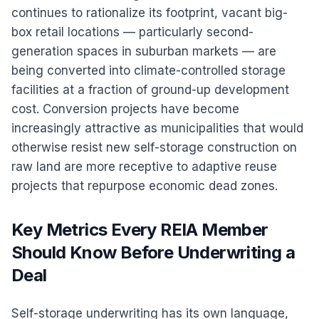
continues to rationalize its footprint, vacant big-
box retail locations — particularly second-
generation spaces in suburban markets — are
being converted into climate-controlled storage
facilities at a fraction of ground-up development
cost. Conversion projects have become
increasingly attractive as municipalities that would
otherwise resist new self-storage construction on
raw land are more receptive to adaptive reuse
projects that repurpose economic dead zones.
Key Metrics Every REIA Member
Should Know Before Underwriting a
Deal
Self-storage underwriting has its own language,