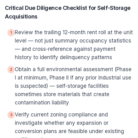
Critical Due Diligence Checklist for Self-Storage
Acquisitions
Review the trailing 12-month rent roll at the unit
1
level — not just summary occupancy statistics
— and cross-reference against payment
history to identify delinquency patterns
Obtain a full environmental assessment (Phase
2
I at minimum, Phase II if any prior industrial use
is suspected) — self-storage facilities
sometimes store materials that create
contamination liability
Verify current zoning compliance and
3
investigate whether any expansion or
conversion plans are feasible under existing