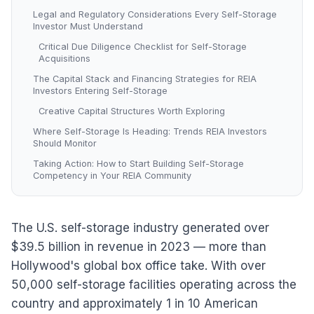
Legal and Regulatory Considerations Every Self-Storage
Investor Must Understand
Critical Due Diligence Checklist for Self-Storage
Acquisitions
The Capital Stack and Financing Strategies for REIA
Investors Entering Self-Storage
Creative Capital Structures Worth Exploring
Where Self-Storage Is Heading: Trends REIA Investors
Should Monitor
Taking Action: How to Start Building Self-Storage
Competency in Your REIA Community
The U.S. self-storage industry generated over
$39.5 billion in revenue in 2023 — more than
Hollywood's global box office take. With over
50,000 self-storage facilities operating across the
country and approximately 1 in 10 American