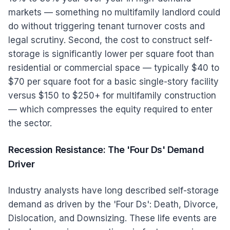
markets — something no multifamily landlord could
do without triggering tenant turnover costs and
legal scrutiny. Second, the cost to construct self-
storage is significantly lower per square foot than
residential or commercial space — typically $40 to
$70 per square foot for a basic single-story facility
versus $150 to $250+ for multifamily construction
— which compresses the equity required to enter
the sector.
Recession Resistance: The 'Four Ds' Demand
Driver
Industry analysts have long described self-storage
demand as driven by the 'Four Ds': Death, Divorce,
Dislocation, and Downsizing. These life events are