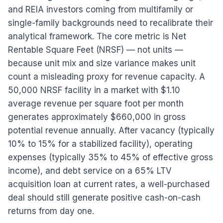
and REIA investors coming from multifamily or
single-family backgrounds need to recalibrate their
analytical framework. The core metric is Net
Rentable Square Feet (NRSF) — not units —
because unit mix and size variance makes unit
count a misleading proxy for revenue capacity. A
50,000 NRSF facility in a market with $1.10
average revenue per square foot per month
generates approximately $660,000 in gross
potential revenue annually. After vacancy (typically
10% to 15% for a stabilized facility), operating
expenses (typically 35% to 45% of effective gross
income), and debt service on a 65% LTV
acquisition loan at current rates, a well-purchased
deal should still generate positive cash-on-cash
returns from day one.