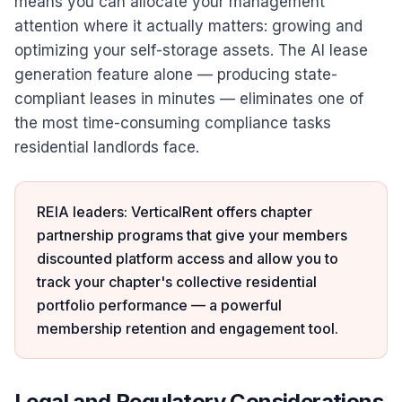
means you can allocate your management
attention where it actually matters: growing and
optimizing your self-storage assets. The AI lease
generation feature alone — producing state-
compliant leases in minutes — eliminates one of
the most time-consuming compliance tasks
residential landlords face.
REIA leaders: VerticalRent offers chapter
partnership programs that give your members
discounted platform access and allow you to
track your chapter's collective residential
portfolio performance — a powerful
membership retention and engagement tool.
Legal and Regulatory Considerations