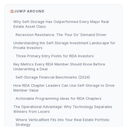
JUMP AROUND
Why Self-Storage Has Outperformed Every Major Real
Estate Asset Class
Recession Resistance: The 'Four Ds' Demand Driver
Understanding the Self-Storage Investment Landscape for
Private Investors
Three Primary Entry Points for REIA Investors
Key Metrics Every REIA Member Should Know Before
Underwriting a Deal
Self-Storage Financial Benchmarks (2024)
How REIA Chapter Leaders Can Use Self-Storage to Drive
Member Value
Actionable Programming Ideas for REIA Chapters
The Operational Advantage: Why Technology Separates
Winners from Losers
Where VerticalRent Fits Into Your Real Estate Portfolio
Strategy