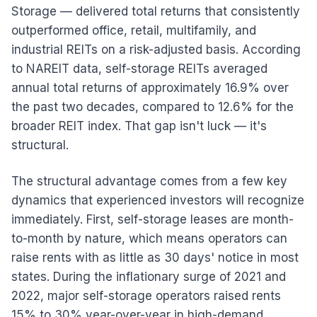
Storage — delivered total returns that consistently
outperformed office, retail, multifamily, and
industrial REITs on a risk-adjusted basis. According
to NAREIT data, self-storage REITs averaged
annual total returns of approximately 16.9% over
the past two decades, compared to 12.6% for the
broader REIT index. That gap isn't luck — it's
structural.
The structural advantage comes from a few key
dynamics that experienced investors will recognize
immediately. First, self-storage leases are month-
to-month by nature, which means operators can
raise rents with as little as 30 days' notice in most
states. During the inflationary surge of 2021 and
2022, major self-storage operators raised rents
15% to 30% year-over-year in high-demand