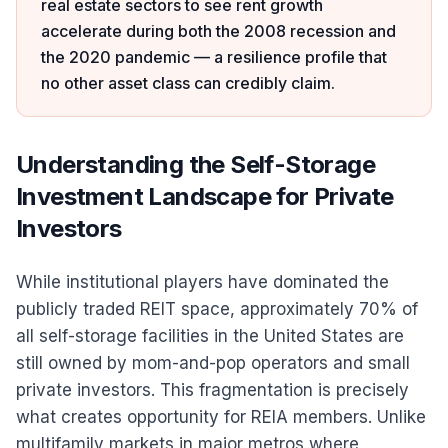
real estate sectors to see rent growth
accelerate during both the 2008 recession and
the 2020 pandemic — a resilience profile that
no other asset class can credibly claim.
Understanding the Self-Storage
Investment Landscape for Private
Investors
While institutional players have dominated the
publicly traded REIT space, approximately 70% of
all self-storage facilities in the United States are
still owned by mom-and-pop operators and small
private investors. This fragmentation is precisely
what creates opportunity for REIA members. Unlike
multifamily markets in major metros where