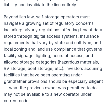
liability and invalidate the lien entirely.
Beyond lien law, self-storage operators must
navigate a growing set of regulatory concerns
including: privacy regulations affecting tenant data
stored through digital access systems, insurance
requirements that vary by state and unit type, and
local zoning and land use compliance that governs
facility signage, lighting, hours of access, and
allowed storage categories (hazardous materials,
RV storage, boat storage, etc.). Investors acquiring
facilities that have been operating under
grandfather provisions should be especially diligent
— what the previous owner was permitted to do
may not be available to a new operator under
current code.