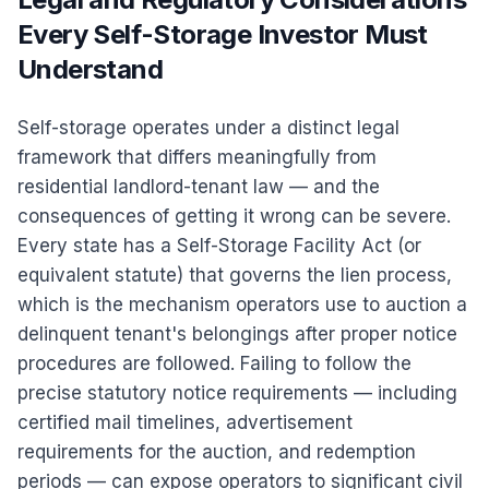
Every Self-Storage Investor Must
Understand
Self-storage operates under a distinct legal
framework that differs meaningfully from
residential landlord-tenant law — and the
consequences of getting it wrong can be severe.
Every state has a Self-Storage Facility Act (or
equivalent statute) that governs the lien process,
which is the mechanism operators use to auction a
delinquent tenant's belongings after proper notice
procedures are followed. Failing to follow the
precise statutory notice requirements — including
certified mail timelines, advertisement
requirements for the auction, and redemption
periods — can expose operators to significant civil