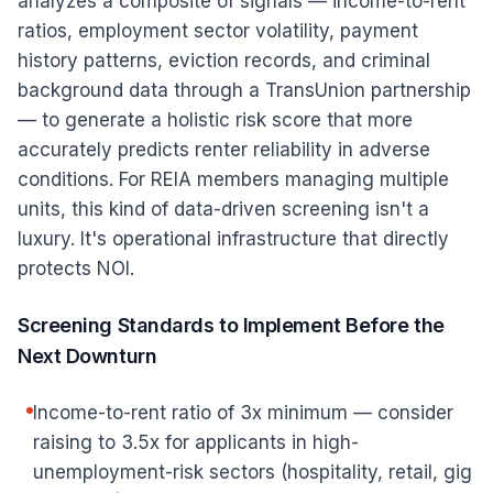
analyzes a composite of signals — income-to-rent
ratios, employment sector volatility, payment
history patterns, eviction records, and criminal
background data through a TransUnion partnership
— to generate a holistic risk score that more
accurately predicts renter reliability in adverse
conditions. For REIA members managing multiple
units, this kind of data-driven screening isn't a
luxury. It's operational infrastructure that directly
protects NOI.
Screening Standards to Implement Before the
Next Downturn
Income-to-rent ratio of 3x minimum — consider
raising to 3.5x for applicants in high-
unemployment-risk sectors (hospitality, retail, gig