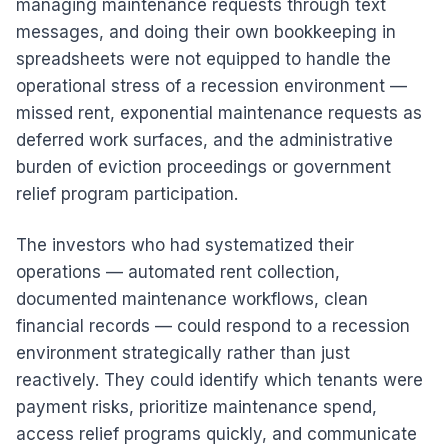
managing maintenance requests through text
messages, and doing their own bookkeeping in
spreadsheets were not equipped to handle the
operational stress of a recession environment —
missed rent, exponential maintenance requests as
deferred work surfaces, and the administrative
burden of eviction proceedings or government
relief program participation.
The investors who had systematized their
operations — automated rent collection,
documented maintenance workflows, clean
financial records — could respond to a recession
environment strategically rather than just
reactively. They could identify which tenants were
payment risks, prioritize maintenance spend,
access relief programs quickly, and communicate