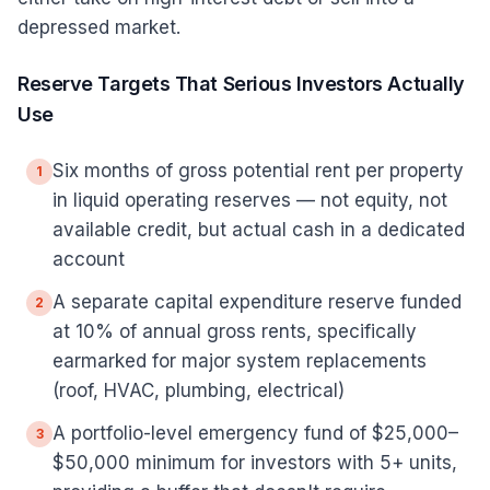
depressed market.
Reserve Targets That Serious Investors Actually
Use
Six months of gross potential rent per property
1
in liquid operating reserves — not equity, not
available credit, but actual cash in a dedicated
account
A separate capital expenditure reserve funded
2
at 10% of annual gross rents, specifically
earmarked for major system replacements
(roof, HVAC, plumbing, electrical)
A portfolio-level emergency fund of $25,000–
3
$50,000 minimum for investors with 5+ units,