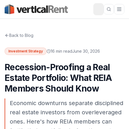
Back to Blog
16 min read
June 30, 2026
Investment Strategy
Recession-Proofing a Real
Estate Portfolio: What REIA
Members Should Know
Economic downturns separate disciplined
real estate investors from overleveraged
ones. Here's how REIA members can