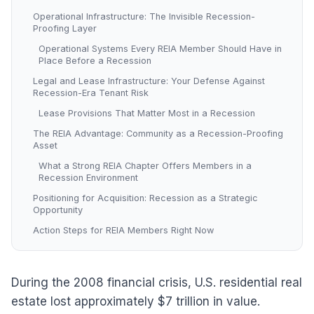
Operational Infrastructure: The Invisible Recession-
Proofing Layer
Operational Systems Every REIA Member Should Have in
Place Before a Recession
Legal and Lease Infrastructure: Your Defense Against
Recession-Era Tenant Risk
Lease Provisions That Matter Most in a Recession
The REIA Advantage: Community as a Recession-Proofing
Asset
What a Strong REIA Chapter Offers Members in a
Recession Environment
Positioning for Acquisition: Recession as a Strategic
Opportunity
Action Steps for REIA Members Right Now
During the 2008 financial crisis, U.S. residential real
estate lost approximately $7 trillion in value.