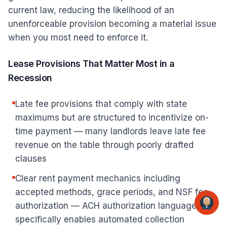
current law, reducing the likelihood of an
unenforceable provision becoming a material issue
when you most need to enforce it.
Lease Provisions That Matter Most in a
Recession
Late fee provisions that comply with state
maximums but are structured to incentivize on-
time payment — many landlords leave late fee
revenue on the table through poorly drafted
clauses
Clear rent payment mechanics including
accepted methods, grace periods, and NSF fee
authorization — ACH authorization language
specifically enables automated collection