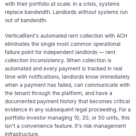
with their portfolio at scale. In a crisis, systems
replace bandwidth. Landlords without systems run
out of bandwidth.
VerticalRent's automated rent collection with ACH
eliminates the single most common operational
failure point for independent landlords — rent
collection inconsistency. When collection is
automated and every payment is tracked in real
time with notifications, landlords know immediately
when a payment has failed, can communicate with
the tenant through the platform, and have a
documented payment history that becomes critical
evidence in any subsequent legal proceeding. For a
portfolio investor managing 10, 20, or 50 units, this
isn't a convenience feature. It's risk management
infrastructure.