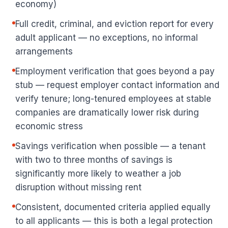
economy)
Full credit, criminal, and eviction report for every
adult applicant — no exceptions, no informal
arrangements
Employment verification that goes beyond a pay
stub — request employer contact information and
verify tenure; long-tenured employees at stable
companies are dramatically lower risk during
economic stress
Savings verification when possible — a tenant
with two to three months of savings is
significantly more likely to weather a job
disruption without missing rent
Consistent, documented criteria applied equally
to all applicants — this is both a legal protection