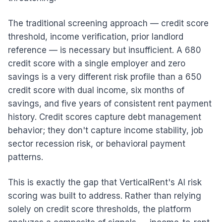
The traditional screening approach — credit score
threshold, income verification, prior landlord
reference — is necessary but insufficient. A 680
credit score with a single employer and zero
savings is a very different risk profile than a 650
credit score with dual income, six months of
savings, and five years of consistent rent payment
history. Credit scores capture debt management
behavior; they don't capture income stability, job
sector recession risk, or behavioral payment
patterns.
This is exactly the gap that VerticalRent's AI risk
scoring was built to address. Rather than relying
solely on credit score thresholds, the platform