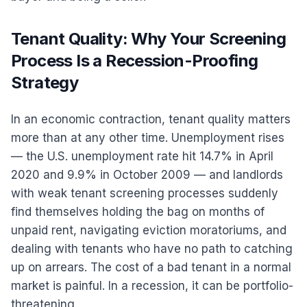
Tenant Quality: Why Your Screening
Process Is a Recession-Proofing
Strategy
In an economic contraction, tenant quality matters
more than at any other time. Unemployment rises
— the U.S. unemployment rate hit 14.7% in April
2020 and 9.9% in October 2009 — and landlords
with weak tenant screening processes suddenly
find themselves holding the bag on months of
unpaid rent, navigating eviction moratoriums, and
dealing with tenants who have no path to catching
up on arrears. The cost of a bad tenant in a normal
market is painful. In a recession, it can be portfolio-
threatening.