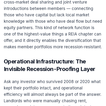
cross-market deal sharing and joint venture
introductions between members — connecting
those who have capital but lack local market
knowledge with those who have deal flow but need
equity partners. This kind of network function is
one of the highest-value things a REIA chapter can
offer, and it directly enables the diversification that
makes member portfolios more recession-resistant.
Operational Infrastructure: The
Invisible Recession-Proofing Layer
Ask any investor who survived 2008 or 2020 what
kept their portfolio intact, and operational
efficiency will almost always be part of the answer.
Landlords who were manually chasing rent,