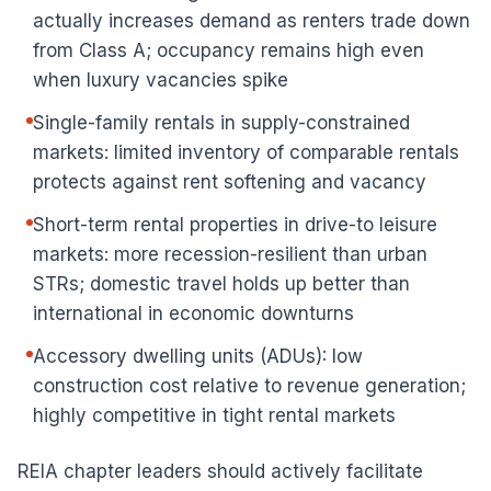
actually increases demand as renters trade down
from Class A; occupancy remains high even
when luxury vacancies spike
Single-family rentals in supply-constrained
markets: limited inventory of comparable rentals
protects against rent softening and vacancy
Short-term rental properties in drive-to leisure
markets: more recession-resilient than urban
STRs; domestic travel holds up better than
international in economic downturns
Accessory dwelling units (ADUs): low
construction cost relative to revenue generation;
highly competitive in tight rental markets
REIA chapter leaders should actively facilitate