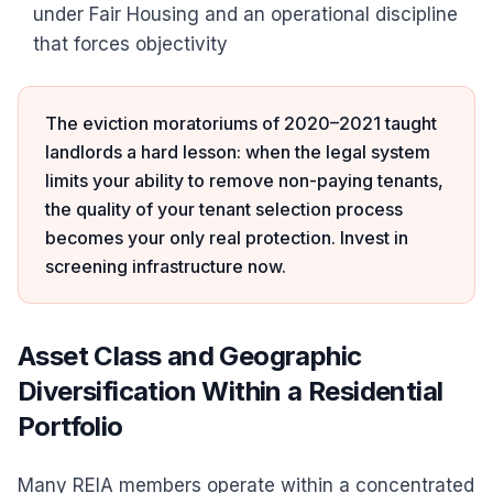
under Fair Housing and an operational discipline
that forces objectivity
The eviction moratoriums of 2020–2021 taught
landlords a hard lesson: when the legal system
limits your ability to remove non-paying tenants,
the quality of your tenant selection process
becomes your only real protection. Invest in
screening infrastructure now.
Asset Class and Geographic
Diversification Within a Residential
Portfolio
Many REIA members operate within a concentrated