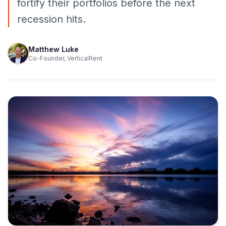
fortify their portfolios before the next
recession hits.
Matthew Luke
Co-Founder, VerticalRent