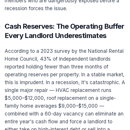
members who are dangerously exposed before a
recession forces the issue.
Cash Reserves: The Operating Buffer
Every Landlord Underestimates
According to a 2023 survey by the National Rental
Home Council, 43% of independent landlords
reported holding fewer than three months of
operating reserves per property. In a stable market,
this is imprudent. In a recession, it's catastrophic. A
single major repair — HVAC replacement runs
$5,000–$12,000, roof replacement on a single-
family home averages $9,000–$15,000 —
combined with a 60-day vacancy can eliminate an
entire year's cash flow and force a landlord to
either take on high-interest debt or sell into a