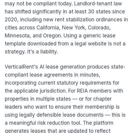
may not be compliant today. Landlord-tenant law
has shifted significantly in at least 30 states since
2020, including new rent stabilization ordinances in
cities across California, New York, Colorado,
Minnesota, and Oregon. Using a generic lease
template downloaded from a legal website is not a
strategy. It's a liability.
VerticalRent's AI lease generation produces state-
compliant lease agreements in minutes,
incorporating current statutory requirements for
the applicable jurisdiction. For REIA members with
properties in multiple states — or for chapter
leaders who want to ensure their membership is
using legally defensible lease documents — this is
a meaningful risk reduction tool. The platform
generates leases that are updated to reflect