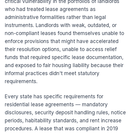
critical vulnerability in the portfolios of landlords
who had treated lease agreements as
administrative formalities rather than legal
instruments. Landlords with weak, outdated, or
non-compliant leases found themselves unable to
enforce provisions that might have accelerated
their resolution options, unable to access relief
funds that required specific lease documentation,
and exposed to fair housing liability because their
informal practices didn't meet statutory
requirements.
Every state has specific requirements for
residential lease agreements — mandatory
disclosures, security deposit handling rules, notice
periods, habitability standards, and rent increase
procedures. A lease that was compliant in 2019