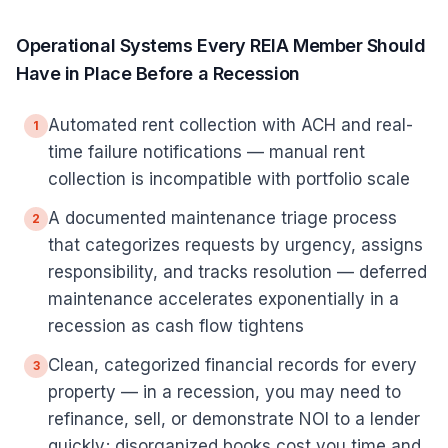
Operational Systems Every REIA Member Should
Have in Place Before a Recession
Automated rent collection with ACH and real-
1
time failure notifications — manual rent
collection is incompatible with portfolio scale
A documented maintenance triage process
2
that categorizes requests by urgency, assigns
responsibility, and tracks resolution — deferred
maintenance accelerates exponentially in a
recession as cash flow tightens
Clean, categorized financial records for every
3
property — in a recession, you may need to
refinance, sell, or demonstrate NOI to a lender
quickly; disorganized books cost you time and