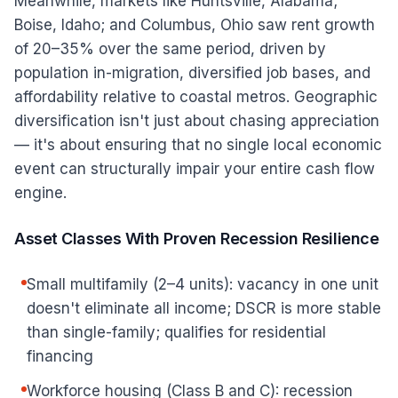
Meanwhile, markets like Huntsville, Alabama;
Boise, Idaho; and Columbus, Ohio saw rent growth
of 20–35% over the same period, driven by
population in-migration, diversified job bases, and
affordability relative to coastal metros. Geographic
diversification isn't just about chasing appreciation
— it's about ensuring that no single local economic
event can structurally impair your entire cash flow
engine.
Asset Classes With Proven Recession Resilience
Small multifamily (2–4 units): vacancy in one unit
doesn't eliminate all income; DSCR is more stable
than single-family; qualifies for residential
financing
Workforce housing (Class B and C): recession