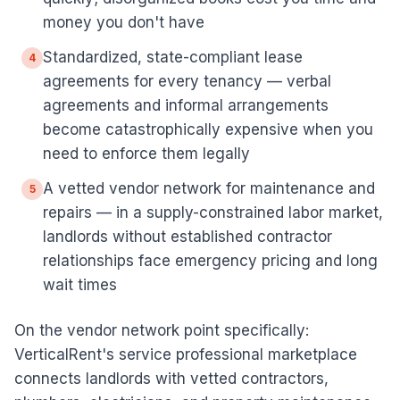
money you don't have
Standardized, state-compliant lease
4
agreements for every tenancy — verbal
agreements and informal arrangements
become catastrophically expensive when you
need to enforce them legally
A vetted vendor network for maintenance and
5
repairs — in a supply-constrained labor market,
landlords without established contractor
relationships face emergency pricing and long
wait times
On the vendor network point specifically:
VerticalRent's service professional marketplace
connects landlords with vetted contractors,