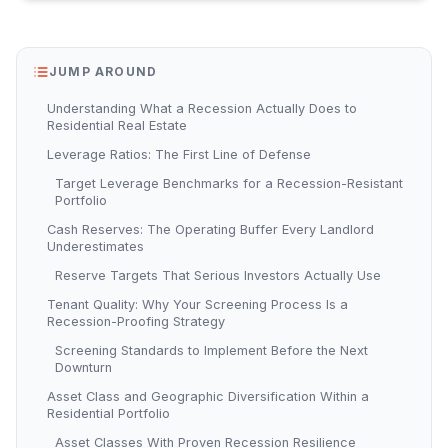
JUMP AROUND
Understanding What a Recession Actually Does to
Residential Real Estate
Leverage Ratios: The First Line of Defense
Target Leverage Benchmarks for a Recession-Resistant
Portfolio
Cash Reserves: The Operating Buffer Every Landlord
Underestimates
Reserve Targets That Serious Investors Actually Use
Tenant Quality: Why Your Screening Process Is a
Recession-Proofing Strategy
Screening Standards to Implement Before the Next
Downturn
Asset Class and Geographic Diversification Within a
Residential Portfolio
Asset Classes With Proven Recession Resilience