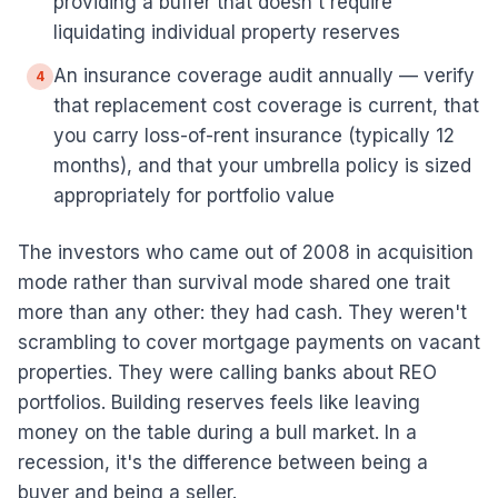
providing a buffer that doesn't require
liquidating individual property reserves
An insurance coverage audit annually — verify
4
that replacement cost coverage is current, that
you carry loss-of-rent insurance (typically 12
months), and that your umbrella policy is sized
appropriately for portfolio value
The investors who came out of 2008 in acquisition
mode rather than survival mode shared one trait
more than any other: they had cash. They weren't
scrambling to cover mortgage payments on vacant
properties. They were calling banks about REO
portfolios. Building reserves feels like leaving
money on the table during a bull market. In a
recession, it's the difference between being a
buyer and being a seller.