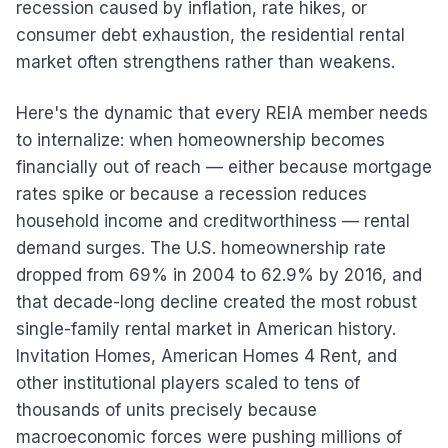
recession caused by inflation, rate hikes, or
consumer debt exhaustion, the residential rental
market often strengthens rather than weakens.
Here's the dynamic that every REIA member needs
to internalize: when homeownership becomes
financially out of reach — either because mortgage
rates spike or because a recession reduces
household income and creditworthiness — rental
demand surges. The U.S. homeownership rate
dropped from 69% in 2004 to 62.9% by 2016, and
that decade-long decline created the most robust
single-family rental market in American history.
Invitation Homes, American Homes 4 Rent, and
other institutional players scaled to tens of
thousands of units precisely because
macroeconomic forces were pushing millions of