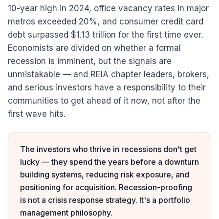
10-year high in 2024, office vacancy rates in major
metros exceeded 20%, and consumer credit card
debt surpassed $1.13 trillion for the first time ever.
Economists are divided on whether a formal
recession is imminent, but the signals are
unmistakable — and REIA chapter leaders, brokers,
and serious investors have a responsibility to their
communities to get ahead of it now, not after the
first wave hits.
The investors who thrive in recessions don't get
lucky — they spend the years before a downturn
building systems, reducing risk exposure, and
positioning for acquisition. Recession-proofing
is not a crisis response strategy. It's a portfolio
management philosophy.