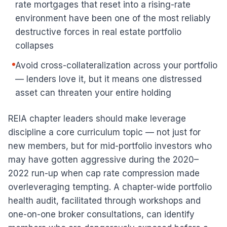
rate mortgages that reset into a rising-rate
environment have been one of the most reliably
destructive forces in real estate portfolio
collapses
Avoid cross-collateralization across your portfolio
— lenders love it, but it means one distressed
asset can threaten your entire holding
REIA chapter leaders should make leverage
discipline a core curriculum topic — not just for
new members, but for mid-portfolio investors who
may have gotten aggressive during the 2020–
2022 run-up when cap rate compression made
overleveraging tempting. A chapter-wide portfolio
health audit, facilitated through workshops and
one-on-one broker consultations, can identify