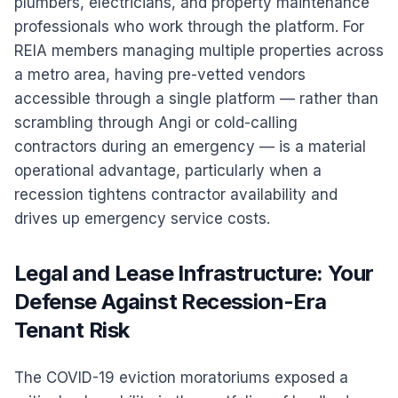
plumbers, electricians, and property maintenance
professionals who work through the platform. For
REIA members managing multiple properties across
a metro area, having pre-vetted vendors
accessible through a single platform — rather than
scrambling through Angi or cold-calling
contractors during an emergency — is a material
operational advantage, particularly when a
recession tightens contractor availability and
drives up emergency service costs.
Legal and Lease Infrastructure: Your
Defense Against Recession-Era
Tenant Risk
The COVID-19 eviction moratoriums exposed a