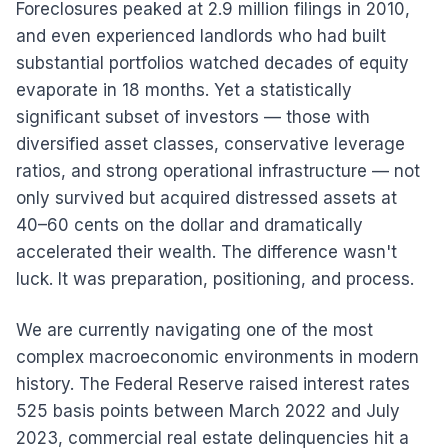
Foreclosures peaked at 2.9 million filings in 2010,
and even experienced landlords who had built
substantial portfolios watched decades of equity
evaporate in 18 months. Yet a statistically
significant subset of investors — those with
diversified asset classes, conservative leverage
ratios, and strong operational infrastructure — not
only survived but acquired distressed assets at
40–60 cents on the dollar and dramatically
accelerated their wealth. The difference wasn't
luck. It was preparation, positioning, and process.
We are currently navigating one of the most
complex macroeconomic environments in modern
history. The Federal Reserve raised interest rates
525 basis points between March 2022 and July
2023, commercial real estate delinquencies hit a