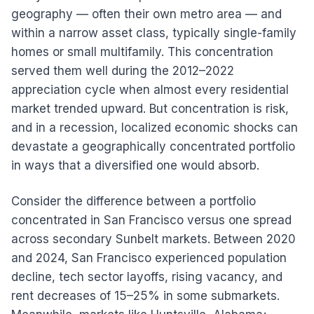
geography — often their own metro area — and
within a narrow asset class, typically single-family
homes or small multifamily. This concentration
served them well during the 2012–2022
appreciation cycle when almost every residential
market trended upward. But concentration is risk,
and in a recession, localized economic shocks can
devastate a geographically concentrated portfolio
in ways that a diversified one would absorb.
Consider the difference between a portfolio
concentrated in San Francisco versus one spread
across secondary Sunbelt markets. Between 2020
and 2024, San Francisco experienced population
decline, tech sector layoffs, rising vacancy, and
rent decreases of 15–25% in some submarkets.