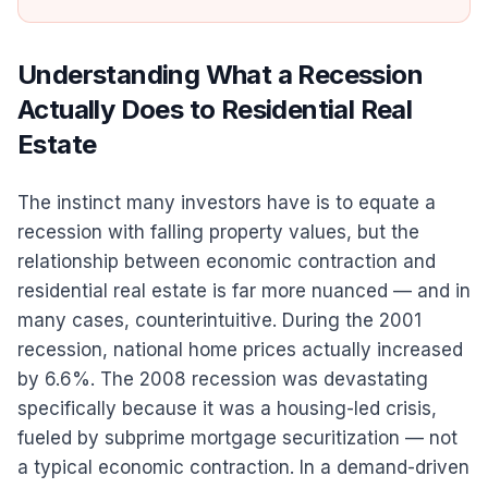
Understanding What a Recession
Actually Does to Residential Real
Estate
The instinct many investors have is to equate a
recession with falling property values, but the
relationship between economic contraction and
residential real estate is far more nuanced — and in
many cases, counterintuitive. During the 2001
recession, national home prices actually increased
by 6.6%. The 2008 recession was devastating
specifically because it was a housing-led crisis,
fueled by subprime mortgage securitization — not
a typical economic contraction. In a demand-driven