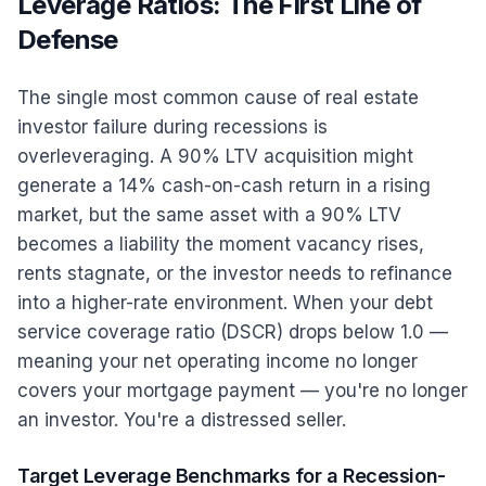
Leverage Ratios: The First Line of
Defense
The single most common cause of real estate
investor failure during recessions is
overleveraging. A 90% LTV acquisition might
generate a 14% cash-on-cash return in a rising
market, but the same asset with a 90% LTV
becomes a liability the moment vacancy rises,
rents stagnate, or the investor needs to refinance
into a higher-rate environment. When your debt
service coverage ratio (DSCR) drops below 1.0 —
meaning your net operating income no longer
covers your mortgage payment — you're no longer
an investor. You're a distressed seller.
Target Leverage Benchmarks for a Recession-