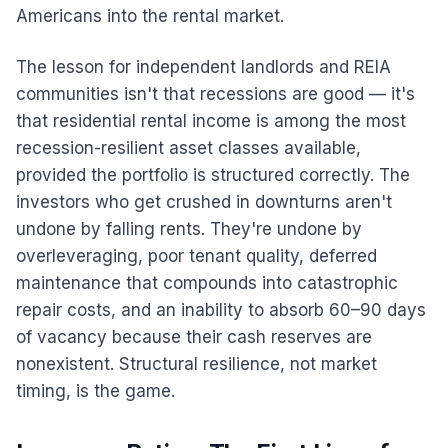
Americans into the rental market.
The lesson for independent landlords and REIA
communities isn't that recessions are good — it's
that residential rental income is among the most
recession-resilient asset classes available,
provided the portfolio is structured correctly. The
investors who get crushed in downturns aren't
undone by falling rents. They're undone by
overleveraging, poor tenant quality, deferred
maintenance that compounds into catastrophic
repair costs, and an inability to absorb 60–90 days
of vacancy because their cash reserves are
nonexistent. Structural resilience, not market
timing, is the game.