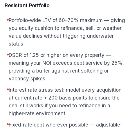
Resistant Portfolio
Portfolio-wide LTV of 60–70% maximum — giving
you equity cushion to refinance, sell, or weather
value declines without triggering underwater
status
DSCR of 1.25 or higher on every property —
meaning your NOI exceeds debt service by 25%,
providing a buffer against rent softening or
vacancy spikes
Interest rate stress test: model every acquisition
at current rate + 200 basis points to ensure the
deal still works if you need to refinance in a
higher-rate environment
Fixed-rate debt wherever possible — adjustable-