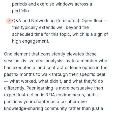
periods and exercise windows across a
portfolio.
Q&A and Networking (5 minutes): Open floor —
7
this typically extends well beyond the
scheduled time for this topic, which is a sign of
high engagement.
One element that consistently elevates these
sessions is live deal analysis. Invite a member who
has executed a land contract or lease option in the
past 12 months to walk through their specific deal
— what worked, what didn't, and what they'd do
differently. Peer learning is more persuasive than
expert instruction in REIA environments, and it
positions your chapter as a collaborative
knowledge-sharing community rather than just a