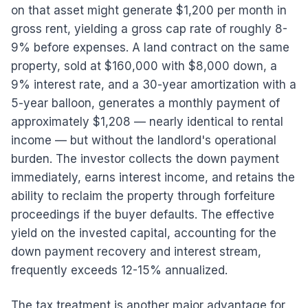
on that asset might generate $1,200 per month in
gross rent, yielding a gross cap rate of roughly 8-
9% before expenses. A land contract on the same
property, sold at $160,000 with $8,000 down, a
9% interest rate, and a 30-year amortization with a
5-year balloon, generates a monthly payment of
approximately $1,208 — nearly identical to rental
income — but without the landlord's operational
burden. The investor collects the down payment
immediately, earns interest income, and retains the
ability to reclaim the property through forfeiture
proceedings if the buyer defaults. The effective
yield on the invested capital, accounting for the
down payment recovery and interest stream,
frequently exceeds 12-15% annualized.
The tax treatment is another major advantage for