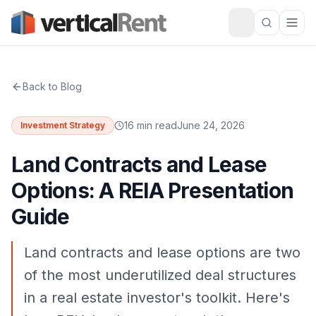
Back to Blog
16 min read
June 24, 2026
Investment Strategy
Land Contracts and Lease
Options: A REIA Presentation
Guide
Land contracts and lease options are two
of the most underutilized deal structures
in a real estate investor's toolkit. Here's