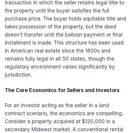
transaction in which the seller retains legal title to
the property until the buyer satisfies the full
purchase price. The buyer holds equitable title and
takes possession of the property, but the deed
doesn't transfer until the balloon payment or final
installment is made. This structure has been used
in American real estate since the 1800s and
remains fully legal in all 50 states, though the
regulatory environment varies significantly by
jurisdiction.
The Core Economics for Sellers and Investors
For an investor acting as the seller in a land
contract scenario, the economics are compelling.
Consider a property acquired at $120,000 in a
secondary Midwest market. A conventional rental