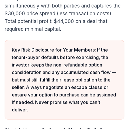
simultaneously with both parties and captures the
$30,000 price spread (less transaction costs).
Total potential profit: $44,000 on a deal that
required minimal capital.
Key Risk Disclosure for Your Members: If the
tenant-buyer defaults before exercising, the
investor keeps the non-refundable option
consideration and any accumulated cash flow —
but must still fulfill their lease obligation to the
seller. Always negotiate an escape clause or
ensure your option to purchase can be assigned
if needed. Never promise what you can't
deliver.