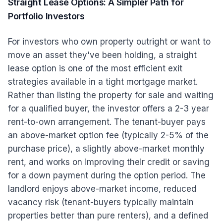
Straight Lease Options: A Simpler Path for
Portfolio Investors
For investors who own property outright or want to
move an asset they've been holding, a straight
lease option is one of the most efficient exit
strategies available in a tight mortgage market.
Rather than listing the property for sale and waiting
for a qualified buyer, the investor offers a 2-3 year
rent-to-own arrangement. The tenant-buyer pays
an above-market option fee (typically 2-5% of the
purchase price), a slightly above-market monthly
rent, and works on improving their credit or saving
for a down payment during the option period. The
landlord enjoys above-market income, reduced
vacancy risk (tenant-buyers typically maintain
properties better than pure renters), and a defined