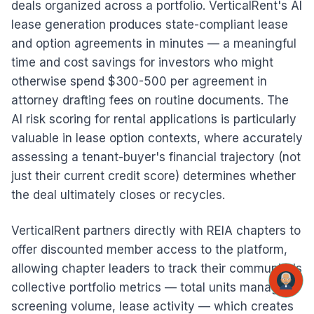
deals organized across a portfolio. VerticalRent's AI
lease generation produces state-compliant lease
and option agreements in minutes — a meaningful
time and cost savings for investors who might
otherwise spend $300-500 per agreement in
attorney drafting fees on routine documents. The
AI risk scoring for rental applications is particularly
valuable in lease option contexts, where accurately
assessing a tenant-buyer's financial trajectory (not
just their current credit score) determines whether
the deal ultimately closes or recycles.
VerticalRent partners directly with REIA chapters to
offer discounted member access to the platform,
allowing chapter leaders to track their community's
collective portfolio metrics — total units managed,
screening volume, lease activity — which creates