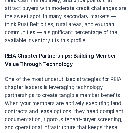
need cash immediately, and price points that
attract buyers with moderate credit challenges are
the sweet spot. In many secondary markets —
think Rust Belt cities, rural areas, and exurban
communities — a significant percentage of the
available inventory fits this profile.
REIA Chapter Partnerships: Building Member
Value Through Technology
One of the most underutilized strategies for REIA
chapter leaders is leveraging technology
partnerships to create tangible member benefits.
When your members are actively executing land
contracts and lease options, they need compliant
documentation, rigorous tenant-buyer screening,
and operational infrastructure that keeps these