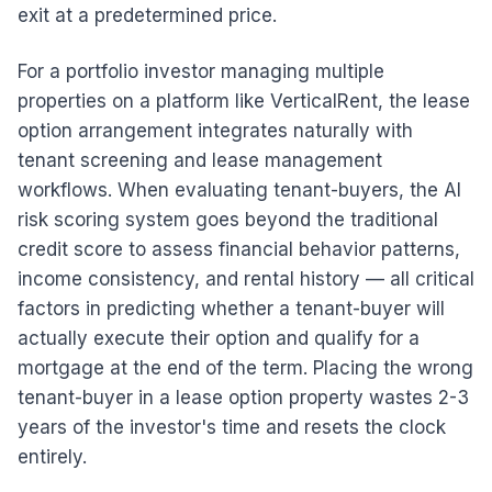
exit at a predetermined price.
For a portfolio investor managing multiple
properties on a platform like VerticalRent, the lease
option arrangement integrates naturally with
tenant screening and lease management
workflows. When evaluating tenant-buyers, the AI
risk scoring system goes beyond the traditional
credit score to assess financial behavior patterns,
income consistency, and rental history — all critical
factors in predicting whether a tenant-buyer will
actually execute their option and qualify for a
mortgage at the end of the term. Placing the wrong
tenant-buyer in a lease option property wastes 2-3
years of the investor's time and resets the clock
entirely.