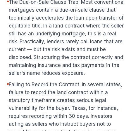
The Due-on-Sale Clause Trap: Most conventional
mortgages contain a due-on-sale clause that
technically accelerates the loan upon transfer of
equitable title. In a land contract where the seller
still has an underlying mortgage, this is a real
risk. Practically, lenders rarely call loans that are
current — but the risk exists and must be
disclosed. Structuring the contract correctly and
maintaining insurance and tax payments in the
seller's name reduces exposure.
Failing to Record the Contract: In several states,
failure to record the land contract within a
statutory timeframe creates serious legal
vulnerability for the buyer. Texas, for instance,
requires recording within 30 days. Investors
acting as sellers who instruct buyers not to