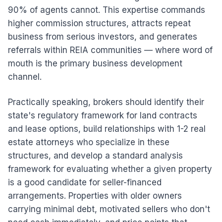
90% of agents cannot. This expertise commands
higher commission structures, attracts repeat
business from serious investors, and generates
referrals within REIA communities — where word of
mouth is the primary business development
channel.
Practically speaking, brokers should identify their
state's regulatory framework for land contracts
and lease options, build relationships with 1-2 real
estate attorneys who specialize in these
structures, and develop a standard analysis
framework for evaluating whether a given property
is a good candidate for seller-financed
arrangements. Properties with older owners
carrying minimal debt, motivated sellers who don't