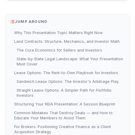
JUMP AROUND
Why This Presentation Topic Matters Right Now
Land Contracts: Structure, Mechanics, and Investor Math
The Core Economics for Sellers and Investors
State-by-State Legal Landscape: What Your Presentation
Must Cover
Lease Options: The Rent-to-Own Playbook for Investors
Sandwich Lease Options: The Investor's Arbitrage Play
Straight Lease Options: A Simpler Path for Portfolio
Investors
Structuring Your REIA Presentation: A Session Blueprint
Common Mistakes That Destroy Deals — and How to
Educate Your Members to Avoid Them
For Brokers: Positioning Creative Finance as a Client
Acquisition Strategy