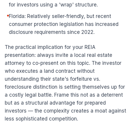
for investors using a 'wrap' structure.
Florida: Relatively seller-friendly, but recent
consumer protection legislation has increased
disclosure requirements since 2022.
The practical implication for your REIA
presentation: always invite a local real estate
attorney to co-present on this topic. The investor
who executes a land contract without
understanding their state's forfeiture vs.
foreclosure distinction is setting themselves up for
a costly legal battle. Frame this not as a deterrent
but as a structural advantage for prepared
investors — the complexity creates a moat against
less sophisticated competition.