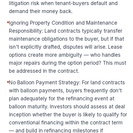
litigation risk when tenant-buyers default and
demand their money back.
Ignoring Property Condition and Maintenance
Responsibility: Land contracts typically transfer
maintenance obligations to the buyer, but if that
isn't explicitly drafted, disputes will arise. Lease
options create more ambiguity — who handles
major repairs during the option period? This must
be addressed in the contract.
No Balloon Payment Strategy: For land contracts
with balloon payments, buyers frequently don't
plan adequately for the refinancing event at
balloon maturity. Investors should assess at deal
inception whether the buyer is likely to qualify for
conventional financing within the contract term
— and build in refinancing milestones if