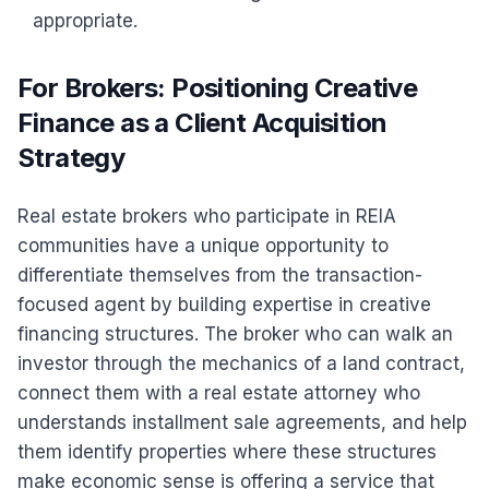
appropriate.
For Brokers: Positioning Creative
Finance as a Client Acquisition
Strategy
Real estate brokers who participate in REIA
communities have a unique opportunity to
differentiate themselves from the transaction-
focused agent by building expertise in creative
financing structures. The broker who can walk an
investor through the mechanics of a land contract,
connect them with a real estate attorney who
understands installment sale agreements, and help
them identify properties where these structures
make economic sense is offering a service that