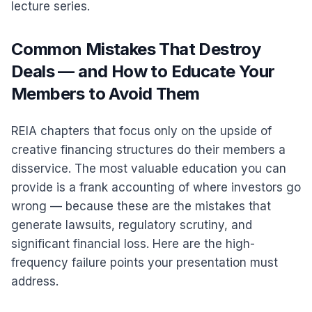
lecture series.
Common Mistakes That Destroy
Deals — and How to Educate Your
Members to Avoid Them
REIA chapters that focus only on the upside of
creative financing structures do their members a
disservice. The most valuable education you can
provide is a frank accounting of where investors go
wrong — because these are the mistakes that
generate lawsuits, regulatory scrutiny, and
significant financial loss. Here are the high-
frequency failure points your presentation must
address.