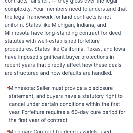
contracts fall short — they gloss over the legal
complexity. Your members need to understand that
the legal framework for land contracts is not
uniform. States like Michigan, Indiana, and
Minnesota have long-standing contract for deed
statutes with well-established forfeiture
procedures. States like California, Texas, and Iowa
have imposed significant buyer protections in
recent years that directly affect how these deals
are structured and how defaults are handled.
Minnesota: Seller must provide a disclosure
statement, and buyers have a statutory right to
cancel under certain conditions within the first
year. Forfeiture requires a 60-day cure period for
the first year of contract.
Michigan: Contract for deed is widely used;