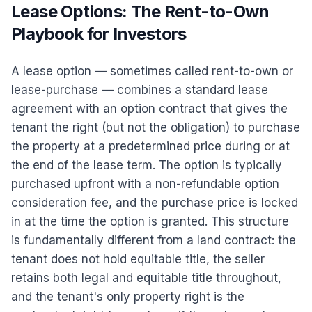
Lease Options: The Rent-to-Own
Playbook for Investors
A lease option — sometimes called rent-to-own or
lease-purchase — combines a standard lease
agreement with an option contract that gives the
tenant the right (but not the obligation) to purchase
the property at a predetermined price during or at
the end of the lease term. The option is typically
purchased upfront with a non-refundable option
consideration fee, and the purchase price is locked
in at the time the option is granted. This structure
is fundamentally different from a land contract: the
tenant does not hold equitable title, the seller
retains both legal and equitable title throughout,
and the tenant's only property right is the