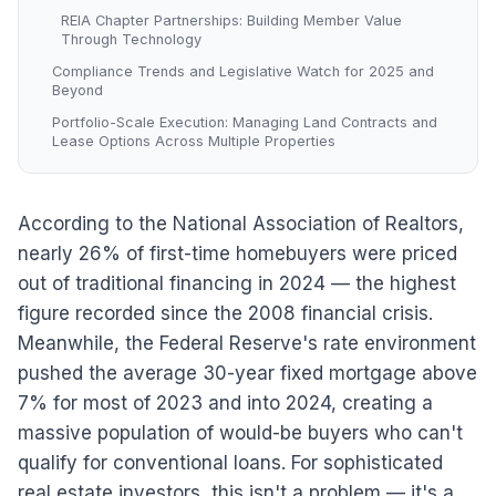
REIA Chapter Partnerships: Building Member Value
Through Technology
Compliance Trends and Legislative Watch for 2025 and
Beyond
Portfolio-Scale Execution: Managing Land Contracts and
Lease Options Across Multiple Properties
According to the National Association of Realtors,
nearly 26% of first-time homebuyers were priced
out of traditional financing in 2024 — the highest
figure recorded since the 2008 financial crisis.
Meanwhile, the Federal Reserve's rate environment
pushed the average 30-year fixed mortgage above
7% for most of 2023 and into 2024, creating a
massive population of would-be buyers who can't
qualify for conventional loans. For sophisticated
real estate investors, this isn't a problem — it's a