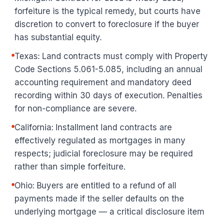
forfeiture is the typical remedy, but courts have
discretion to convert to foreclosure if the buyer
has substantial equity.
Texas: Land contracts must comply with Property
Code Sections 5.061-5.085, including an annual
accounting requirement and mandatory deed
recording within 30 days of execution. Penalties
for non-compliance are severe.
California: Installment land contracts are
effectively regulated as mortgages in many
respects; judicial foreclosure may be required
rather than simple forfeiture.
Ohio: Buyers are entitled to a refund of all
payments made if the seller defaults on the
underlying mortgage — a critical disclosure item