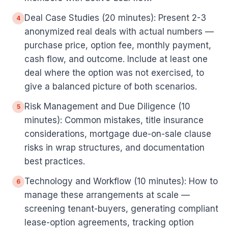
Deal Case Studies (20 minutes): Present 2-3
4
anonymized real deals with actual numbers —
purchase price, option fee, monthly payment,
cash flow, and outcome. Include at least one
deal where the option was not exercised, to
give a balanced picture of both scenarios.
Risk Management and Due Diligence (10
5
minutes): Common mistakes, title insurance
considerations, mortgage due-on-sale clause
risks in wrap structures, and documentation
best practices.
Technology and Workflow (10 minutes): How to
6
manage these arrangements at scale —
screening tenant-buyers, generating compliant
lease-option agreements, tracking option