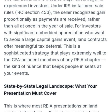
experienced investors. Under IRS installment sale
rules (IRC Section 453), the seller recognizes gain
proportionally as payments are received, rather
than all at once in the year of sale. For investors
with significant embedded appreciation who want
to avoid a large capital gains event, land contracts
offer meaningful tax deferral. This is a
sophisticated strategy that plays extremely well to
the CPA-adjacent members of any REIA chapter —
the kind of nuance that keeps people in seats at
your events.
State-by-State Legal Landscape: What Your
Presentation Must Cover
This is where most REIA presentations on land