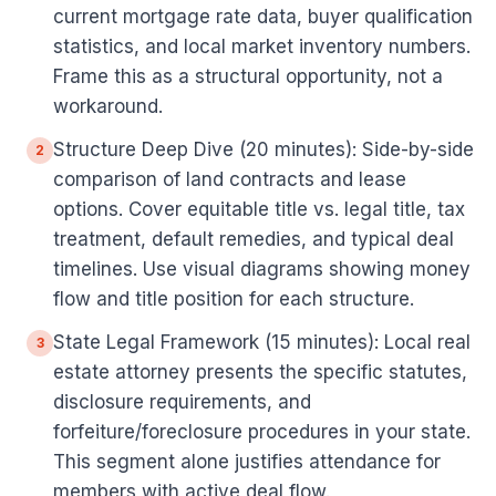
current mortgage rate data, buyer qualification
statistics, and local market inventory numbers.
Frame this as a structural opportunity, not a
workaround.
Structure Deep Dive (20 minutes): Side-by-side
2
comparison of land contracts and lease
options. Cover equitable title vs. legal title, tax
treatment, default remedies, and typical deal
timelines. Use visual diagrams showing money
flow and title position for each structure.
State Legal Framework (15 minutes): Local real
3
estate attorney presents the specific statutes,
disclosure requirements, and
forfeiture/foreclosure procedures in your state.
This segment alone justifies attendance for
members with active deal flow.