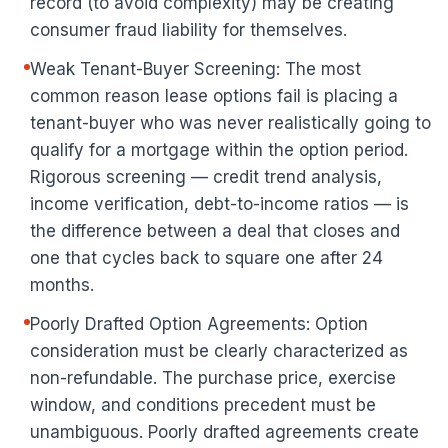
record (to avoid complexity) may be creating
consumer fraud liability for themselves.
Weak Tenant-Buyer Screening: The most
common reason lease options fail is placing a
tenant-buyer who was never realistically going to
qualify for a mortgage within the option period.
Rigorous screening — credit trend analysis,
income verification, debt-to-income ratios — is
the difference between a deal that closes and
one that cycles back to square one after 24
months.
Poorly Drafted Option Agreements: Option
consideration must be clearly characterized as
non-refundable. The purchase price, exercise
window, and conditions precedent must be
unambiguous. Poorly drafted agreements create