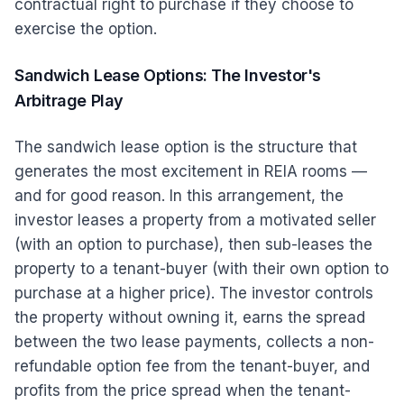
contractual right to purchase if they choose to
exercise the option.
Sandwich Lease Options: The Investor's
Arbitrage Play
The sandwich lease option is the structure that
generates the most excitement in REIA rooms —
and for good reason. In this arrangement, the
investor leases a property from a motivated seller
(with an option to purchase), then sub-leases the
property to a tenant-buyer (with their own option to
purchase at a higher price). The investor controls
the property without owning it, earns the spread
between the two lease payments, collects a non-
refundable option fee from the tenant-buyer, and
profits from the price spread when the tenant-