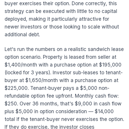
buyer exercises their option. Done correctly, this
strategy can be executed with little to no capital
deployed, making it particularly attractive for
newer investors or those looking to scale without
additional debt.
Let's run the numbers on a realistic sandwich lease
option scenario. Property is leased from seller at
$1,400/month with a purchase option at $195,000
(locked for 3 years). Investor sub-leases to tenant-
buyer at $1,650/month with a purchase option at
$225,000. Tenant-buyer pays a $5,000 non-
refundable option fee upfront. Monthly cash flow:
$250. Over 36 months, that's $9,000 in cash flow
plus $5,000 in option consideration — $14,000
total if the tenant-buyer never exercises the option.
If they do exercise, the investor closes