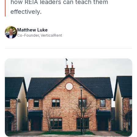
how REIA leaders can teach them
effectively.
Matthew Luke
Co-Founder, VerticalRent