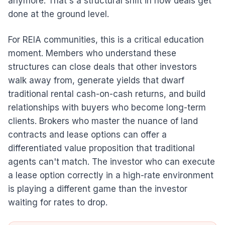
anymore. That's a structural shift in how deals get
done at the ground level.
For REIA communities, this is a critical education
moment. Members who understand these
structures can close deals that other investors
walk away from, generate yields that dwarf
traditional rental cash-on-cash returns, and build
relationships with buyers who become long-term
clients. Brokers who master the nuance of land
contracts and lease options can offer a
differentiated value proposition that traditional
agents can't match. The investor who can execute
a lease option correctly in a high-rate environment
is playing a different game than the investor
waiting for rates to drop.