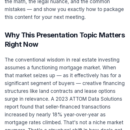
the math, the legal nuance, and the common
mistakes — and show you exactly how to package
this content for your next meeting.
Why This Presentation Topic Matters
Right Now
The conventional wisdom in real estate investing
assumes a functioning mortgage market. When
that market seizes up — as it effectively has for a
significant segment of buyers — creative financing
structures like land contracts and lease options
surge in relevance. A 2023 ATTOM Data Solutions
report found that seller-financed transactions
increased by nearly 18% year-over-year as
mortgage rates climbed. That's not a niche market