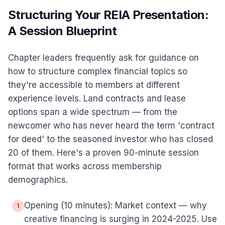
Structuring Your REIA Presentation:
A Session Blueprint
Chapter leaders frequently ask for guidance on
how to structure complex financial topics so
they're accessible to members at different
experience levels. Land contracts and lease
options span a wide spectrum — from the
newcomer who has never heard the term 'contract
for deed' to the seasoned investor who has closed
20 of them. Here's a proven 90-minute session
format that works across membership
demographics.
Opening (10 minutes): Market context — why
1
creative financing is surging in 2024-2025. Use