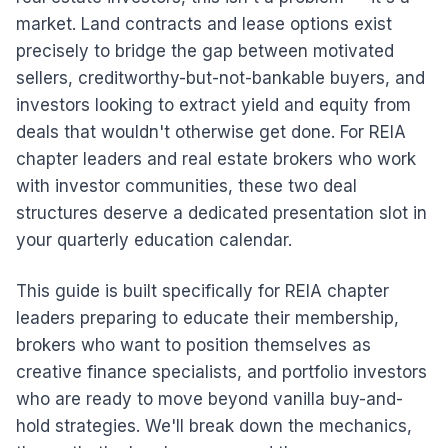
market. Land contracts and lease options exist
precisely to bridge the gap between motivated
sellers, creditworthy-but-not-bankable buyers, and
investors looking to extract yield and equity from
deals that wouldn't otherwise get done. For REIA
chapter leaders and real estate brokers who work
with investor communities, these two deal
structures deserve a dedicated presentation slot in
your quarterly education calendar.
This guide is built specifically for REIA chapter
leaders preparing to educate their membership,
brokers who want to position themselves as
creative finance specialists, and portfolio investors
who are ready to move beyond vanilla buy-and-
hold strategies. We'll break down the mechanics,