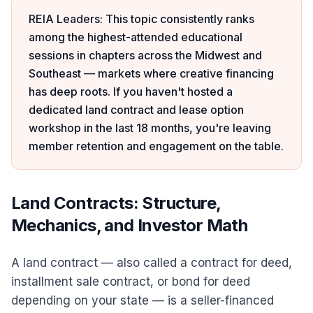
REIA Leaders: This topic consistently ranks
among the highest-attended educational
sessions in chapters across the Midwest and
Southeast — markets where creative financing
has deep roots. If you haven't hosted a
dedicated land contract and lease option
workshop in the last 18 months, you're leaving
member retention and engagement on the table.
Land Contracts: Structure,
Mechanics, and Investor Math
A land contract — also called a contract for deed,
installment sale contract, or bond for deed
depending on your state — is a seller-financed