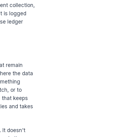
ent collection,
t is logged
nse ledger
hat remain
here the data
omething
ch, or to
e that keeps
ties and takes
 It doesn't