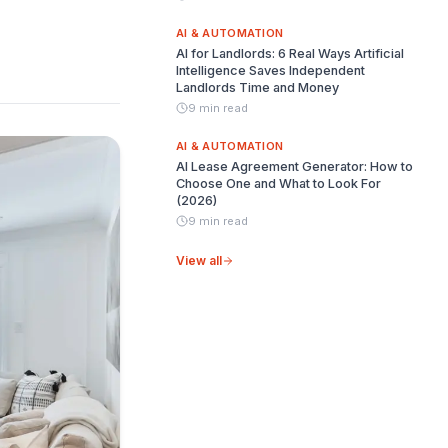
AI & AUTOMATION
AI for Landlords: 6 Real Ways Artificial
Intelligence Saves Independent
Landlords Time and Money
9 min read
AI & AUTOMATION
AI Lease Agreement Generator: How to
Choose One and What to Look For
(2026)
9 min read
View all