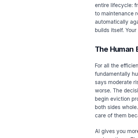
entire lifecycle: 
to maintenance r
automatically aga
builds itself. You
The Human E
For all the effici
fundamentally hu
says moderate ri
worse. The decisi
begin eviction pr
both sides whole
care of them beca
AI gives you mor