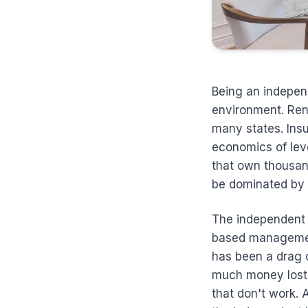
Being an indepen
environment. Ren
many states. Insu
economics of lev
that own thousan
be dominated by i
The independent 
based management,
has been a drag 
much money lost 
that don't work. 