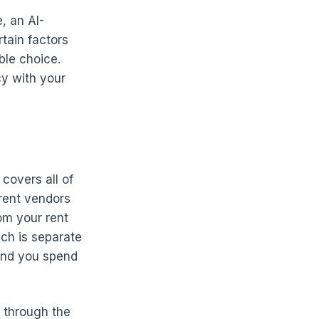
, an AI-
tain factors
ble choice.
cy with your
covers all of
erent vendors
om your rent
ch is separate
and you spend
s through the