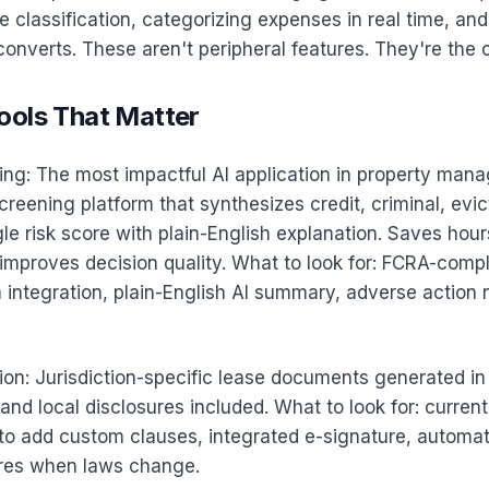
 classification, categorizing expenses in real time, an
 converts. These aren't peripheral features. They're the 
ools That Matter
ing: The most impactful AI application in property man
eening platform that synthesizes credit, criminal, evict
ngle risk score with plain-English explanation. Saves hour
improves decision quality. What to look for: FCRA-compl
 integration, plain-English AI summary, adverse action 
on: Jurisdiction-specific lease documents generated in
 and local disclosures included. What to look for: current
 to add custom clauses, integrated e-signature, automat
ures when laws change.