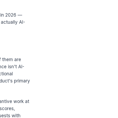
e in 2026 —
actually AI-
f them are
ce isn't AI-
ctional
duct's primary
antive work at
 scores,
uests with