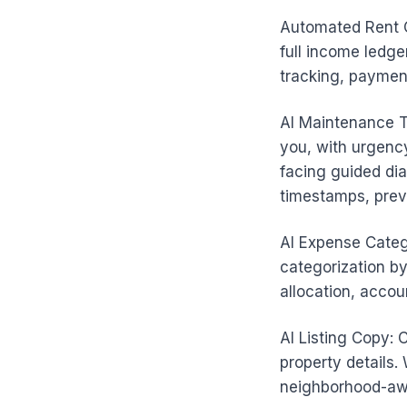
Automated Rent C
full income ledge
tracking, paymen
AI Maintenance T
you, with urgency
facing guided dia
timestamps, prev
AI Expense Categ
categorization by
allocation, accou
AI Listing Copy: 
property details. 
neighborhood-awa