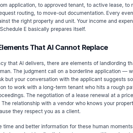
from application, to approved tenant, to active lease, to r
equest routing, to move-out documentation. Every even
inst the right property and unit. Your income and expe
r Schedule E basically prepares itself.
lements That AI Cannot Replace
ency that AI delivers, there are elements of landlording t
man. The judgment call on a borderline application — w
sk but your conversation with the applicant suggests s
on to work with a long-term tenant who hits a rough pat
oceedings. The negotiation of a lease renewal at a pric
. The relationship with a vendor who knows your proper
use they respect you as a client.
e time and better information for these human moments.