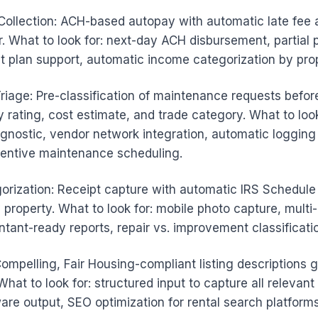
ollection: ACH-based autopay with automatic late fee 
r. What to look for: next-day ACH disbursement, partial
t plan support, automatic income categorization by prop
riage: Pre-classification of maintenance requests befor
 rating, cost estimate, and trade category. What to look
gnostic, vendor network integration, automatic logging
entive maintenance scheduling.
orization: Receipt capture with automatic IRS Schedule
 property. What to look for: mobile photo capture, multi
ntant-ready reports, repair vs. improvement classificati
Compelling, Fair Housing-compliant listing descriptions
What to look for: structured input to capture all relevant
re output, SEO optimization for rental search platforms