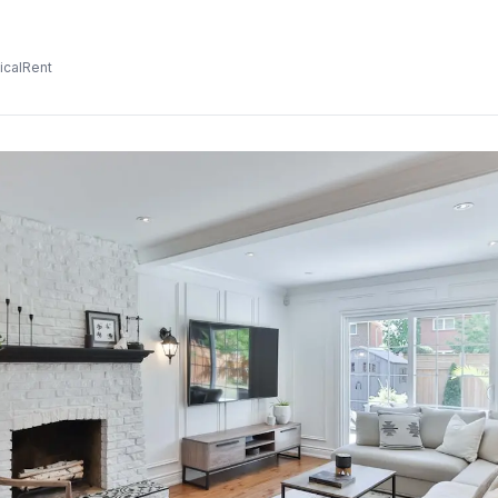
icalRent