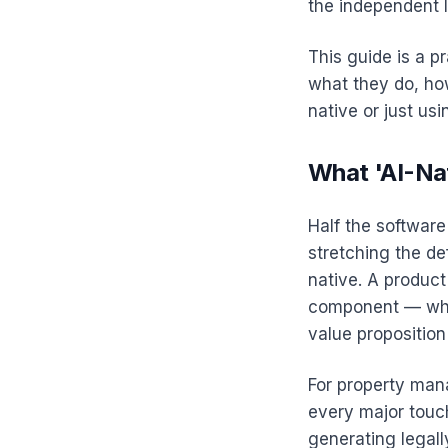
the independent 
This guide is a p
what they do, how
native or just usi
What 'AI-Na
Half the software
stretching the de
native. A product
component — wher
value proposition
For property mana
every major touch
generating legal