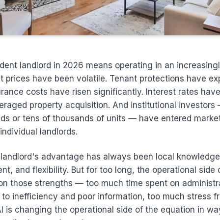
dent landlord in 2026 means operating in an increasing
t prices have been volatile. Tenant protections have e
rance costs have risen significantly. Interest rates hav
eraged property acquisition. And institutional investor
ds or tens of thousands of units — have entered market
ndividual landlords.
landlord's advantage has always been local knowledge,
 and flexibility. But for too long, the operational side 
on those strengths — too much time spent on administra
to inefficiency and poor information, too much stress 
AI is changing the operational side of the equation in wa