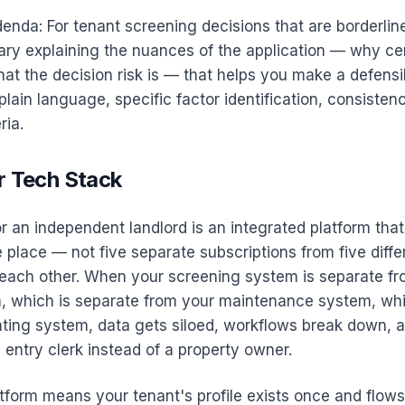
enda: For tenant screening decisions that are borderline
y explaining the nuances of the application — why cer
hat the decision risk is — that helps you make a defensi
 plain language, specific factor identification, consisten
ria.
r Tech Stack
r an independent landlord is an integrated platform that 
e place — not five separate subscriptions from five diff
o each other. When your screening system is separate fr
m, which is separate from your maintenance system, whi
ting system, data gets siloed, workflows break down, 
 entry clerk instead of a property owner.
tform means your tenant's profile exists once and flow