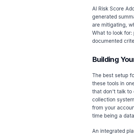
AI Risk Score Add
generated summar
are mitigating, w
What to look for:
documented crite
Building You
The best setup fo
these tools in on
that don't talk t
collection syste
from your accoun
time being a data
An integrated pla