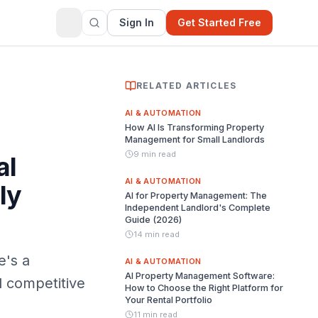
Sign In
Get Started Free
RELATED ARTICLES
AI & AUTOMATION
How AI Is Transforming Property
Management for Small Landlords
9 min read
al
AI & AUTOMATION
ly
AI for Property Management: The
Independent Landlord's Complete
Guide (2026)
14 min read
e's a
AI & AUTOMATION
AI Property Management Software:
al competitive
How to Choose the Right Platform for
Your Rental Portfolio
11 min read