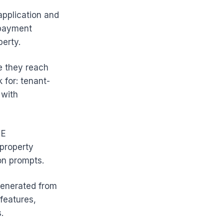
application and
 payment
erty.
e they reach
 for: tenant-
 with
 E
-property
on prompts.
 generated from
 features,
.