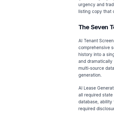
urgency and trade
listing copy that
The Seven T
AI Tenant Screen
comprehensive scr
history into a si
and dramatically 
multi-source data
generation.
AI Lease Generati
all required state
database, ability
required disclos