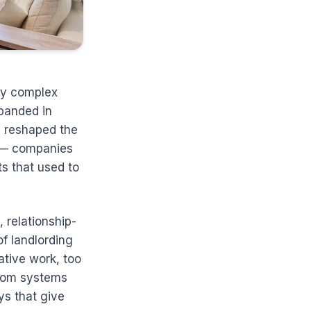
ly complex
xpanded in
e reshaped the
s — companies
s that used to
 relationship-
of landlording
tive work, too
from systems
ys that give