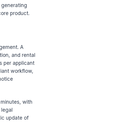
d generating
core product.
agement. A
ion, and rental
s per applicant
iant workflow,
notice
 minutes, with
 legal
ic update of