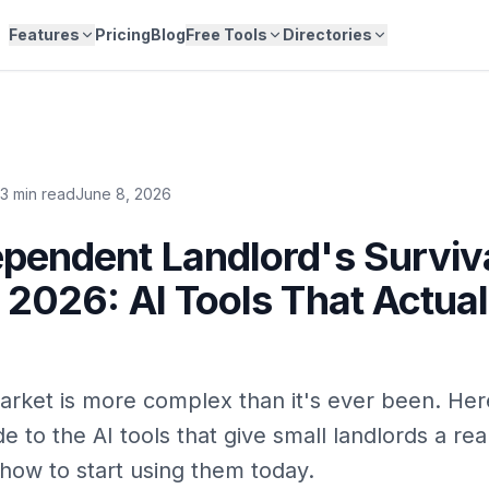
Features
Pricing
Blog
Free Tools
Directories
13 min read
June 8, 2026
pendent Landlord's Surviv
 2026: AI Tools That Actual
arket is more complex than it's ever been. Her
de to the AI tools that give small landlords a re
ow to start using them today.