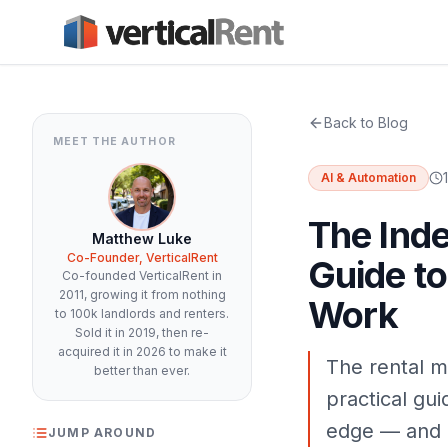
Back to Blog
MEET THE AUTHOR
AI & Automation
The Inde
Matthew Luke
Co-Founder, VerticalRent
Guide to
Co-founded VerticalRent in
2011, growing it from nothing
Work
to 100k landlords and renters.
Sold it in 2019, then re-
acquired it in 2026 to make it
The rental m
better than ever.
practical gui
edge — and h
JUMP AROUND