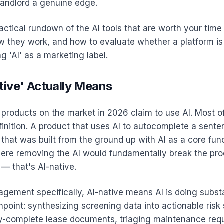
landlord a genuine edge.
ractical rundown of the AI tools that are worth your tim
 they work, and how to evaluate whether a platform is 
ng 'AI' as a marketing label.
tive' Actually Means
 products on the market in 2026 claim to use AI. Most o
finition. A product that uses AI to autocomplete a senten
 that was built from the ground up with AI as a core fun
e removing the AI would fundamentally break the pro
 — that's AI-native.
gement specifically, AI-native means AI is doing subst
point: synthesizing screening data into actionable risk
ly-complete lease documents, triaging maintenance req