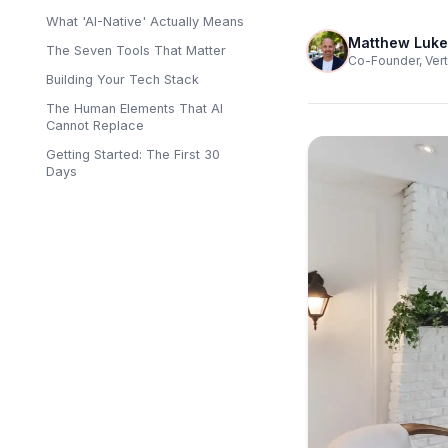
What 'AI-Native' Actually Means
Matthew Luke
The Seven Tools That Matter
Co-Founder, Vert
Building Your Tech Stack
The Human Elements That AI
Cannot Replace
Getting Started: The First 30
Days