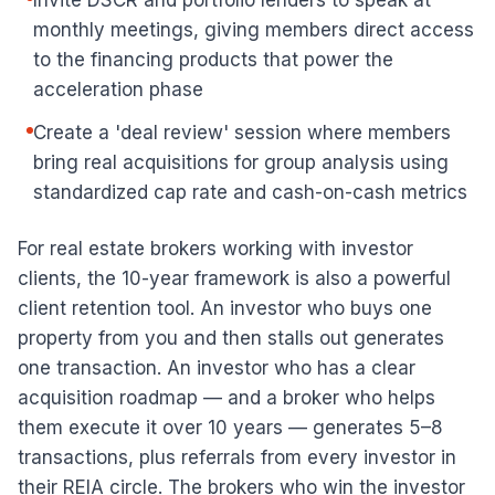
Invite DSCR and portfolio lenders to speak at
monthly meetings, giving members direct access
to the financing products that power the
acceleration phase
Create a 'deal review' session where members
bring real acquisitions for group analysis using
standardized cap rate and cash-on-cash metrics
For real estate brokers working with investor
clients, the 10-year framework is also a powerful
client retention tool. An investor who buys one
property from you and then stalls out generates
one transaction. An investor who has a clear
acquisition roadmap — and a broker who helps
them execute it over 10 years — generates 5–8
transactions, plus referrals from every investor in
their REIA circle. The brokers who win the investor