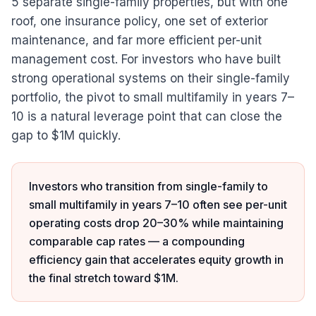
5 separate single-family properties, but with one
roof, one insurance policy, one set of exterior
maintenance, and far more efficient per-unit
management cost. For investors who have built
strong operational systems on their single-family
portfolio, the pivot to small multifamily in years 7–
10 is a natural leverage point that can close the
gap to $1M quickly.
Investors who transition from single-family to
small multifamily in years 7–10 often see per-unit
operating costs drop 20–30% while maintaining
comparable cap rates — a compounding
efficiency gain that accelerates equity growth in
the final stretch toward $1M.