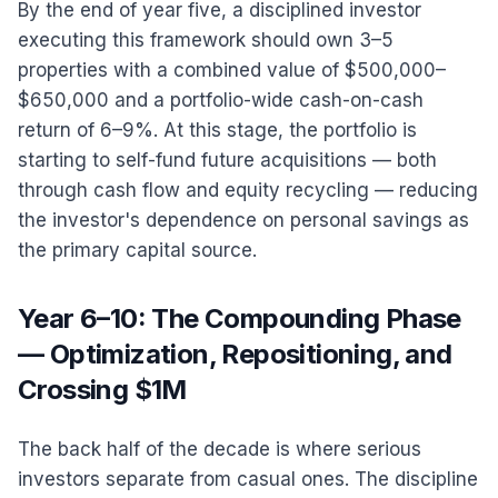
By the end of year five, a disciplined investor
executing this framework should own 3–5
properties with a combined value of $500,000–
$650,000 and a portfolio-wide cash-on-cash
return of 6–9%. At this stage, the portfolio is
starting to self-fund future acquisitions — both
through cash flow and equity recycling — reducing
the investor's dependence on personal savings as
the primary capital source.
Year 6–10: The Compounding Phase
— Optimization, Repositioning, and
Crossing $1M
The back half of the decade is where serious
investors separate from casual ones. The discipline