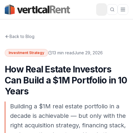
Back to Blog
13 min read
June 29, 2026
Investment Strategy
How Real Estate Investors
Can Build a $1M Portfolio in 10
Years
Building a $1M real estate portfolio in a
decade is achievable — but only with the
right acquisition strategy, financing stack,