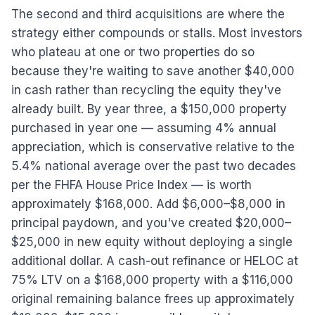
The second and third acquisitions are where the
strategy either compounds or stalls. Most investors
who plateau at one or two properties do so
because they're waiting to save another $40,000
in cash rather than recycling the equity they've
already built. By year three, a $150,000 property
purchased in year one — assuming 4% annual
appreciation, which is conservative relative to the
5.4% national average over the past two decades
per the FHFA House Price Index — is worth
approximately $168,000. Add $6,000–$8,000 in
principal paydown, and you've created $20,000–
$25,000 in new equity without deploying a single
additional dollar. A cash-out refinance or HELOC at
75% LTV on a $168,000 property with a $116,000
original remaining balance frees up approximately