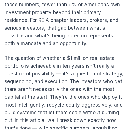
those numbers, fewer than 6% of Americans own
investment property beyond their primary
residence. For REIA chapter leaders, brokers, and
serious investors, that gap between what's
possible and what's being acted on represents
both a mandate and an opportunity.
The question of whether a $1 million real estate
portfolio is achievable in ten years isn't really a
question of possibility — it's a question of strategy,
sequencing, and execution. The investors who get
there aren't necessarily the ones with the most
capital at the start. They're the ones who deploy it
most intelligently, recycle equity aggressively, and
build systems that let them scale without burning
out. In this article, we'll break down exactly how
that's done — with specific numbers, acquisition