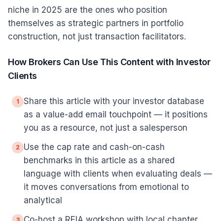
niche in 2025 are the ones who position
themselves as strategic partners in portfolio
construction, not just transaction facilitators.
How Brokers Can Use This Content with Investor
Clients
Share this article with your investor database
1
as a value-add email touchpoint — it positions
you as a resource, not just a salesperson
Use the cap rate and cash-on-cash
2
benchmarks in this article as a shared
language with clients when evaluating deals —
it moves conversations from emotional to
analytical
Co-host a REIA workshop with local chapter
3