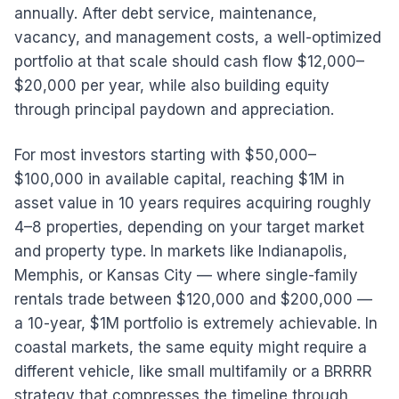
annually. After debt service, maintenance,
vacancy, and management costs, a well-optimized
portfolio at that scale should cash flow $12,000–
$20,000 per year, while also building equity
through principal paydown and appreciation.
For most investors starting with $50,000–
$100,000 in available capital, reaching $1M in
asset value in 10 years requires acquiring roughly
4–8 properties, depending on your target market
and property type. In markets like Indianapolis,
Memphis, or Kansas City — where single-family
rentals trade between $120,000 and $200,000 —
a 10-year, $1M portfolio is extremely achievable. In
coastal markets, the same equity might require a
different vehicle, like small multifamily or a BRRRR
strategy that compresses the timeline through