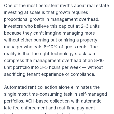
One of the most persistent myths about real estate
investing at scale is that growth requires
proportional growth in management overhead.
Investors who believe this cap out at 2–3 units
because they can't imagine managing more
without either burning out or hiring a property
manager who eats 8–10% of gross rents. The
reality is that the right technology stack can
compress the management overhead of an 8–10
unit portfolio into 3–5 hours per week — without
sacrificing tenant experience or compliance.
Automated rent collection alone eliminates the
single most time-consuming task in self-managed
portfolios. ACH-based collection with automatic
late fee enforcement and real-time payment