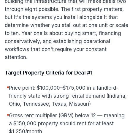
building the infrastructure that will make deals two
through eight possible. The first property matters,
but it's the systems you install alongside it that
determine whether you stall out at one unit or scale
to ten. Year one is about buying smart, financing
conservatively, and establishing operational
workflows that don't require your constant
attention.
Target Property Criteria for Deal #1
Price point: $100,000–$175,000 in a landlord-
friendly state with strong rental demand (Indiana,
Ohio, Tennessee, Texas, Missouri)
Gross rent multiplier (GRM) below 12 — meaning
a $150,000 property should rent for at least
$1,250/month