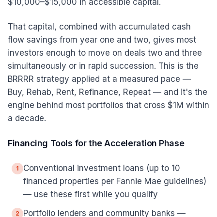
$10,000–$15,000 in accessible capital.
That capital, combined with accumulated cash
flow savings from year one and two, gives most
investors enough to move on deals two and three
simultaneously or in rapid succession. This is the
BRRRR strategy applied at a measured pace —
Buy, Rehab, Rent, Refinance, Repeat — and it's the
engine behind most portfolios that cross $1M within
a decade.
Financing Tools for the Acceleration Phase
Conventional investment loans (up to 10
1
financed properties per Fannie Mae guidelines)
— use these first while you qualify
Portfolio lenders and community banks —
2