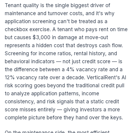
Tenant quality is the single biggest driver of
maintenance and turnover costs, and it's why
application screening can't be treated as a
checkbox exercise. A tenant who pays rent on time
but causes $3,000 in damage at move-out
represents a hidden cost that destroys cash flow.
Screening for income ratios, rental history, and
behavioral indicators — not just credit score — is
the difference between a 4% vacancy rate and a
12% vacancy rate over a decade. VerticalRent's AI
risk scoring goes beyond the traditional credit pull
to analyze application patterns, income
consistency, and risk signals that a static credit
score misses entirely — giving investors a more
complete picture before they hand over the keys.
On the maintenance side, the most efficient