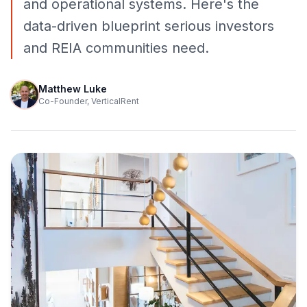
and operational systems. Here's the
data-driven blueprint serious investors
and REIA communities need.
Matthew Luke
Co-Founder, VerticalRent