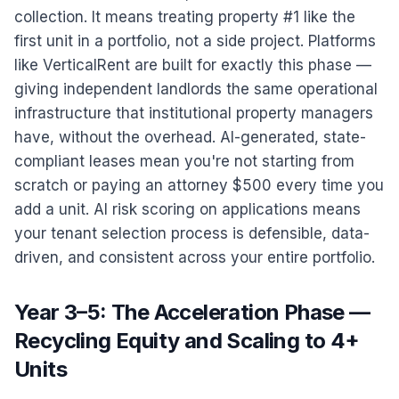
collection. It means treating property #1 like the
first unit in a portfolio, not a side project. Platforms
like VerticalRent are built for exactly this phase —
giving independent landlords the same operational
infrastructure that institutional property managers
have, without the overhead. AI-generated, state-
compliant leases mean you're not starting from
scratch or paying an attorney $500 every time you
add a unit. AI risk scoring on applications means
your tenant selection process is defensible, data-
driven, and consistent across your entire portfolio.
Year 3–5: The Acceleration Phase —
Recycling Equity and Scaling to 4+
Units