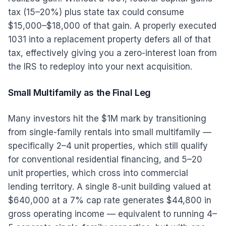
tax (15–20%) plus state tax could consume
$15,000–$18,000 of that gain. A properly executed
1031 into a replacement property defers all of that
tax, effectively giving you a zero-interest loan from
the IRS to redeploy into your next acquisition.
Small Multifamily as the Final Leg
Many investors hit the $1M mark by transitioning
from single-family rentals into small multifamily —
specifically 2–4 unit properties, which still qualify
for conventional residential financing, and 5–20
unit properties, which cross into commercial
lending territory. A single 8-unit building valued at
$640,000 at a 7% cap rate generates $44,800 in
gross operating income — equivalent to running 4–