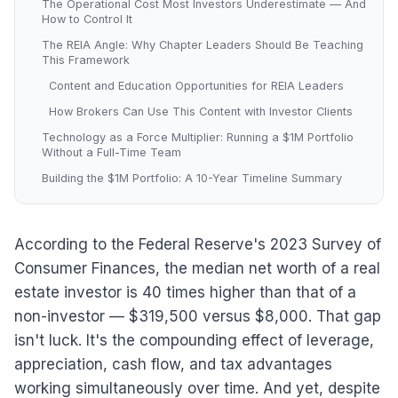
The Operational Cost Most Investors Underestimate — And
How to Control It
The REIA Angle: Why Chapter Leaders Should Be Teaching
This Framework
Content and Education Opportunities for REIA Leaders
How Brokers Can Use This Content with Investor Clients
Technology as a Force Multiplier: Running a $1M Portfolio
Without a Full-Time Team
Building the $1M Portfolio: A 10-Year Timeline Summary
According to the Federal Reserve's 2023 Survey of
Consumer Finances, the median net worth of a real
estate investor is 40 times higher than that of a
non-investor — $319,500 versus $8,000. That gap
isn't luck. It's the compounding effect of leverage,
appreciation, cash flow, and tax advantages
working simultaneously over time. And yet, despite