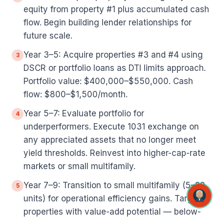
equity from property #1 plus accumulated cash
flow. Begin building lender relationships for
future scale.
Year 3–5: Acquire properties #3 and #4 using
3
DSCR or portfolio loans as DTI limits approach.
Portfolio value: $400,000–$550,000. Cash
flow: $800–$1,500/month.
Year 5–7: Evaluate portfolio for
4
underperformers. Execute 1031 exchange on
any appreciated assets that no longer meet
yield thresholds. Reinvest into higher-cap-rate
markets or small multifamily.
Year 7–9: Transition to small multifamily (5–20
5
units) for operational efficiency gains. Target
properties with value-add potential — below-