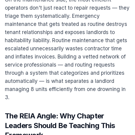
operators don't just react to repair requests — they
triage them systematically. Emergency
maintenance that gets treated as routine destroys
tenant relationships and exposes landlords to
habitability liability. Routine maintenance that gets
escalated unnecessarily wastes contractor time
and inflates invoices. Building a vetted network of
service professionals — and routing requests
through a system that categorizes and prioritizes
automatically — is what separates a landlord
managing 8 units efficiently from one drowning in
3.
The REIA Angle: Why Chapter
Leaders Should Be Teaching This