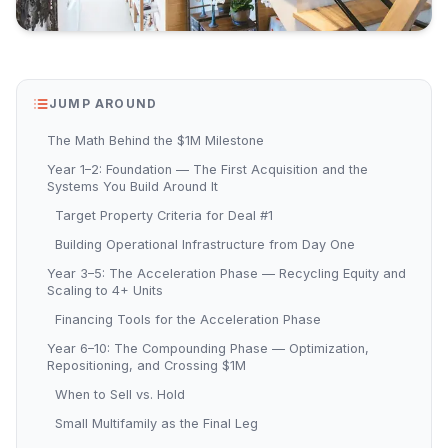
JUMP AROUND
The Math Behind the $1M Milestone
Year 1–2: Foundation — The First Acquisition and the
Systems You Build Around It
Target Property Criteria for Deal #1
Building Operational Infrastructure from Day One
Year 3–5: The Acceleration Phase — Recycling Equity and
Scaling to 4+ Units
Financing Tools for the Acceleration Phase
Year 6–10: The Compounding Phase — Optimization,
Repositioning, and Crossing $1M
When to Sell vs. Hold
Small Multifamily as the Final Leg