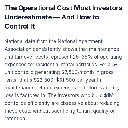
The Operational Cost Most Investors
Underestimate — And How to
Control It
National data from the National Apartment
Association consistently shows that maintenance
and turnover costs represent 25–35% of operating
expenses for residential rental portfolios. For a 5-
unit portfolio generating $7,500/month in gross
rents, that's $22,500–$31,500 per year in
maintenance-related expenses — before vacancy
loss is factored in. The investors who build $1M
portfolios efficiently are obsessive about reducing
these costs without sacrificing tenant quality or
retention.