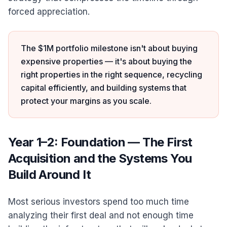
forced appreciation.
The $1M portfolio milestone isn't about buying
expensive properties — it's about buying the
right properties in the right sequence, recycling
capital efficiently, and building systems that
protect your margins as you scale.
Year 1–2: Foundation — The First
Acquisition and the Systems You
Build Around It
Most serious investors spend too much time
analyzing their first deal and not enough time