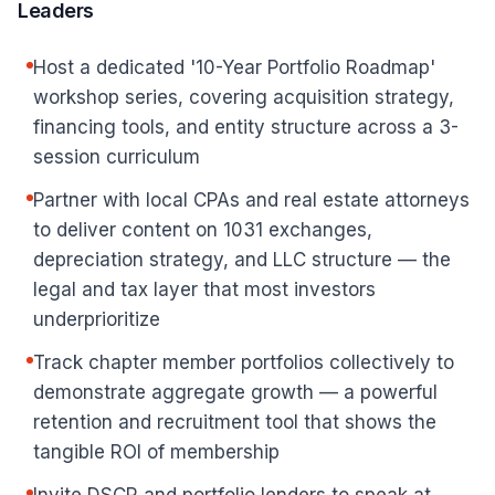
Leaders
Host a dedicated '10-Year Portfolio Roadmap'
workshop series, covering acquisition strategy,
financing tools, and entity structure across a 3-
session curriculum
Partner with local CPAs and real estate attorneys
to deliver content on 1031 exchanges,
depreciation strategy, and LLC structure — the
legal and tax layer that most investors
underprioritize
Track chapter member portfolios collectively to
demonstrate aggregate growth — a powerful
retention and recruitment tool that shows the
tangible ROI of membership