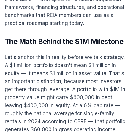
frameworks, financing structures, and operational
benchmarks that REIA members can use as a
practical roadmap starting today.
The Math Behind the $1M Milestone
Let's anchor this in reality before we talk strategy.
A $1 million portfolio doesn't mean $1 million in
equity — it means $1 million in asset value. That's
an important distinction, because most investors
get there through leverage. A portfolio with $1M in
property value might carry $600,000 in debt,
leaving $400,000 in equity. At a 6% cap rate —
roughly the national average for single-family
rentals in 2024 according to CBRE — that portfolio
generates $60,000 in gross operating income