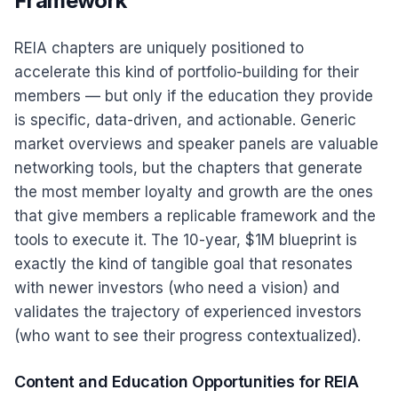
Framework
REIA chapters are uniquely positioned to
accelerate this kind of portfolio-building for their
members — but only if the education they provide
is specific, data-driven, and actionable. Generic
market overviews and speaker panels are valuable
networking tools, but the chapters that generate
the most member loyalty and growth are the ones
that give members a replicable framework and the
tools to execute it. The 10-year, $1M blueprint is
exactly the kind of tangible goal that resonates
with newer investors (who need a vision) and
validates the trajectory of experienced investors
(who want to see their progress contextualized).
Content and Education Opportunities for REIA