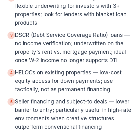
flexible underwriting for investors with 3+
properties; look for lenders with blanket loan
products
DSCR (Debt Service Coverage Ratio) loans —
3
no income verification; underwritten on the
property's rent vs. mortgage payment; ideal
once W-2 income no longer supports DTI
HELOCs on existing properties — low-cost
4
equity access for down payments; use
tactically, not as permanent financing
Seller financing and subject-to deals — lower
5
barrier to entry; particularly useful in high-rate
environments when creative structures
outperform conventional financing