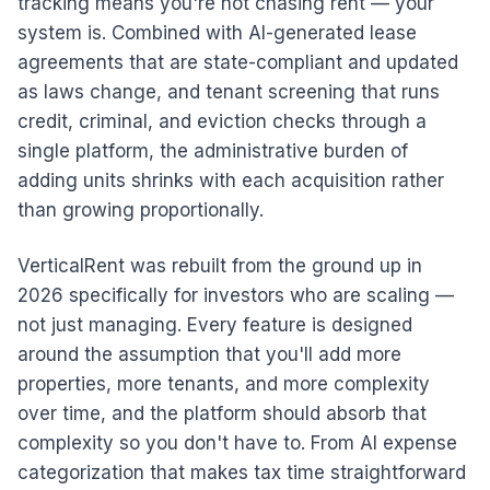
tracking means you're not chasing rent — your
system is. Combined with AI-generated lease
agreements that are state-compliant and updated
as laws change, and tenant screening that runs
credit, criminal, and eviction checks through a
single platform, the administrative burden of
adding units shrinks with each acquisition rather
than growing proportionally.
VerticalRent was rebuilt from the ground up in
2026 specifically for investors who are scaling —
not just managing. Every feature is designed
around the assumption that you'll add more
properties, more tenants, and more complexity
over time, and the platform should absorb that
complexity so you don't have to. From AI expense
categorization that makes tax time straightforward