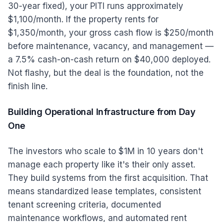
30-year fixed), your PITI runs approximately
$1,100/month. If the property rents for
$1,350/month, your gross cash flow is $250/month
before maintenance, vacancy, and management —
a 7.5% cash-on-cash return on $40,000 deployed.
Not flashy, but the deal is the foundation, not the
finish line.
Building Operational Infrastructure from Day
One
The investors who scale to $1M in 10 years don't
manage each property like it's their only asset.
They build systems from the first acquisition. That
means standardized lease templates, consistent
tenant screening criteria, documented
maintenance workflows, and automated rent