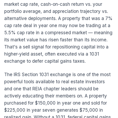
market cap rate, cash-on-cash return vs. your
portfolio average, and appreciation trajectory vs.
alternative deployments. A property that was a 7%
cap rate deal in year one may now be trading at a
5.5% cap rate in a compressed market — meaning
its market value has risen faster than its income.
That's a sell signal for repositioning capital into a
higher-yield asset, often executed via a 1031
exchange to defer capital gains taxes.
The IRS Section 1031 exchange is one of the most
powerful tools available to real estate investors
and one that REIA chapter leaders should be
actively educating their members on. A property
purchased for $150,000 in year one and sold for
$225,000 in year seven generates $75,000 in
realized gain. Without a 1031, federal capital gains