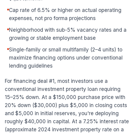
Cap rate of 6.5% or higher on actual operating
expenses, not pro forma projections
Neighborhood with sub-5% vacancy rates and a
growing or stable employment base
Single-family or small multifamily (2–4 units) to
maximize financing options under conventional
lending guidelines
For financing deal #1, most investors use a
conventional investment property loan requiring
15–25% down. At a $150,000 purchase price with
20% down ($30,000) plus $5,000 in closing costs
and $5,000 in initial reserves, you're deploying
roughly $40,000 in capital. At a 7.25% interest rate
(approximate 2024 investment property rate on a