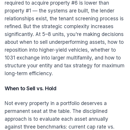
required to acquire property #6 is lower than
property #1 — the systems are built, the lender
relationships exist, the tenant screening process is
refined. But the strategic complexity increases
significantly. At 5–8 units, you're making decisions
about when to sell underperforming assets, how to
reposition into higher-yield vehicles, whether to
1031 exchange into larger multifamily, and how to
structure your entity and tax strategy for maximum
long-term efficiency.
When to Sell vs. Hold
Not every property in a portfolio deserves a
permanent seat at the table. The disciplined
approach is to evaluate each asset annually
against three benchmarks: current cap rate vs.