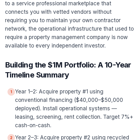
to a service professional marketplace that
connects you with vetted vendors without
requiring you to maintain your own contractor
network, the operational infrastructure that used to
require a property management company is now
available to every independent investor.
Building the $1M Portfolio: A 10-Year
Timeline Summary
Year 1–2: Acquire property #1 using
1
conventional financing ($40,000–$50,000
deployed). Install operational systems —
leasing, screening, rent collection. Target 7%+
cash-on-cash.
Year 2–3: Acquire property #2 using recycled
2