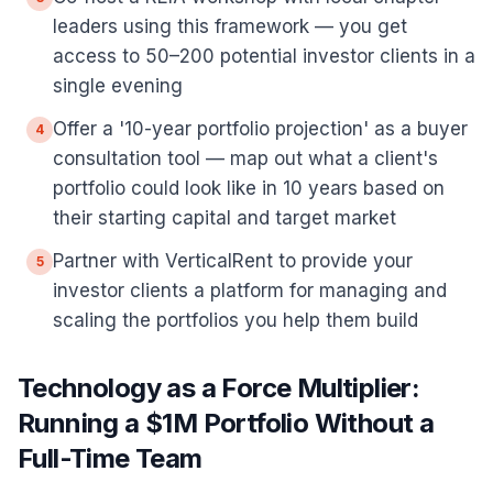
leaders using this framework — you get
access to 50–200 potential investor clients in a
single evening
Offer a '10-year portfolio projection' as a buyer
4
consultation tool — map out what a client's
portfolio could look like in 10 years based on
their starting capital and target market
Partner with VerticalRent to provide your
5
investor clients a platform for managing and
scaling the portfolios you help them build
Technology as a Force Multiplier:
Running a $1M Portfolio Without a
Full-Time Team