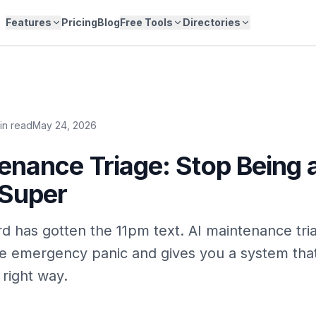
Features
Pricing
Blog
Free Tools
Directories
in read
May 24, 2026
enance Triage: Stop Being 
 Super
rd has gotten the 11pm text. AI maintenance tri
he emergency panic and gives you a system tha
 right way.