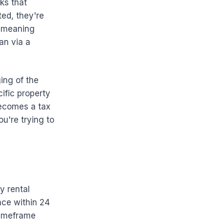
ks that
ed, they're
— meaning
an via a
ing of the
ific property
becomes a tax
ou're trying to
y rental
nce within 24
 timeframe