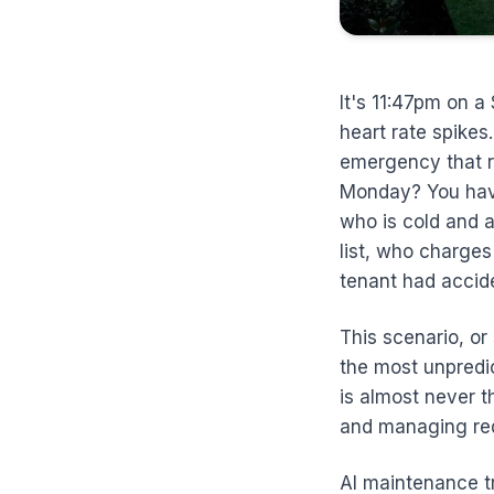
It's 11:47pm on a
heart rate spikes.
emergency that re
Monday? You have
who is cold and 
list, who charges
tenant had accide
This scenario, or
the most unpredi
is almost never t
and managing req
AI maintenance tri