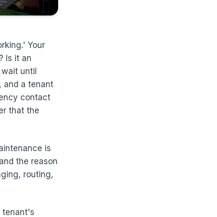
rking.' Your
 Is it an
wait until
 and a tenant
gency contact
er that the
Maintenance is
 and the reason
aging, routing,
e tenant's