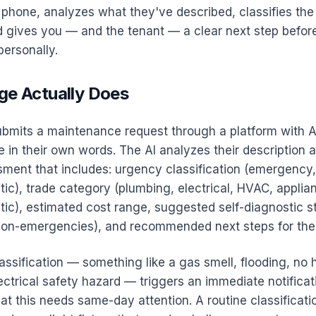
phone, analyzes what they've described, classifies the
nd gives you — and the tenant — a clear next step befor
ersonally.
ge Actually Does
bmits a maintenance request through a platform with AI
e in their own words. The AI analyzes their description
sment that includes: urgency classification (emergency,
tic), trade category (plumbing, electrical, HVAC, applia
tic), estimated cost range, suggested self-diagnostic s
r non-emergencies), and recommended next steps for the 
sification — something like a gas smell, flooding, no h
ectrical safety hazard — triggers an immediate notificat
at this needs same-day attention. A routine classificat