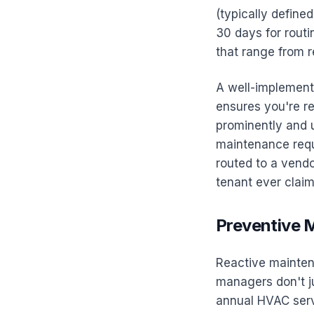
(typically define
30 days for routi
that range from r
A well-implemente
ensures you're r
prominently and 
maintenance requ
routed to a vendo
tenant ever clai
Preventive 
Reactive maintena
managers don't j
annual HVAC servi