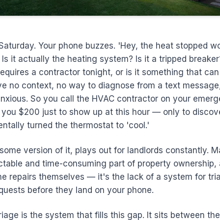
 Saturday. Your phone buzzes. 'Hey, the heat stopped wo
 Is it actually the heating system? Is it a tripped breaker?
quires a contractor tonight, or is it something that can 
 no context, no way to diagnose from a text message,
anxious. So you call the HVAC contractor on your emer
 you $200 just to show up at this hour — only to discov
ntally turned the thermostat to 'cool.'
 some version of it, plays out for landlords constantly. 
ctable and time-consuming part of property ownership,
he repairs themselves — it's the lack of a system for tri
uests before they land on your phone.
age is the system that fills this gap. It sits between th