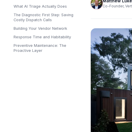
Matthew Luke
Co-Founder, Vert
What AI Triage Actually Does
The Diagnostic First Step: Saving
Costly Dispatch Calls
Building Your Vendor Network
Response Time and Habitability
Preventive Maintenance: The
Proactive Layer