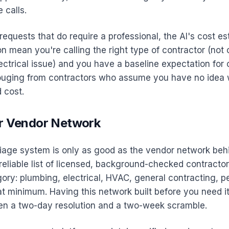
 calls.
equests that do require a professional, the AI's cost e
on mean you're calling the right type of contractor (not 
ectrical issue) and you have a baseline expectation for 
ouging from contractors who assume you have no idea
 cost.
ur Vendor Network
iage system is only as good as the vendor network behi
reliable list of licensed, background-checked contracto
ory: plumbing, electrical, HVAC, general contracting, pe
at minimum. Having this network built before you need it
en a two-day resolution and a two-week scramble.