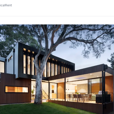
icalRent