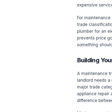
expensive service
For maintenance r
trade classificati
plumber for an el
prevents price g
something should
Building Yo
A maintenance tr
landlord needs a 
major trade categ
appliance repair 
difference betwe