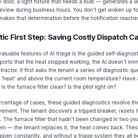
 door, a light fixture that needs a bulb — generates a w
eview during business hours. You don't get woken up fo
makes that determination before the notification reache
ic First Step: Saving Costly Dispatch Ca
aluable features of AI triage is the guided self-diagnost
ports that the heat stopped working, the AI doesn't imm
ractor. It first asks the tenant a series of diagnostic que
o 'heat' and above the current room temperature? Have a
Is the furnace filter clean? Is the pilot light on?
ercentage of cases, these guided diagnostics resolve th
ement. The tenant discovers a tripped breaker, resets i
. The furnace filter that hadn't been changed in two ye
em — the tenant replaces it, the heat comes back. Thes
appen constantly, and without a triage system they all