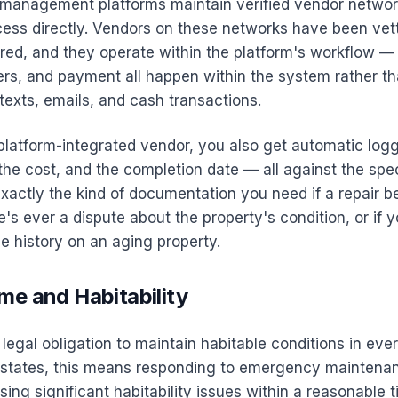
management platforms maintain verified vendor networ
cess directly. Vendors on these networks have been vett
ured, and they operate within the platform's workflow 
rs, and payment all happen within the system rather th
texts, emails, and cash transactions.
latform-integrated vendor, you also get automatic logg
he cost, and the completion date — all against the spec
 exactly the kind of documentation you need if a repair 
e's ever a dispute about the property's condition, or if y
e history on an aging property.
me and Habitability
legal obligation to maintain habitable conditions in ever
t states, this means responding to emergency maintena
ing significant habitability issues within a reasonable