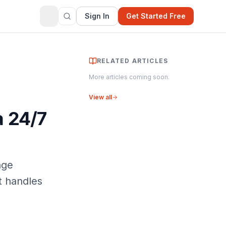
Sign In
Get Started Free
RELATED ARTICLES
More articles coming soon.
View all
a 24/7
age
t handles