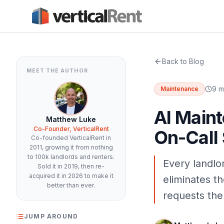
Back to Blog
MEET THE AUTHOR
9 m
Maintenance
AI Maint
Matthew Luke
Co-Founder, VerticalRent
On-Call
Co-founded VerticalRent in
2011, growing it from nothing
to 100k landlords and renters.
Every landlo
Sold it in 2019, then re-
acquired it in 2026 to make it
eliminates t
better than ever.
requests the
JUMP AROUND