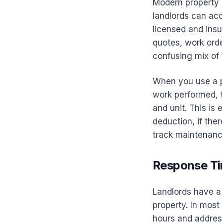
Modern property 
landlords can ac
licensed and ins
quotes, work orde
confusing mix of 
When you use a p
work performed, t
and unit. This is
deduction, if ther
track maintenanc
Response Ti
Landlords have a 
property. In mos
hours and address