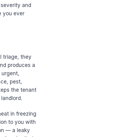
 severity and
e you ever
 triage, they
 and produces a
 urgent,
nce, pest,
teps the tenant
landlord.
eat in freezing
ion to you with
ion — a leaky