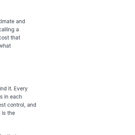
stimate and
calling a
cost that
 what
nd it. Every
rs in each
st control, and
 is the