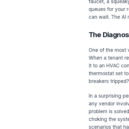
faucet, a squeaky
queues for your r
can wait. The AI 
The Diagnost
One of the most v
When a tenant re
it to an HVAC cont
thermostat set t
breakers tripped? 
In a surprising p
any vendor involv
problem is solved
choking the syst
scenarios that h