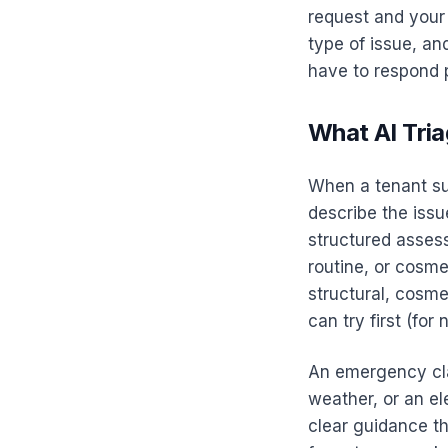
request and your 
type of issue, a
have to respond p
What AI Tria
When a tenant su
describe the issu
structured asses
routine, or cosme
structural, cosme
can try first (fo
An emergency clas
weather, or an el
clear guidance th