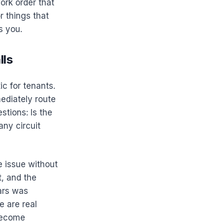
ork order that
r things that
s you.
lls
ic for tenants.
ediately route
stions: Is the
ny circuit
e issue without
t, and the
ars was
e are real
 become