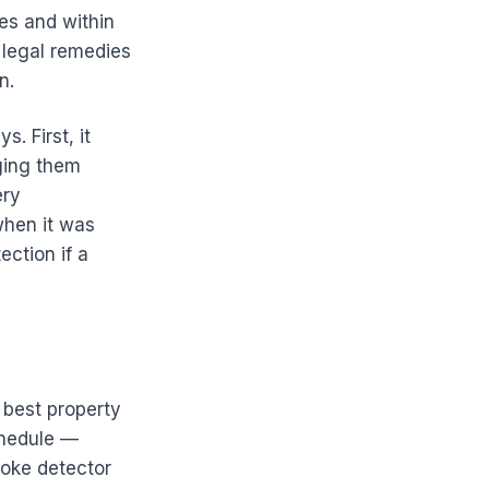
ues and within
s legal remedies
n.
. First, it
ging them
ery
when it was
ection if a
 best property
chedule —
moke detector