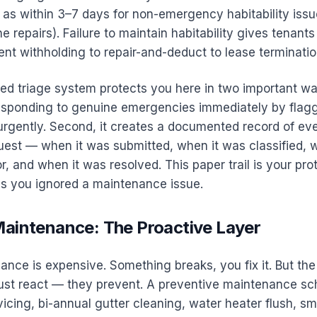
d as within 3–7 days for non-emergency habitability iss
ne repairs). Failure to maintain habitability gives tenant
ent withholding to repair-and-deduct to lease terminatio
d triage system protects you here in two important ways
esponding to genuine emergencies immediately by flag
urgently. Second, it creates a documented record of ev
est — when it was submitted, when it was classified, 
r, and when it was resolved. This paper trail is your prot
ms you ignored a maintenance issue.
Maintenance: The Proactive Layer
nce is expensive. Something breaks, you fix it. But the
ust react — they prevent. A preventive maintenance s
cing, bi-annual gutter cleaning, water heater flush, s