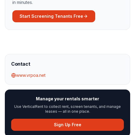
in minutes.
Start Screening Tenants Free
Contact
www.vrpoa.net
Manage your rentals smarter
Use VerticalRent to collect rent, screen tenants, and manage
leases — all in one place.
Sign Up Free