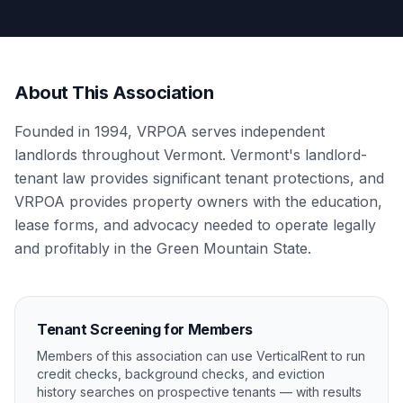
About This Association
Founded in 1994, VRPOA serves independent
landlords throughout Vermont. Vermont's landlord-
tenant law provides significant tenant protections, and
VRPOA provides property owners with the education,
lease forms, and advocacy needed to operate legally
and profitably in the Green Mountain State.
Tenant Screening for Members
Members of this association can use VerticalRent to run
credit checks, background checks, and eviction
history searches on prospective tenants — with results