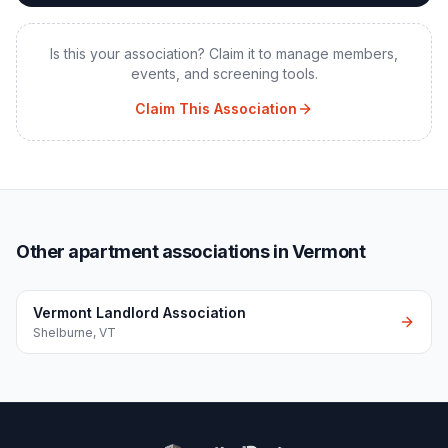
Is this your association? Claim it to manage members,
events, and screening tools.
Claim This Association
Other apartment associations in Vermont
Vermont Landlord Association
Shelburne
,
VT