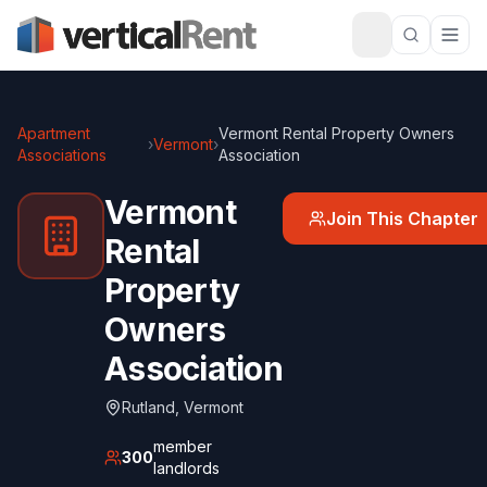
Apartment
Vermont Rental Property Owners
›
Vermont
›
Associations
Association
Vermont
Join This Chapter
Rental
Property
Owners
Association
Rutland
,
Vermont
member
300
landlords