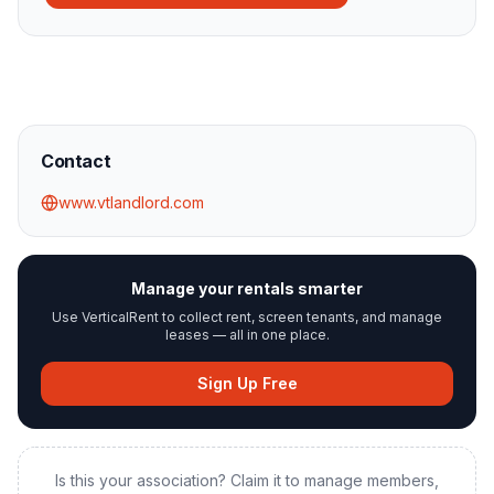
Contact
www.vtlandlord.com
Manage your rentals smarter
Use VerticalRent to collect rent, screen tenants, and manage
leases — all in one place.
Sign Up Free
Is this your association? Claim it to manage members,