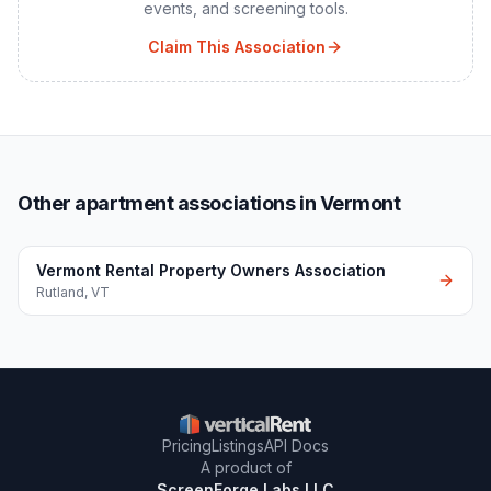
events, and screening tools.
Claim This Association
Other apartment associations in Vermont
Vermont Rental Property Owners Association
Rutland
,
VT
Pricing
Listings
API Docs
A product of
ScreenForge Labs LLC