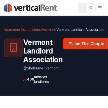
Apartment Associations
›
Vermont
›
Vermont Landlord Association
Vermont
Join This Chapter
Landlord
Association
Shelburne
,
Vermont
member
400
landlords