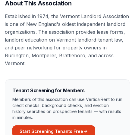
About This Association
Established in 1974, the Vermont Landlord Association
is one of New England's oldest independent landlord
organizations. The association provides lease forms,
landlord education on Vermont landlord-tenant law,
and peer networking for property owners in
Burlington, Montpelier, Brattleboro, and across
Vermont.
Tenant Screening for Members
Members of this association can use VerticalRent to run
credit checks, background checks, and eviction
history searches on prospective tenants — with results
in minutes.
Start Screening Tenants Free