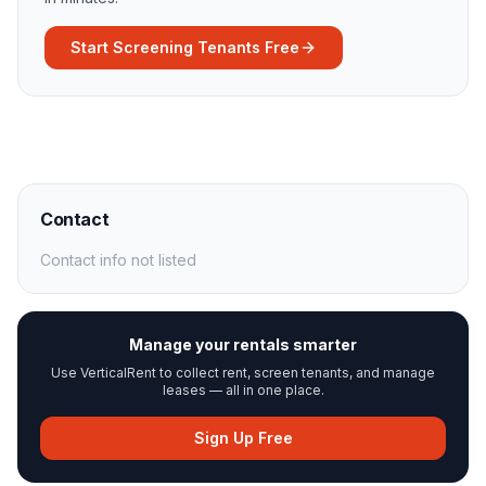
Start Screening Tenants Free
Contact
Contact info not listed
Manage your rentals smarter
Use VerticalRent to collect rent, screen tenants, and manage
leases — all in one place.
Sign Up Free