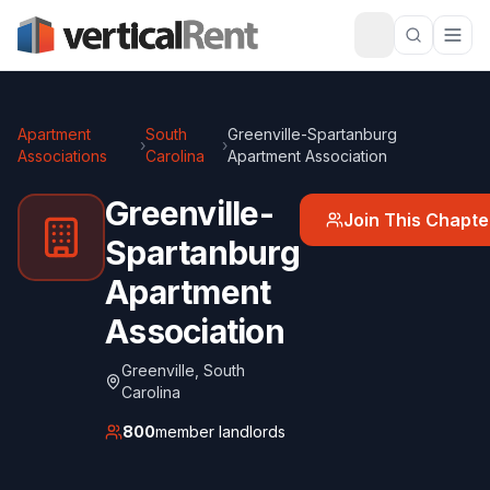
Apartment
South
Greenville-Spartanburg
›
›
Associations
Carolina
Apartment Association
Greenville-
Join This Chapte
Spartanburg
Apartment
Association
Greenville
,
South
Carolina
800
member landlords