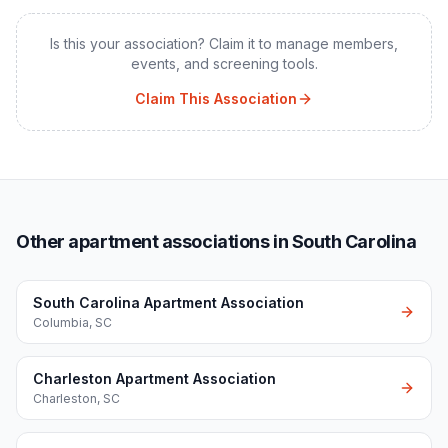
Is this your association? Claim it to manage members,
events, and screening tools.
Claim This Association
Other apartment associations in South Carolina
South Carolina Apartment Association
Columbia
,
SC
Charleston Apartment Association
Charleston
,
SC