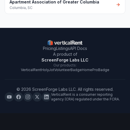
Apartment Association of Greater Columbia
Columbia
,
SC
Pricing
Listings
API Docs
A product of
ScreenForge Labs LLC
Our products:
VerticalRent
HolyJot
VolunteerBadge
HomeProBadge
©
2026
ScreenForge Labs LLC
. All rights reserved.
VerticalRent is a consumer reporting
agency (CRA) regulated under the FCRA.