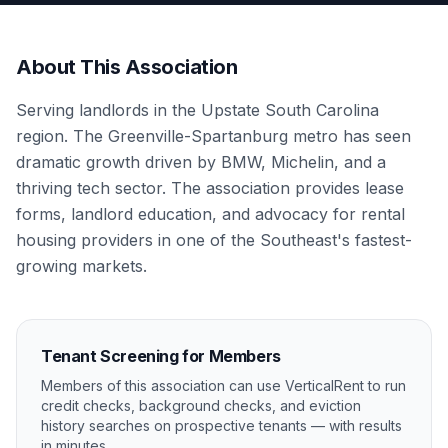
About This Association
Serving landlords in the Upstate South Carolina
region. The Greenville-Spartanburg metro has seen
dramatic growth driven by BMW, Michelin, and a
thriving tech sector. The association provides lease
forms, landlord education, and advocacy for rental
housing providers in one of the Southeast's fastest-
growing markets.
Tenant Screening for Members
Members of this association can use VerticalRent to run
credit checks, background checks, and eviction
history searches on prospective tenants — with results
in minutes.