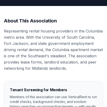
About This Association
Representing rental housing providers in the Columbia
metro area. With the University of South Carolina,
Fort Jackson, and state government employment
driving rental demand, the Columbia apartment market
is one of the Southeast's steadiest. The association
provides lease forms, landlord education, and peer
networking for Midlands landlords.
Tenant Screening for Members
Members of this association can use VerticalRent to run
credit checks, background checks, and eviction
history searches on prospective tenants — with results