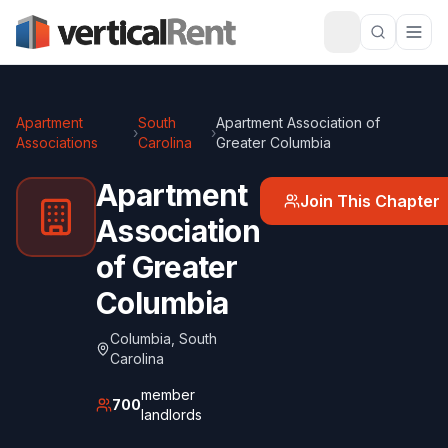
Apartment
South
Apartment Association of
›
›
Associations
Carolina
Greater Columbia
Apartment
Join This Chapter
Association
of Greater
Columbia
Columbia
,
South
Carolina
member
700
landlords