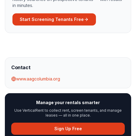
in minutes.
Start Screening Tenants Free
Contact
www.aagcolumbia.org
Manage your rentals smarter
Use VerticalRent to collect rent, screen tenants, and manage
leases — all in one place.
Sign Up Free