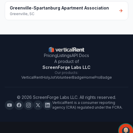
Greenville-Spartanburg Apartment Association
Greenville
,
SC
Pricing
Listings
API Docs
A product of
ScreenForge Labs LLC
Our products:
VerticalRent
HolyJot
VolunteerBadge
HomeProBadge
©
2026
ScreenForge Labs LLC
. All rights reserved.
VerticalRent is a consumer reporting
agency (CRA) regulated under the FCRA.