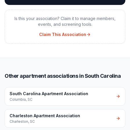
Is this your association? Claim it to manage members,
events, and screening tools.
Claim This Association
Other apartment associations in South Carolina
South Carolina Apartment Association
Columbia
,
SC
Charleston Apartment Association
Charleston
,
SC