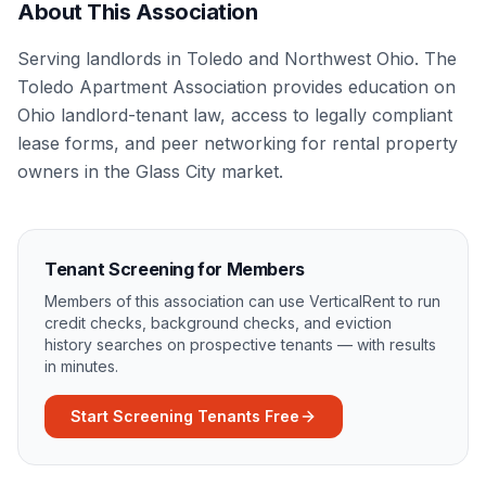
About This Association
Serving landlords in Toledo and Northwest Ohio. The
Toledo Apartment Association provides education on
Ohio landlord-tenant law, access to legally compliant
lease forms, and peer networking for rental property
owners in the Glass City market.
Tenant Screening for Members
Members of this association can use VerticalRent to run
credit checks, background checks, and eviction
history searches on prospective tenants — with results
in minutes.
Start Screening Tenants Free