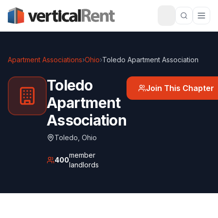
Apartment Associations
›
Ohio
›
Toledo Apartment Association
Toledo
Join This Chapter
Apartment
Association
Toledo
,
Ohio
member
400
landlords