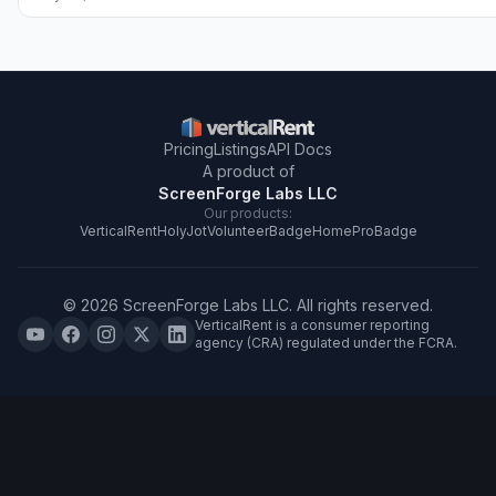
Pricing
Listings
API Docs
A product of
ScreenForge Labs LLC
Our products:
VerticalRent
HolyJot
VolunteerBadge
HomeProBadge
©
2026
ScreenForge Labs LLC
. All rights reserved.
VerticalRent is a consumer reporting
agency (CRA) regulated under the FCRA.