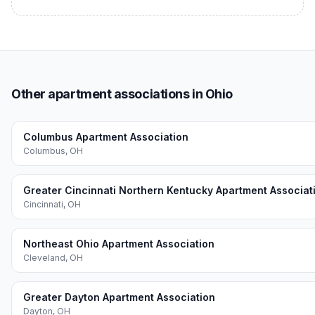
Other apartment associations in Ohio
Columbus Apartment Association
Columbus
,
OH
Greater Cincinnati Northern Kentucky Apartment Associat
Cincinnati
,
OH
Northeast Ohio Apartment Association
Cleveland
,
OH
Greater Dayton Apartment Association
Dayton
,
OH