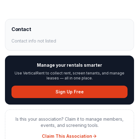
Contact
Contact info not listed
Manage your rentals smarter
Use VerticalRent to collect rent, screen tenants, and manage
leases — all in one place.
Sign Up Free
Is this your association? Claim it to manage members,
events, and screening tools.
Claim This Association