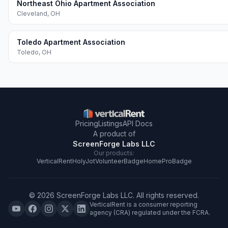
Northeast Ohio Apartment Association
Cleveland
,
OH
Toledo Apartment Association
Toledo
,
OH
Pricing
Listings
API Docs
A product of
ScreenForge Labs LLC
Our products:
VerticalRent
HolyJot
VolunteerBadge
HomeProBadge
©
2026
ScreenForge Labs LLC
. All rights reserved.
VerticalRent is a consumer reporting
agency (CRA) regulated under the FCRA.