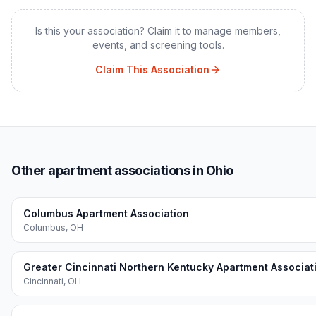
Is this your association? Claim it to manage members,
events, and screening tools.
Claim This Association
Other apartment associations in Ohio
Columbus Apartment Association
Columbus
,
OH
Greater Cincinnati Northern Kentucky Apartment Associat
Cincinnati
,
OH