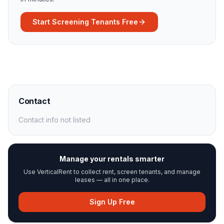
Start Screening Tenants Free
Contact
Contact info not listed
Manage your rentals smarter
Use VerticalRent to collect rent, screen tenants, and manage
leases — all in one place.
Sign Up Free