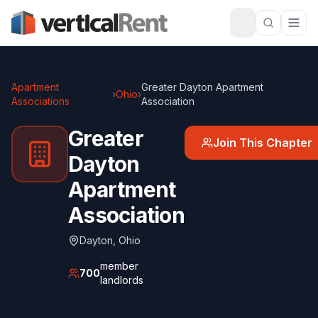
Apartment
Greater Dayton Apartment
›
Ohio
›
Associations
Association
Greater
Join This Chapter
Dayton
Apartment
Association
Dayton
,
Ohio
member
700
landlords