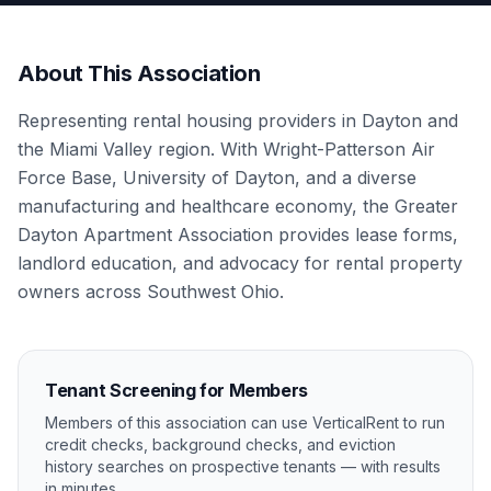
About This Association
Representing rental housing providers in Dayton and
the Miami Valley region. With Wright-Patterson Air
Force Base, University of Dayton, and a diverse
manufacturing and healthcare economy, the Greater
Dayton Apartment Association provides lease forms,
landlord education, and advocacy for rental property
owners across Southwest Ohio.
Tenant Screening for Members
Members of this association can use VerticalRent to run
credit checks, background checks, and eviction
history searches on prospective tenants — with results
in minutes.