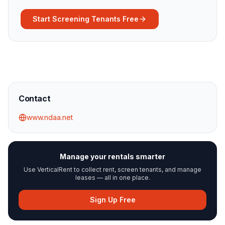
Start Screening Tenants Free
Contact
www.ndaa.net
Manage your rentals smarter
Use VerticalRent to collect rent, screen tenants, and manage
leases — all in one place.
Sign Up Free