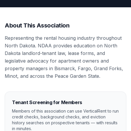
About This Association
Representing the rental housing industry throughout
North Dakota. NDAA provides education on North
Dakota landlord-tenant law, lease forms, and
legislative advocacy for apartment owners and
property managers in Bismarck, Fargo, Grand Forks,
Minot, and across the Peace Garden State.
Tenant Screening for Members
Members of this association can use VerticalRent to run
credit checks, background checks, and eviction
history searches on prospective tenants — with results
in minutes.