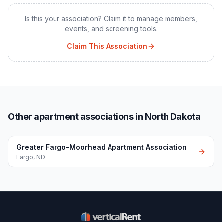
Is this your association? Claim it to manage members,
events, and screening tools.
Claim This Association
Other apartment associations in North Dakota
Greater Fargo-Moorhead Apartment Association
Fargo
,
ND