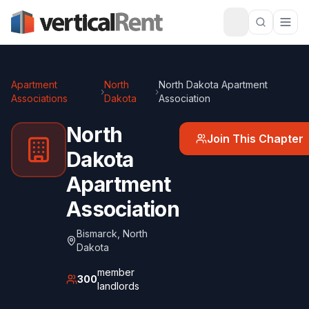
Apartment
North
North Dakota Apartment
›
›
Associations
Dakota
Association
North
Join This Chapter
Dakota
Apartment
Association
Bismarck
,
North
Dakota
member
300
landlords