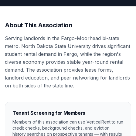
About This Association
Serving landlords in the Fargo-Moorhead bi-state
metro. North Dakota State University drives significant
student rental demand in Fargo, while the region's
diverse economy provides stable year-round rental
demand. The association provides lease forms,
landlord education, and peer networking for landlords
on both sides of the state line.
Tenant Screening for Members
Members of this association can use VerticalRent to run
credit checks, background checks, and eviction
history searches on prospective tenants — with results