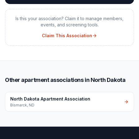
Is this your association? Claim it to manage members,
events, and screening tools.
Claim This Association
Other apartment associations in North Dakota
North Dakota Apartment Association
Bismarck
,
ND