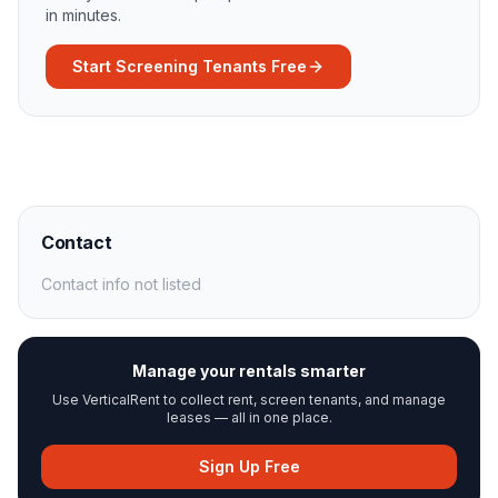
in minutes.
Start Screening Tenants Free
Contact
Contact info not listed
Manage your rentals smarter
Use VerticalRent to collect rent, screen tenants, and manage
leases — all in one place.
Sign Up Free