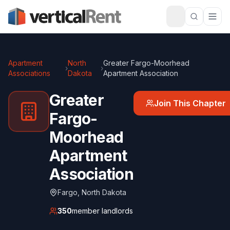
Apartment
North
Greater Fargo-Moorhead
›
›
Associations
Dakota
Apartment Association
Greater
Join This Chapter
Fargo-
Moorhead
Apartment
Association
Fargo
,
North Dakota
350
member landlords