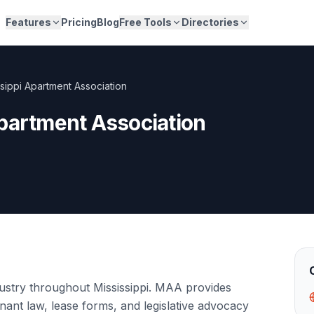
Features
Pricing
Blog
Free Tools
Directories
ssippi Apartment Association
partment Association
dustry throughout Mississippi. MAA provides
nant law, lease forms, and legislative advocacy