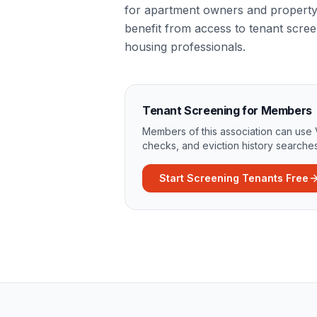
for apartment owners and propert
benefit from access to tenant scree
housing professionals.
Tenant Screening for Members
Members of this association can use 
checks, and eviction history searches
Start Screening Tenants Free