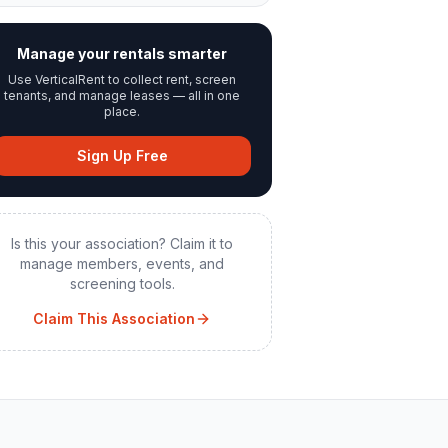
Manage your rentals smarter
Use VerticalRent to collect rent, screen
tenants, and manage leases — all in one
place.
Sign Up Free
Is this your association? Claim it to
manage members, events, and
screening tools.
Claim This Association