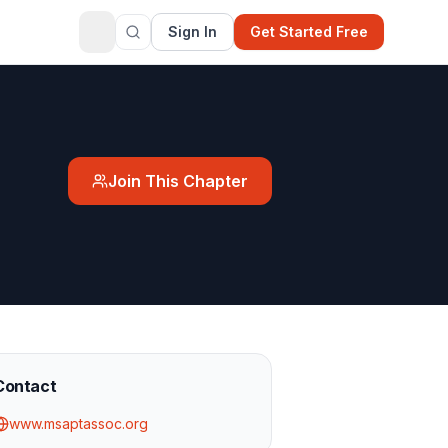
Sign In
Get Started Free
Join This Chapter
Contact
www.msaptassoc.org