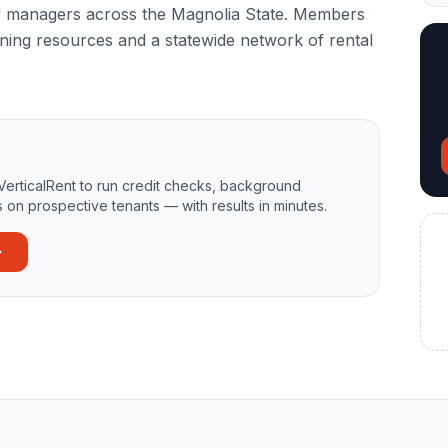
y managers across the Magnolia State. Members
ning resources and a statewide network of rental
VerticalRent to run credit checks, background
 on prospective tenants — with results in minutes.