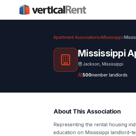
Apartment Associations
›
Mississippi
›
Missi
Mississippi A
Jackson
,
Mississippi
500
member landlords
About This Association
Representing the rental housing in
education on Mississippi landlord-te