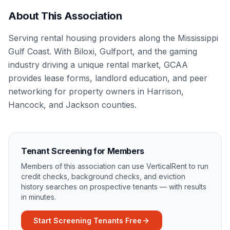
About This Association
Serving rental housing providers along the Mississippi
Gulf Coast. With Biloxi, Gulfport, and the gaming
industry driving a unique rental market, GCAA
provides lease forms, landlord education, and peer
networking for property owners in Harrison,
Hancock, and Jackson counties.
Tenant Screening for Members
Members of this association can use VerticalRent to run
credit checks, background checks, and eviction
history searches on prospective tenants — with results
in minutes.
Start Screening Tenants Free