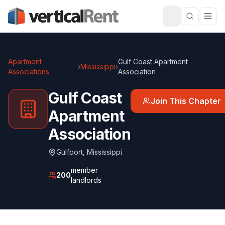
Apartment
Gulf Coast Apartment
›
Mississippi
›
Associations
Association
Gulf Coast
Join This Chapter
Apartment
Association
Gulfport
,
Mississippi
member
200
landlords