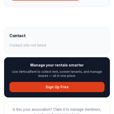
Contact
Contact info not listed
Manage your rentals smarter
Use VerticalRent to collect rent, screen tenants, and manage
leases — all in one place.
Sign Up Free
Is this your association? Claim it to manage members,