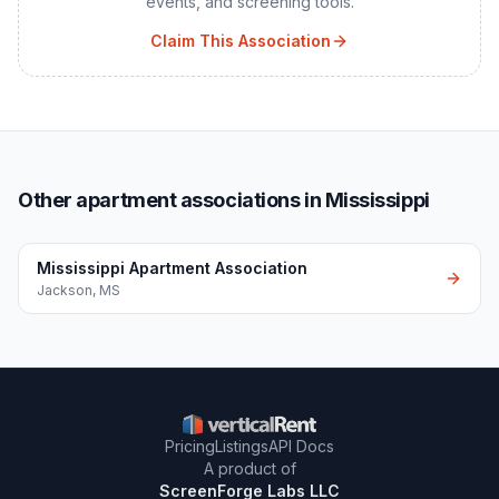
events, and screening tools.
Claim This Association
Other apartment associations in Mississippi
Mississippi Apartment Association
Jackson
,
MS
Pricing
Listings
API Docs
A product of
ScreenForge Labs LLC