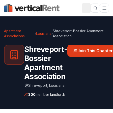
Apartment
Shreveport-Bossier Apartment
›
Louisiana
›
Associations
Association
Shreveport-
Join This Chapter
Bossier
Apartment
Association
Shreveport
,
Louisiana
300
member landlords