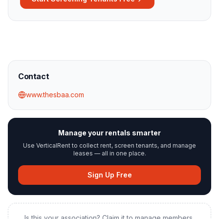
Contact
www.thesbaa.com
Manage your rentals smarter
Use VerticalRent to collect rent, screen tenants, and manage
leases — all in one place.
Sign Up Free
Is this your association? Claim it to manage members,