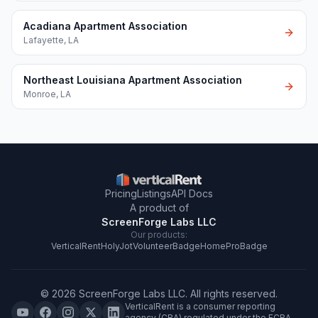
Acadiana Apartment Association
Lafayette
,
LA
Northeast Louisiana Apartment Association
Monroe
,
LA
Pricing
Listings
API Docs
A product of
ScreenForge Labs LLC
Our products:
VerticalRent
HolyJot
VolunteerBadge
HomeProBadge
©
2026
ScreenForge Labs LLC
. All rights reserved.
VerticalRent is a consumer reporting
agency (CRA) regulated under the FCRA.