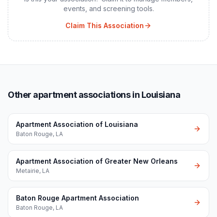
events, and screening tools.
Claim This Association
Other apartment associations in Louisiana
Apartment Association of Louisiana
Baton Rouge
,
LA
Apartment Association of Greater New Orleans
Metairie
,
LA
Baton Rouge Apartment Association
Baton Rouge
,
LA