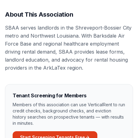
About This Association
SBAA serves landlords in the Shreveport-Bossier City
metro and Northwest Louisiana. With Barksdale Air
Force Base and regional healthcare employment
driving rental demand, SBAA provides lease forms,
landlord education, and advocacy for rental housing
providers in the ArkLaTex region.
Tenant Screening for Members
Members of this association can use VerticalRent to run
credit checks, background checks, and eviction
history searches on prospective tenants — with results
in minutes.
Start Screening Tenants Free