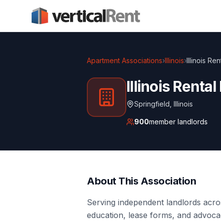
Apartment Associations
›
Illinois
›
Illinois R
Illinois Rent
Springfield
,
Illinois
900
member landlords
About This Association
Serving independent landlords acros
education, lease forms, and advocac