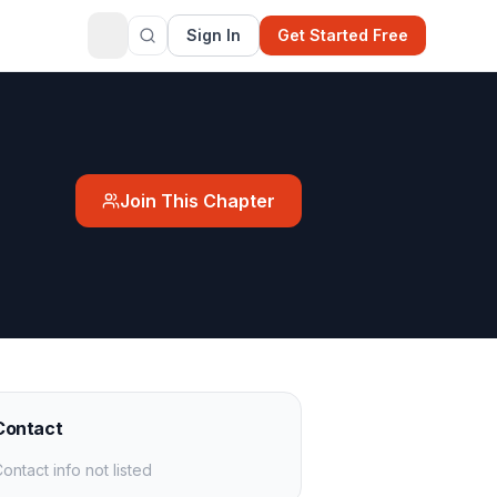
Sign In
Get Started Free
Join This Chapter
Contact
ontact info not listed