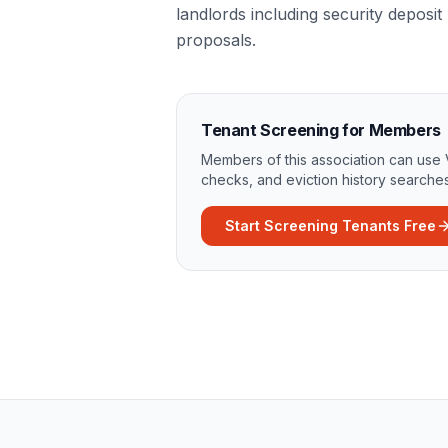
landlords including security deposit 
proposals.
Tenant Screening for Members
Members of this association can use 
checks, and eviction history searches
Start Screening Tenants Free