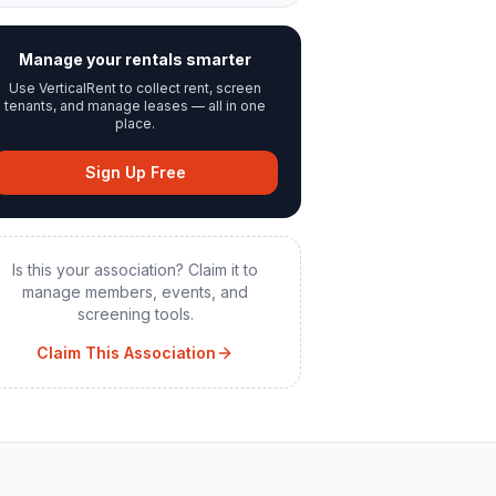
Manage your rentals smarter
Use VerticalRent to collect rent, screen
tenants, and manage leases — all in one
place.
Sign Up Free
Is this your association? Claim it to
manage members, events, and
screening tools.
Claim This Association