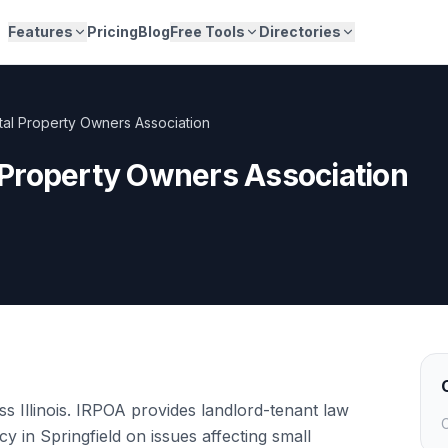
Features
Pricing
Blog
Free Tools
Directories
ental Property Owners Association
al Property Owners Association
s Illinois. IRPOA provides landlord-tenant law
C
y in Springfield on issues affecting small