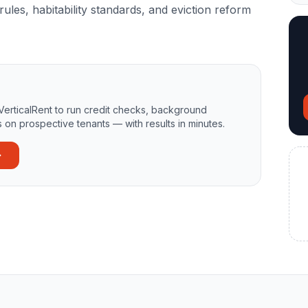
rules, habitability standards, and eviction reform
VerticalRent to run credit checks, background
 on prospective tenants — with results in minutes.