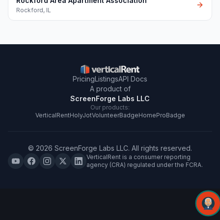
Rockford Area Apartment Association
Rockford
,
IL
Pricing
Listings
API Docs
A product of
ScreenForge Labs LLC
Our products:
VerticalRent
HolyJot
VolunteerBadge
HomeProBadge
©
2026
ScreenForge Labs LLC
. All rights reserved.
VerticalRent is a consumer reporting
agency (CRA) regulated under the FCRA.