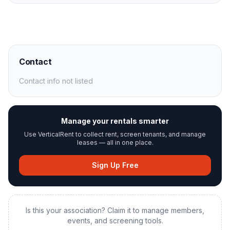
Contact
Contact info not listed
Manage your rentals smarter
Use VerticalRent to collect rent, screen tenants, and manage
leases — all in one place.
Sign Up Free
Is this your association? Claim it to manage members,
events, and screening tools.