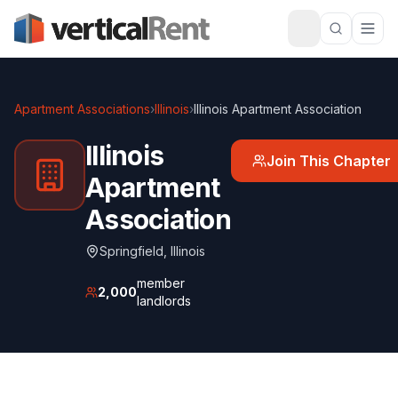
Apartment Associations
›
Illinois
›
Illinois Apartment Association
Illinois
Join This Chapter
Apartment
Association
Springfield
,
Illinois
member
2,000
landlords