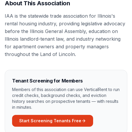
About This Association
IAA is the statewide trade association for Illinois's
rental housing industry, providing legislative advocacy
before the Illinois General Assembly, education on
Illinois landlord-tenant law, and industry networking
for apartment owners and property managers
throughout the Land of Lincoln.
Tenant Screening for Members
Members of this association can use VerticalRent to run
credit checks, background checks, and eviction
history searches on prospective tenants — with results
in minutes.
Start Screening Tenants Free