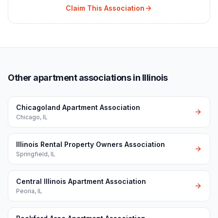
Claim This Association
Other apartment associations in Illinois
Chicagoland Apartment Association
Chicago
,
IL
Illinois Rental Property Owners Association
Springfield
,
IL
Central Illinois Apartment Association
Peoria
,
IL