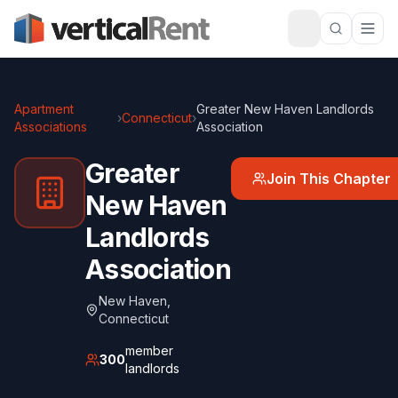
Apartment
Greater New Haven Landlords
›
Connecticut
›
Associations
Association
Greater
Join This Chapter
New Haven
Landlords
Association
New Haven
,
Connecticut
member
300
landlords