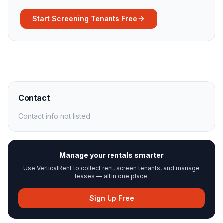
Start Screening Tenants Free
Contact
Contact info not listed
Manage your rentals smarter
Use VerticalRent to collect rent, screen tenants, and manage
leases — all in one place.
Sign Up Free