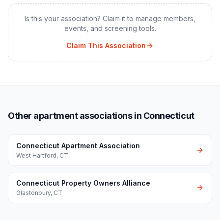
Is this your association? Claim it to manage members,
events, and screening tools.
Claim This Association
Other apartment associations in Connecticut
Connecticut Apartment Association
West Hartford
,
CT
Connecticut Property Owners Alliance
Glastonbury
,
CT