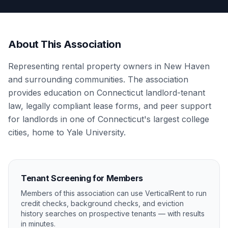
About This Association
Representing rental property owners in New Haven
and surrounding communities. The association
provides education on Connecticut landlord-tenant
law, legally compliant lease forms, and peer support
for landlords in one of Connecticut's largest college
cities, home to Yale University.
Tenant Screening for Members
Members of this association can use VerticalRent to run
credit checks, background checks, and eviction
history searches on prospective tenants — with results
in minutes.