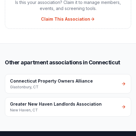
Is this your association? Claim it to manage members,
events, and screening tools.
Claim This Association
Other apartment associations in Connecticut
Connecticut Property Owners Alliance
Glastonbury
,
CT
Greater New Haven Landlords Association
New Haven
,
CT