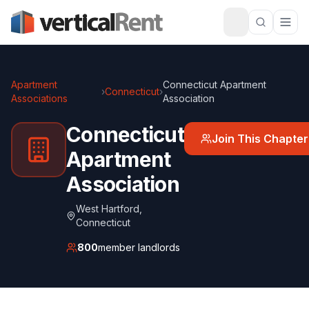
Apartment
Connecticut Apartment
›
Connecticut
›
Associations
Association
Connecticut
Join This Chapter
Apartment
Association
West Hartford
,
Connecticut
800
member landlords