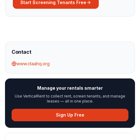
Start Screening Tenants Free
Contact
www.ctaahq.org
Manage your rentals smarter
Use VerticalRent to collect rent, screen tenants, and manage
leases — all in one place.
Sign Up Free