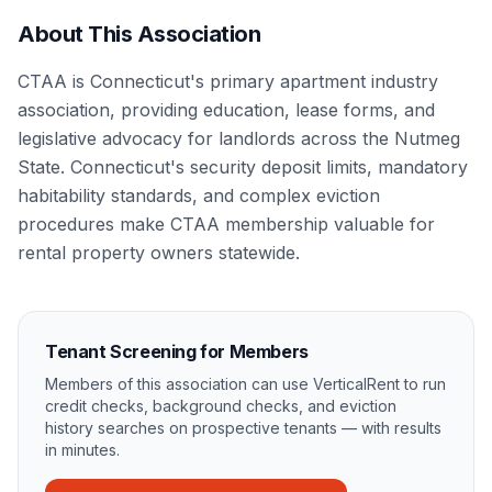
About This Association
CTAA is Connecticut's primary apartment industry
association, providing education, lease forms, and
legislative advocacy for landlords across the Nutmeg
State. Connecticut's security deposit limits, mandatory
habitability standards, and complex eviction
procedures make CTAA membership valuable for
rental property owners statewide.
Tenant Screening for Members
Members of this association can use VerticalRent to run
credit checks, background checks, and eviction
history searches on prospective tenants — with results
in minutes.