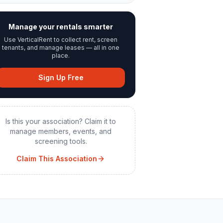
Manage your rentals smarter
Use VerticalRent to collect rent, screen
tenants, and manage leases — all in one
place.
Sign Up Free
Is this your association? Claim it to
manage members, events, and
screening tools.
Claim This Association