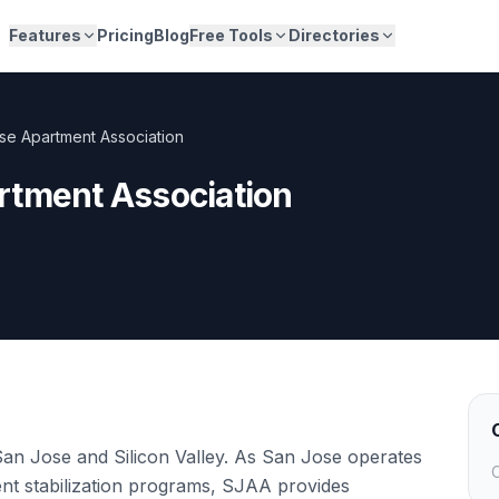
Features
Pricing
Blog
Free Tools
Directories
se Apartment Association
rtment Association
San Jose and Silicon Valley. As San Jose operates
C
rent stabilization programs, SJAA provides