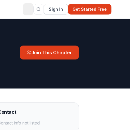
Sign In
Get Started Free
Join This Chapter
Contact
ontact info not listed