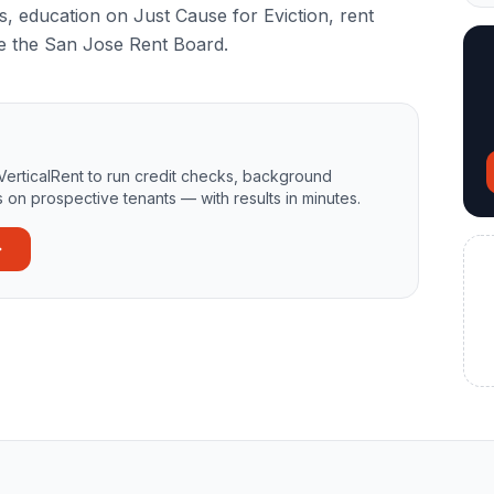
s, education on Just Cause for Eviction, rent
re the San Jose Rent Board.
VerticalRent to run credit checks, background
 on prospective tenants — with results in minutes.