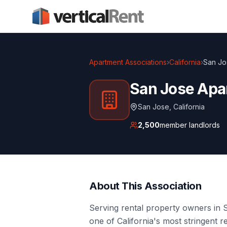
Apartment Associations
›
California
›
San Jo
San Jose Apa
San Jose
,
California
2,500
member landlords
About This Association
Serving rental property owners in 
one of California's most stringent 