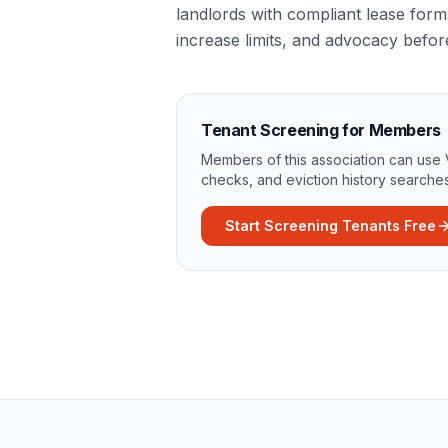
landlords with compliant lease form
increase limits, and advocacy befo
Tenant Screening for Members
Members of this association can use 
checks, and eviction history searches
Start Screening Tenants Free