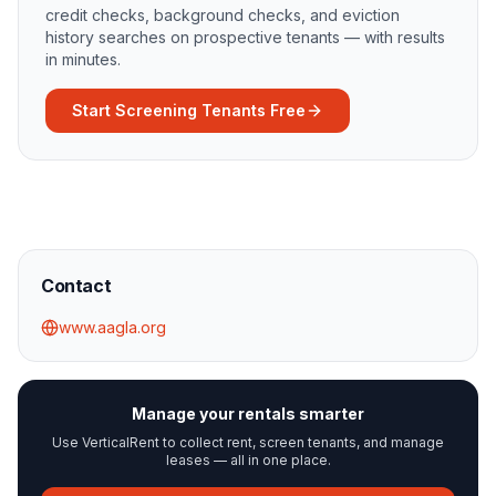
credit checks, background checks, and eviction
history searches on prospective tenants — with results
in minutes.
Start Screening Tenants Free
Contact
www.aagla.org
Manage your rentals smarter
Use VerticalRent to collect rent, screen tenants, and manage
leases — all in one place.