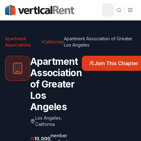
Apartment
Apartment Association of Greater
›
California
›
Associations
Los Angeles
Apartment
Join This Chapter
Association
of Greater
Los
Angeles
Los Angeles
,
California
member
10,000