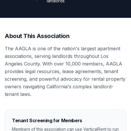
landlords
About This Association
The AAGLA is one of the nation's largest apartment
associations, serving landlords throughout Los
Angeles County. With over 10,000 members, AAGLA
provides legal resources, lease agreements, tenant
screening, and powerful advocacy for rental property
owners navigating California's complex landlord-
tenant laws.
Tenant Screening for Members
Members of this association can use VerticalRent to run