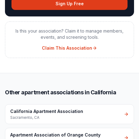
Sign Up Free
Is this your association? Claim it to manage members,
events, and screening tools.
Claim This Association
Other apartment associations in California
California Apartment Association
Sacramento
,
CA
Apartment Association of Orange County