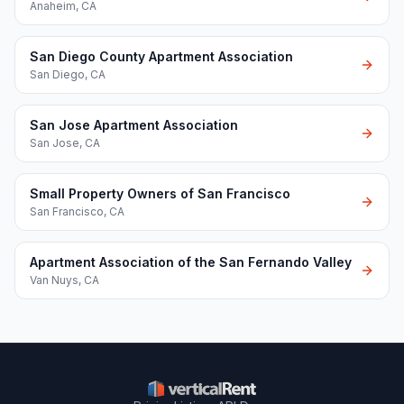
Anaheim
,
CA
San Diego County Apartment Association
San Diego
,
CA
San Jose Apartment Association
San Jose
,
CA
Small Property Owners of San Francisco
San Francisco
,
CA
Apartment Association of the San Fernando Valley
Van Nuys
,
CA