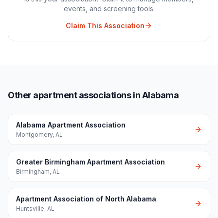
events, and screening tools.
Claim This Association
Other apartment associations in Alabama
Alabama Apartment Association
Montgomery
,
AL
Greater Birmingham Apartment Association
Birmingham
,
AL
Apartment Association of North Alabama
Huntsville
,
AL