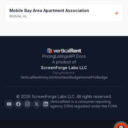
Mobile Bay Area Apartment Association
Mobile
,
AL
Pricing
Listings
API Docs
A product of
ScreenForge Labs LLC
Our products:
VerticalRent
HolyJot
VolunteerBadge
HomeProBadge
©
2026
ScreenForge Labs LLC
. All rights reserved.
VerticalRent is a consumer reporting
agency (CRA) regulated under the FCRA.