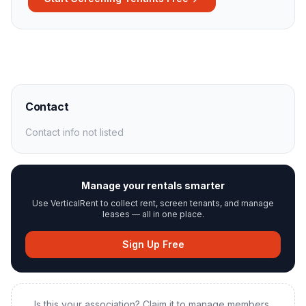
Contact
Contact info not listed
Manage your rentals smarter
Use VerticalRent to collect rent, screen tenants, and manage
leases — all in one place.
Sign Up Free
Is this your association? Claim it to manage members,