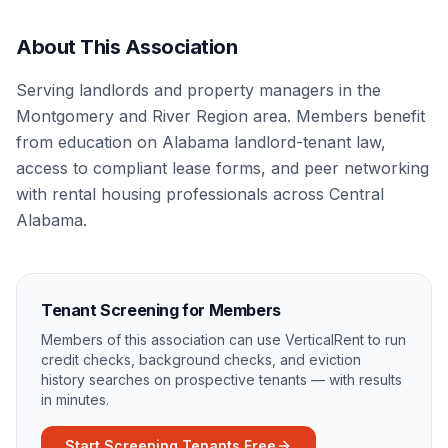
About This Association
Serving landlords and property managers in the
Montgomery and River Region area. Members benefit
from education on Alabama landlord-tenant law,
access to compliant lease forms, and peer networking
with rental housing professionals across Central
Alabama.
Tenant Screening for Members
Members of this association can use VerticalRent to run
credit checks, background checks, and eviction
history searches on prospective tenants — with results
in minutes.
Start Screening Tenants Free