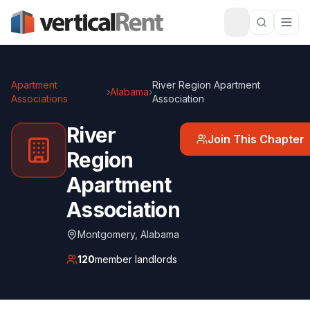
Apartment
River Region Apartment
›
Alabama
›
Associations
Association
River
Join This Chapter
Region
Apartment
Association
Montgomery
,
Alabama
120
member landlords