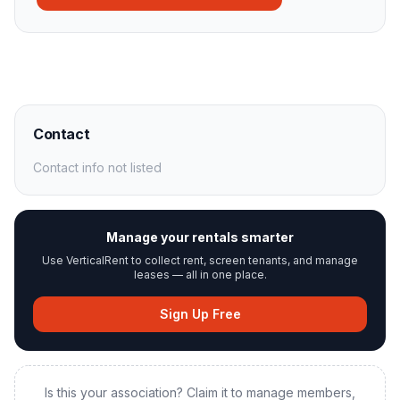
Contact
Contact info not listed
Manage your rentals smarter
Use VerticalRent to collect rent, screen tenants, and manage
leases — all in one place.
Sign Up Free
Is this your association? Claim it to manage members,