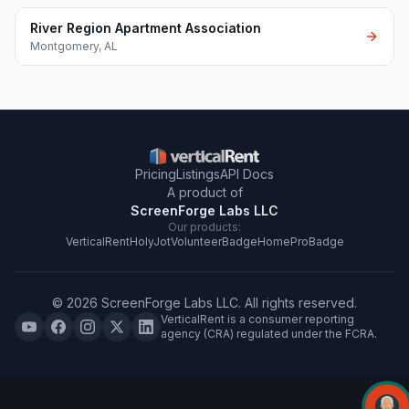
River Region Apartment Association
Montgomery
,
AL
Pricing
Listings
API Docs
A product of
ScreenForge Labs LLC
Our products:
VerticalRent
HolyJot
VolunteerBadge
HomeProBadge
©
2026
ScreenForge Labs LLC
. All rights reserved.
VerticalRent is a consumer reporting
agency (CRA) regulated under the FCRA.