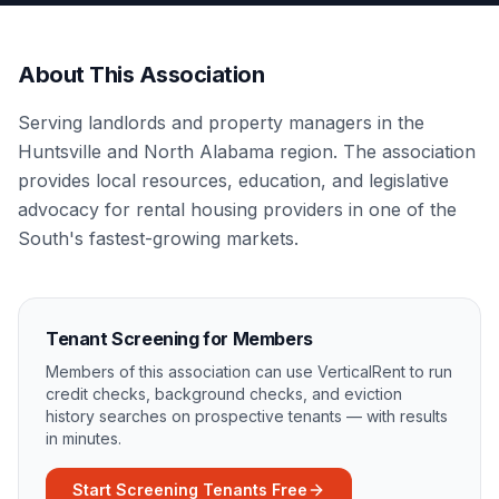
About This Association
Serving landlords and property managers in the
Huntsville and North Alabama region. The association
provides local resources, education, and legislative
advocacy for rental housing providers in one of the
South's fastest-growing markets.
Tenant Screening for Members
Members of this association can use VerticalRent to run
credit checks, background checks, and eviction
history searches on prospective tenants — with results
in minutes.
Start Screening Tenants Free