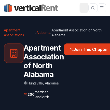
Apartment
Apartment Association of North
›
Alabama
›
Associations
Alabama
Apartment
Join This Chapter
Association
of North
Alabama
Huntsville
,
Alabama
member
200
landlords