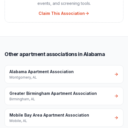
events, and screening tools.
Claim This Association
Other apartment associations in Alabama
Alabama Apartment Association
Montgomery
,
AL
Greater Birmingham Apartment Association
Birmingham
,
AL
Mobile Bay Area Apartment Association
Mobile
,
AL