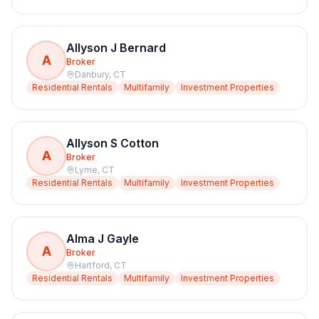
Allyson J Bernard
A
Broker
Danbury
,
CT
Residential Rentals
Multifamily
Investment Properties
Allyson S Cotton
A
Broker
Lyme
,
CT
Residential Rentals
Multifamily
Investment Properties
Alma J Gayle
A
Broker
Hartford
,
CT
Residential Rentals
Multifamily
Investment Properties