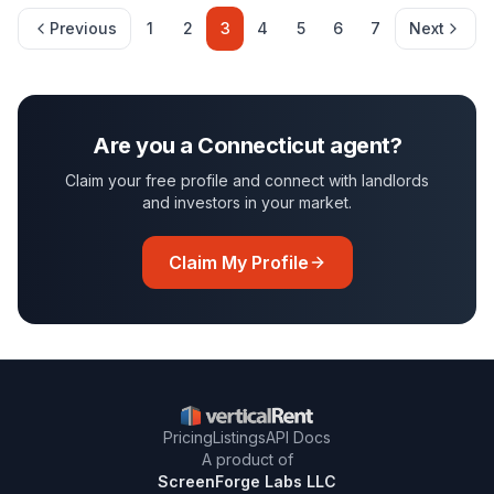
Previous
1
2
3
4
5
6
7
Next
Are you a
Connecticut
agent?
Claim your free profile and connect with landlords
and investors in your market.
Claim My Profile
Pricing
Listings
API Docs
A product of
ScreenForge Labs LLC