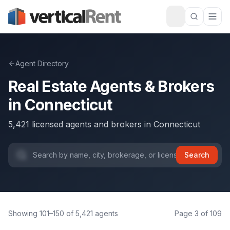
Agent Directory
Real Estate Agents & Brokers
in
Connecticut
5,421
licensed agents and brokers
in
Connecticut
Search
Showing
101
–
150
of
5,421
agents
Page
3
of
109