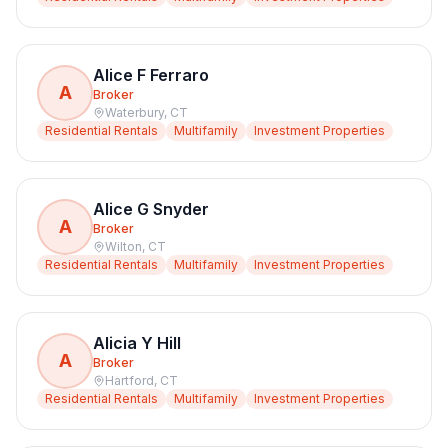
Alice F Ferraro
A
Broker
Waterbury
,
CT
Residential Rentals
Multifamily
Investment Properties
Alice G Snyder
A
Broker
Wilton
,
CT
Residential Rentals
Multifamily
Investment Properties
Alicia Y Hill
A
Broker
Hartford
,
CT
Residential Rentals
Multifamily
Investment Properties