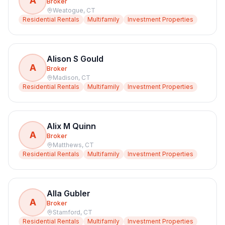
A
Broker
Weatogue
,
CT
Residential Rentals
Multifamily
Investment Properties
Alison S Gould
A
Broker
Madison
,
CT
Residential Rentals
Multifamily
Investment Properties
Alix M Quinn
A
Broker
Matthews
,
CT
Residential Rentals
Multifamily
Investment Properties
Alla Gubler
A
Broker
Stamford
,
CT
Residential Rentals
Multifamily
Investment Properties