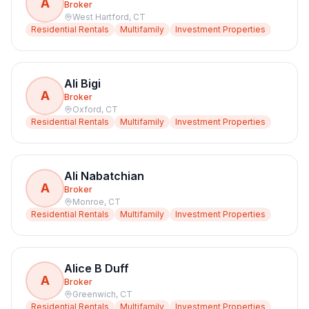
A
Broker
West Hartford
,
CT
Residential Rentals
Multifamily
Investment Properties
Ali Bigi
A
Broker
Oxford
,
CT
Residential Rentals
Multifamily
Investment Properties
Ali Nabatchian
A
Broker
Monroe
,
CT
Residential Rentals
Multifamily
Investment Properties
Alice B Duff
A
Broker
Greenwich
,
CT
Residential Rentals
Multifamily
Investment Properties