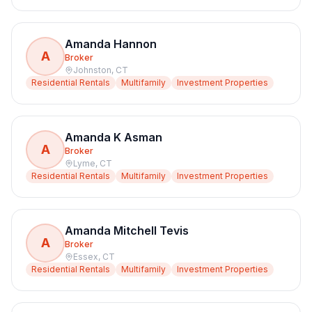
Amanda Hannon
A
Broker
Johnston
,
CT
Residential Rentals
Multifamily
Investment Properties
Amanda K Asman
A
Broker
Lyme
,
CT
Residential Rentals
Multifamily
Investment Properties
Amanda Mitchell Tevis
A
Broker
Essex
,
CT
Residential Rentals
Multifamily
Investment Properties