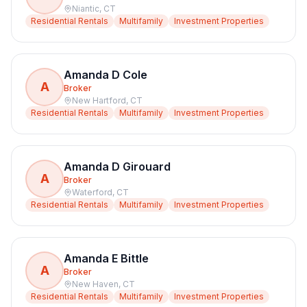
Niantic
,
CT
Residential Rentals
Multifamily
Investment Properties
Amanda D Cole
A
Broker
New Hartford
,
CT
Residential Rentals
Multifamily
Investment Properties
Amanda D Girouard
A
Broker
Waterford
,
CT
Residential Rentals
Multifamily
Investment Properties
Amanda E Bittle
A
Broker
New Haven
,
CT
Residential Rentals
Multifamily
Investment Properties