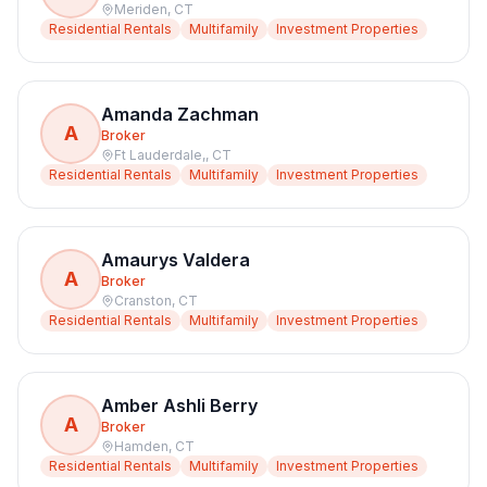
Meriden
,
CT
Residential Rentals
Multifamily
Investment Properties
Amanda Zachman
A
Broker
Ft Lauderdale,
,
CT
Residential Rentals
Multifamily
Investment Properties
Amaurys Valdera
A
Broker
Cranston
,
CT
Residential Rentals
Multifamily
Investment Properties
Amber Ashli Berry
A
Broker
Hamden
,
CT
Residential Rentals
Multifamily
Investment Properties