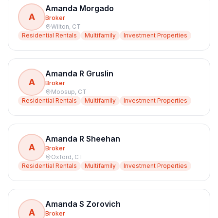
Amanda Morgado
A
Broker
Wilton
,
CT
Residential Rentals
Multifamily
Investment Properties
Amanda R Gruslin
A
Broker
Moosup
,
CT
Residential Rentals
Multifamily
Investment Properties
Amanda R Sheehan
A
Broker
Oxford
,
CT
Residential Rentals
Multifamily
Investment Properties
Amanda S Zorovich
A
Broker