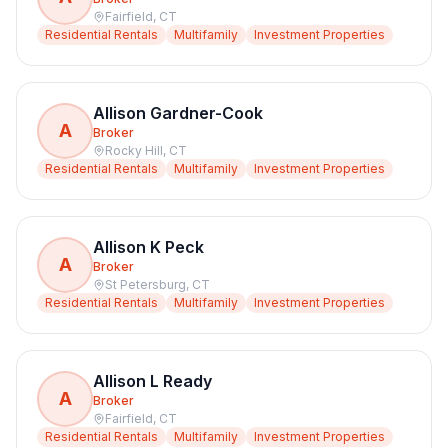
Fairfield
,
CT
Residential Rentals
Multifamily
Investment Properties
Allison Gardner-Cook
A
Broker
Rocky Hill
,
CT
Residential Rentals
Multifamily
Investment Properties
Allison K Peck
A
Broker
St Petersburg
,
CT
Residential Rentals
Multifamily
Investment Properties
Allison L Ready
A
Broker
Fairfield
,
CT
Residential Rentals
Multifamily
Investment Properties