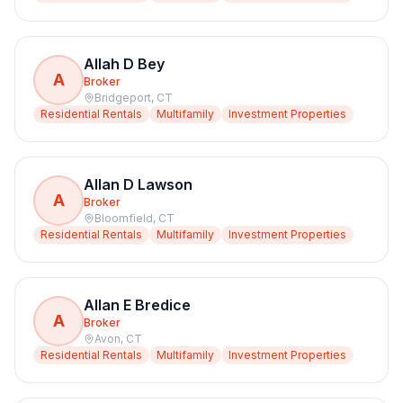
Allah D Bey
A
Broker
Bridgeport
,
CT
Residential Rentals
Multifamily
Investment Properties
Allan D Lawson
A
Broker
Bloomfield
,
CT
Residential Rentals
Multifamily
Investment Properties
Allan E Bredice
A
Broker
Avon
,
CT
Residential Rentals
Multifamily
Investment Properties