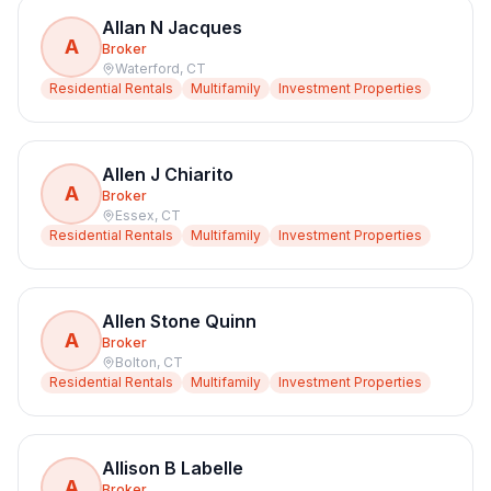
Allan N Jacques
A
Broker
Waterford
,
CT
Residential Rentals
Multifamily
Investment Properties
Allen J Chiarito
A
Broker
Essex
,
CT
Residential Rentals
Multifamily
Investment Properties
Allen Stone Quinn
A
Broker
Bolton
,
CT
Residential Rentals
Multifamily
Investment Properties
Allison B Labelle
A
Broker