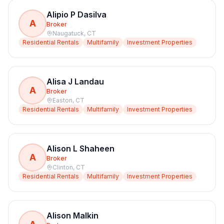
Alipio P Dasilva
A
Broker
Naugatuck
,
CT
Residential Rentals
Multifamily
Investment Properties
Alisa J Landau
A
Broker
Easton
,
CT
Residential Rentals
Multifamily
Investment Properties
Alison L Shaheen
A
Broker
Clinton
,
CT
Residential Rentals
Multifamily
Investment Properties
Alison Malkin