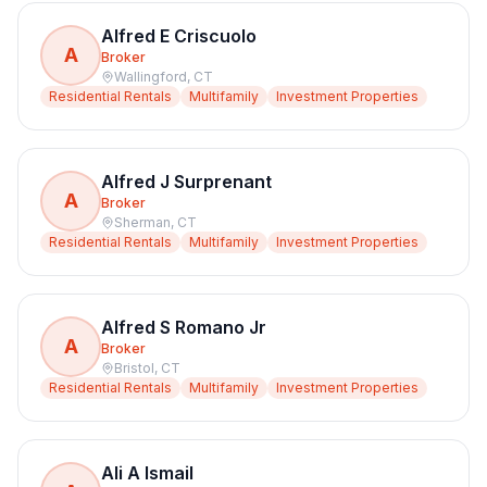
Alfred E Criscuolo
A
Broker
Wallingford
,
CT
Residential Rentals
Multifamily
Investment Properties
Alfred J Surprenant
A
Broker
Sherman
,
CT
Residential Rentals
Multifamily
Investment Properties
Alfred S Romano Jr
A
Broker
Bristol
,
CT
Residential Rentals
Multifamily
Investment Properties
Ali A Ismail