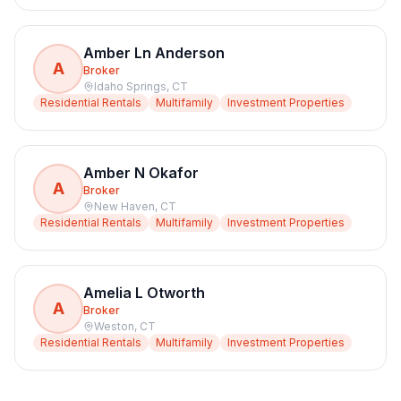
Amber Ln Anderson
A
Broker
Idaho Springs
,
CT
Residential Rentals
Multifamily
Investment Properties
Amber N Okafor
A
Broker
New Haven
,
CT
Residential Rentals
Multifamily
Investment Properties
Amelia L Otworth
A
Broker
Weston
,
CT
Residential Rentals
Multifamily
Investment Properties