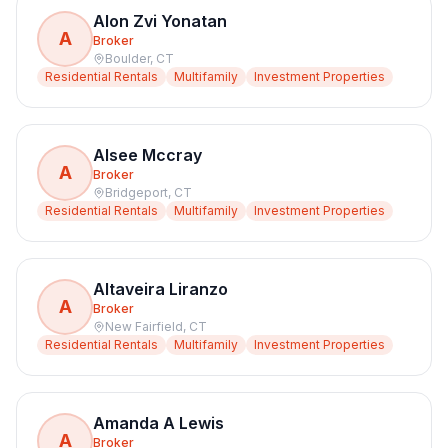
Alon Zvi Yonatan
A
Broker
Boulder
,
CT
Residential Rentals
Multifamily
Investment Properties
Alsee Mccray
A
Broker
Bridgeport
,
CT
Residential Rentals
Multifamily
Investment Properties
Altaveira Liranzo
A
Broker
New Fairfield
,
CT
Residential Rentals
Multifamily
Investment Properties
Amanda A Lewis
A
Broker