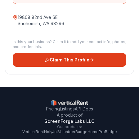
19808 82nd Ave SE
Snohomish
,
WA
98296
Is this your business? Claim it to add your contact info, photos,
and credentials.
Claim This Profile
Pricing
Listings
API Docs
A product of
ScreenForge Labs LLC
Our products:
VerticalRent
HolyJot
VolunteerBadge
HomeProBadge