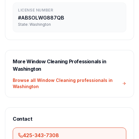
LICENSE NUMBER
#
ABSOLWG887QB
State:
Washington
More
Window Cleaning
Professionals in
Washington
Browse all
Window Cleaning
professionals in
Washington
Contact
425-343-7308