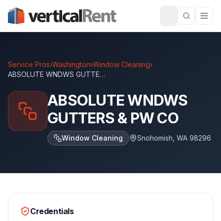
Service Pros
›
Washington
›
Window Cleaning
›
ABSOLUTE WNDWS GUTTERS & PW CO
ABSOLUTE WNDWS
GUTTERS & PW CO
Window Cleaning
Snohomish
,
WA
98296
Credentials