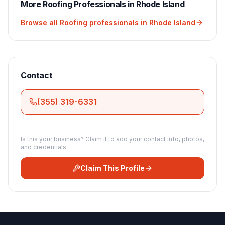
More
Roofing
Professionals in
Rhode Island
Browse all
Roofing
professionals in
Rhode Island
Contact
(355) 319-6331
Is this your business? Claim it to add your contact info, photos,
and credentials.
Claim This Profile