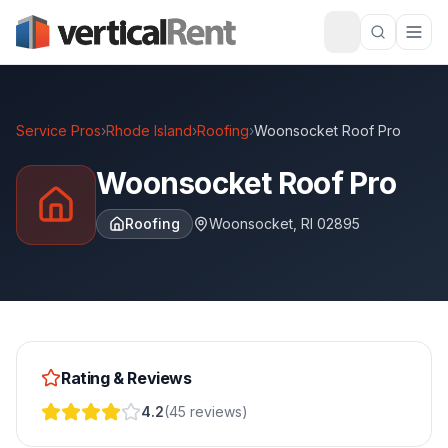
Service Pros
›
Rhode Island
›
Roofing
›
Woonsocket Roof Pro
Woonsocket Roof Pro
Roofing
Woonsocket
,
RI
02895
Rating & Reviews
4.2
(
45
reviews
)