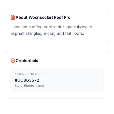
About
Woonsocket Roof Pro
Licensed roofing contractor specializing in
asphalt shingles, metal, and flat roofs.
Credentials
LICENSE NUMBER
#
GC863572
State:
Rhode Island