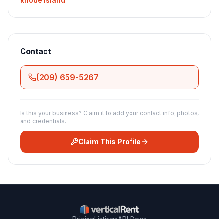
Rhode Island
Contact
(209) 659-5267
Is this your business? Claim it to add your contact info, photos,
and credentials.
Claim This Profile
Pricing
Listings
API Docs