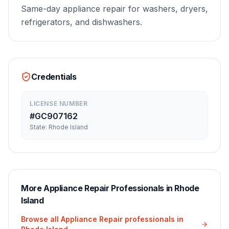
Same-day appliance repair for washers, dryers,
refrigerators, and dishwashers.
Credentials
LICENSE NUMBER
#
GC907162
State:
Rhode Island
More
Appliance Repair
Professionals in
Rhode
Island
Browse all
Appliance Repair
professionals in