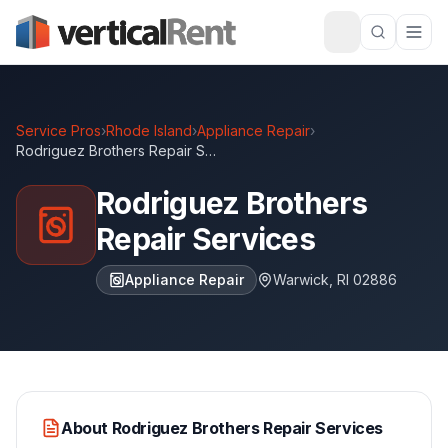
Service Pros
›
Rhode Island
›
Appliance Repair
›
Rodriguez Brothers Repair Services
Rodriguez Brothers
Repair Services
Appliance Repair
Warwick
,
RI
02886
About
Rodriguez Brothers Repair Services