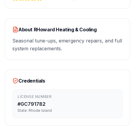
About
RHoward Heating & Cooling
Seasonal tune-ups, emergency repairs, and full
system replacements.
Credentials
LICENSE NUMBER
#
GC791782
State:
Rhode Island