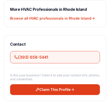
More
HVAC
Professionals in
Rhode Island
Browse all
HVAC
professionals in
Rhode Island
Contact
(393) 658-5441
Is this your business? Claim it to add your contact info, photos,
and credentials.
Claim This Profile