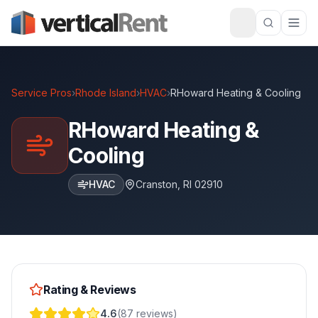
Service Pros
›
Rhode Island
›
HVAC
›
RHoward Heating & Cooling
RHoward Heating &
Cooling
HVAC
Cranston
,
RI
02910
Rating & Reviews
4.6
(
87
reviews
)