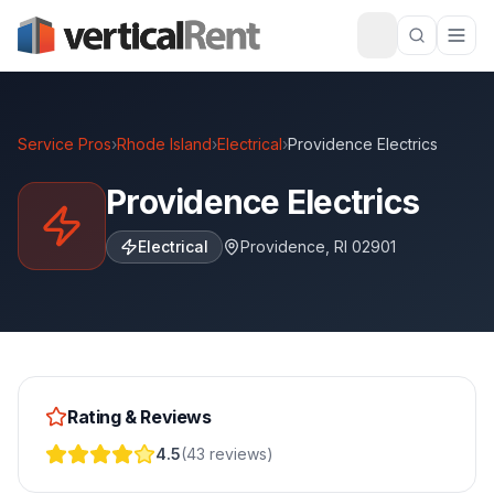
Service Pros
›
Rhode Island
›
Electrical
›
Providence Electrics
Providence Electrics
Electrical
Providence
,
RI
02901
Rating & Reviews
4.5
(
43
reviews
)