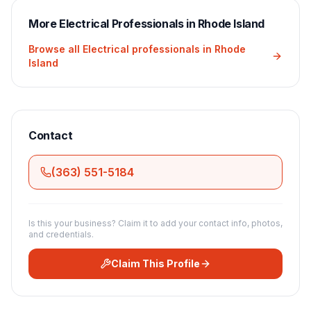
More
Electrical
Professionals in
Rhode Island
Browse all
Electrical
professionals in
Rhode
Island
Contact
(363) 551-5184
Is this your business? Claim it to add your contact info, photos,
and credentials.
Claim This Profile