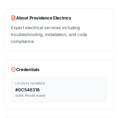
About
Providence Electrics
Expert electrical services including
troubleshooting, installation, and code
compliance.
Credentials
LICENSE NUMBER
#
GC546318
State:
Rhode Island