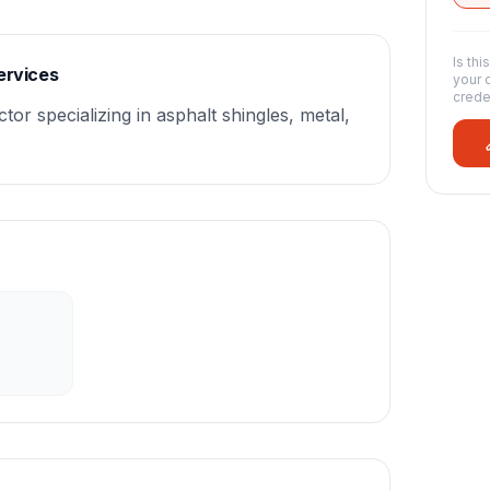
Is thi
ervices
your 
crede
tor specializing in asphalt shingles, metal,