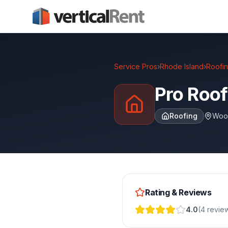
Service Pros
›
Rhode Island
›
Roofi
Pro Roof
Roofing
Woo
Rating & Reviews
4.0
(
4
revie