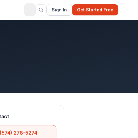
Sign In
Get Started Free
tact
(574) 278-5274