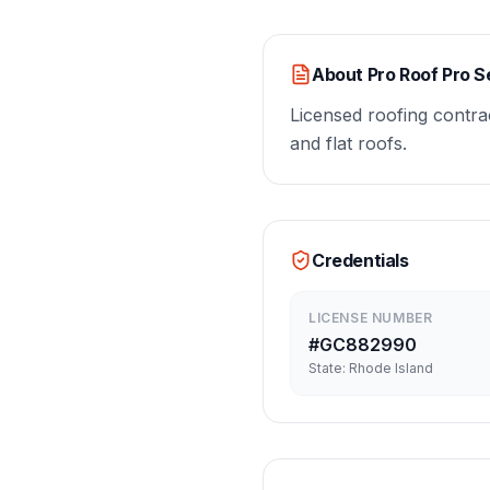
About
Pro Roof Pro S
Licensed roofing contrac
and flat roofs.
Credentials
LICENSE NUMBER
#
GC882990
State:
Rhode Island