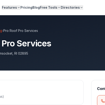
Features
Pricing
Blog
Free Tools
Directories
ng
›
Pro Roof Pro Services
 Pro Services
nsocket
,
RI
02895
Con
ws
)