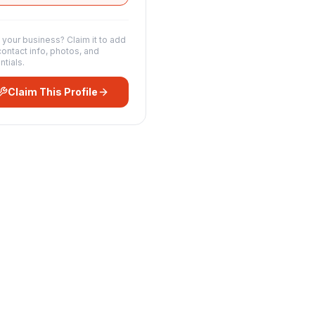
s your business? Claim it to add
contact info, photos, and
ntials.
Claim This Profile