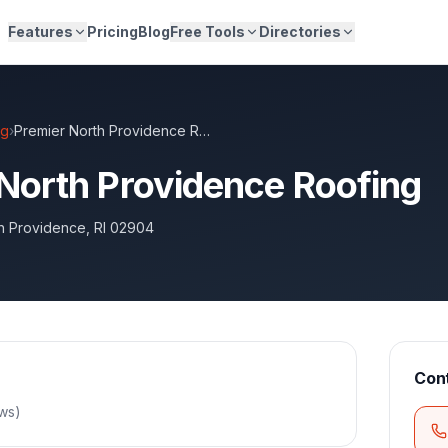
Features
Pricing
Blog
Free Tools
Directories
ng
›
Premier North Providence Roofing
North Providence Roofing
h Providence
,
RI
02904
Con
ews
)