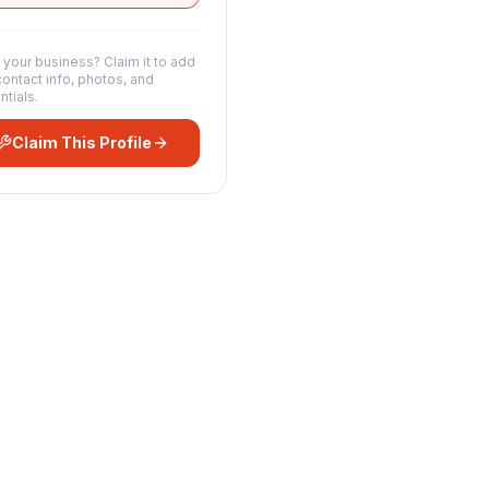
s your business? Claim it to add
contact info, photos, and
ntials.
Claim This Profile