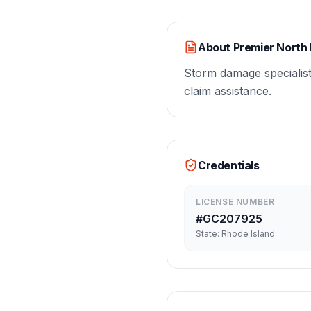
About
Premier North
Storm damage specialist
claim assistance.
Credentials
LICENSE NUMBER
#
GC207925
State:
Rhode Island