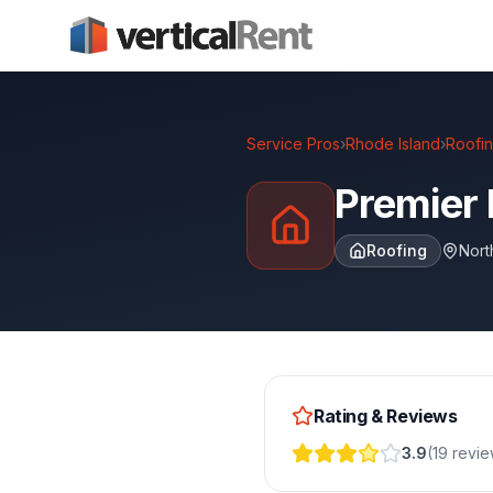
Service Pros
›
Rhode Island
›
Roofi
Premier 
Roofing
Nort
Rating & Reviews
3.9
(
19
revi