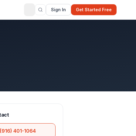
Sign In
Get Started Free
tact
(916) 401-1064