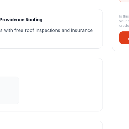
Is thi
 Providence Roofing
your 
crede
s with free roof inspections and insurance