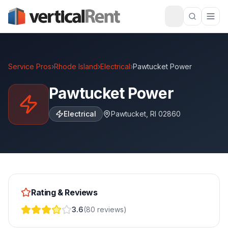
Service Pros
›
Rhode Island
›
Electrical
›
Pawtucket Power
Pawtucket Power
Electrical
Pawtucket
,
RI
02860
Rating & Reviews
3.6
(
80
reviews
)