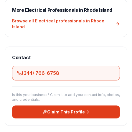
More
Electrical
Professionals in
Rhode Island
Browse all
Electrical
professionals in
Rhode
Island
Contact
(344) 766-6758
Is this your business? Claim it to add your contact info, photos,
and credentials.
Claim This Profile