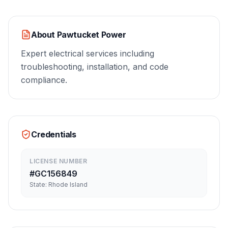
About
Pawtucket Power
Expert electrical services including
troubleshooting, installation, and code
compliance.
Credentials
LICENSE NUMBER
#
GC156849
State:
Rhode Island