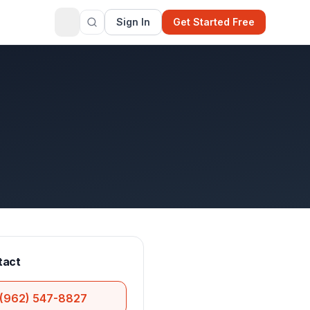
Sign In
Get Started Free
tact
(962) 547-8827