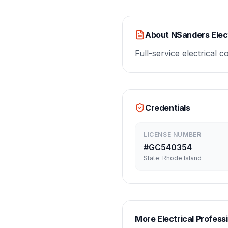
About
NSanders Elect
Full-service electrical 
Credentials
LICENSE NUMBER
#
GC540354
State:
Rhode Island
More
Electrical
Professi