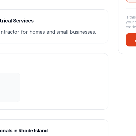
Is thi
rical Services
your 
crede
contractor for homes and small businesses.
onals in
Rhode Island