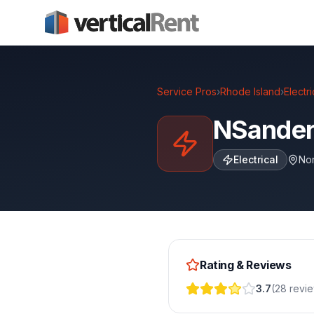
Service Pros
›
Rhode Island
›
Electri
NSanders
Electrical
Nor
Rating & Reviews
3.7
(
28
revi