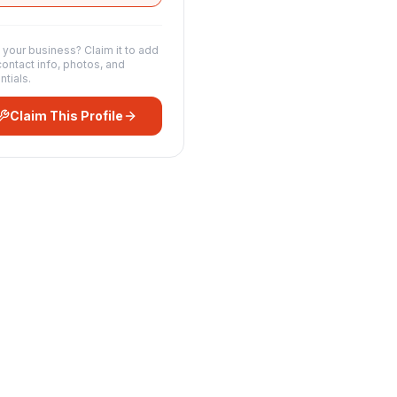
s your business? Claim it to add
contact info, photos, and
ntials.
Claim This Profile