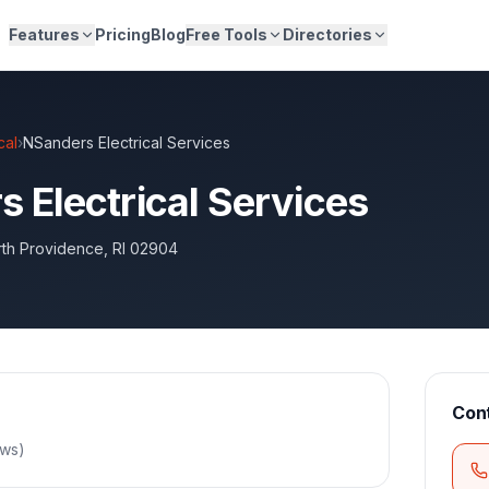
Features
Pricing
Blog
Free Tools
Directories
cal
›
NSanders Electrical Services
 Electrical Services
th Providence
,
RI
02904
Con
ews
)