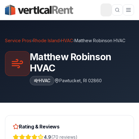
Service Pros
›
Rhode Island
›
HVAC
›
Matthew Robinson HVAC
Matthew Robinson
HVAC
HVAC
Pawtucket
,
RI
02860
Rating & Reviews
4.9
(
70
reviews
)