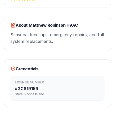
About
Matthew Robinson HVAC
Seasonal tune-ups, emergency repairs, and full
system replacements.
Credentials
LICENSE NUMBER
#
GC619159
State:
Rhode Island