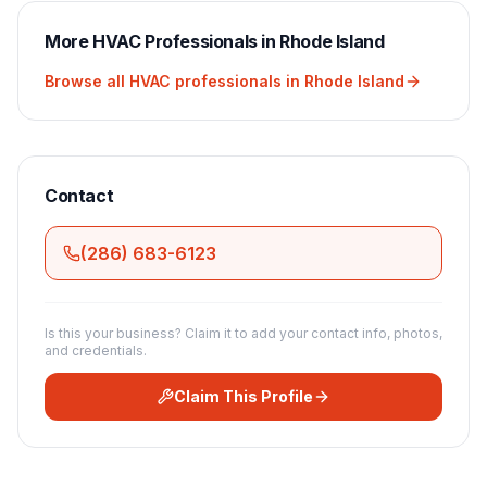
More
HVAC
Professionals in
Rhode Island
Browse all
HVAC
professionals in
Rhode Island
Contact
(286) 683-6123
Is this your business? Claim it to add your contact info, photos,
and credentials.
Claim This Profile