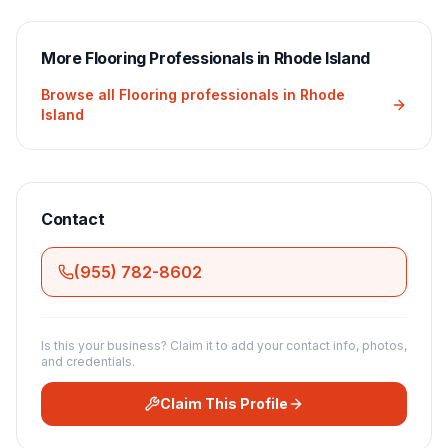
More
Flooring
Professionals in
Rhode Island
Browse all
Flooring
professionals in
Rhode
Island
Contact
(955) 782-8602
Is this your business? Claim it to add your contact info, photos,
and credentials.
Claim This Profile