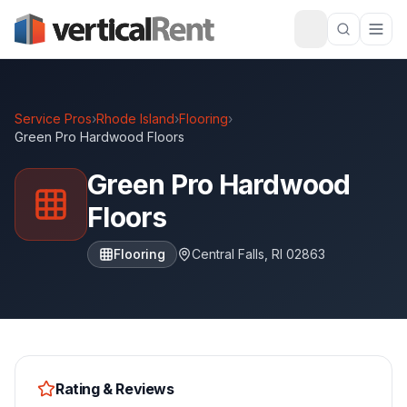
Service Pros
›
Rhode Island
›
Flooring
›
Green Pro Hardwood Floors
Green Pro Hardwood
Floors
Flooring
Central Falls
,
RI
02863
Rating & Reviews