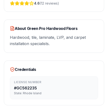
4.6
(
12
reviews
)
About
Green Pro Hardwood Floors
Hardwood, tile, laminate, LVP, and carpet
installation specialists.
Credentials
LICENSE NUMBER
#
GC562235
State:
Rhode Island