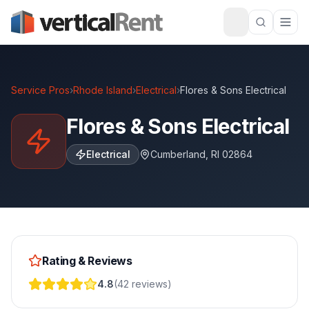
Service Pros
›
Rhode Island
›
Electrical
›
Flores & Sons Electrical
Flores & Sons Electrical
Electrical
Cumberland
,
RI
02864
Rating & Reviews
4.8
(
42
reviews
)