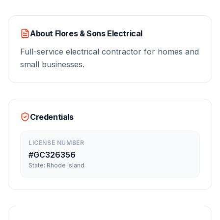
About
Flores & Sons Electrical
Full-service electrical contractor for homes and
small businesses.
Credentials
LICENSE NUMBER
#
GC326356
State:
Rhode Island