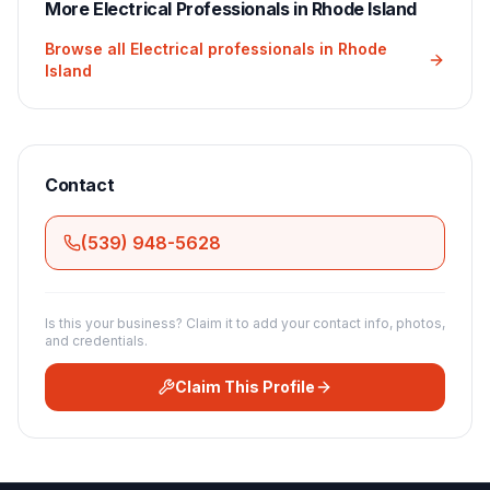
More
Electrical
Professionals in
Rhode Island
Browse all
Electrical
professionals in
Rhode
Island
Contact
(539) 948-5628
Is this your business? Claim it to add your contact info, photos,
and credentials.
Claim This Profile