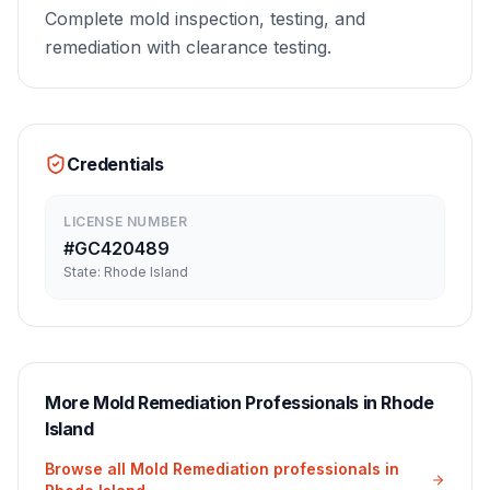
Complete mold inspection, testing, and
remediation with clearance testing.
Credentials
LICENSE NUMBER
#
GC420489
State:
Rhode Island
More
Mold Remediation
Professionals in
Rhode
Island
Browse all
Mold Remediation
professionals in