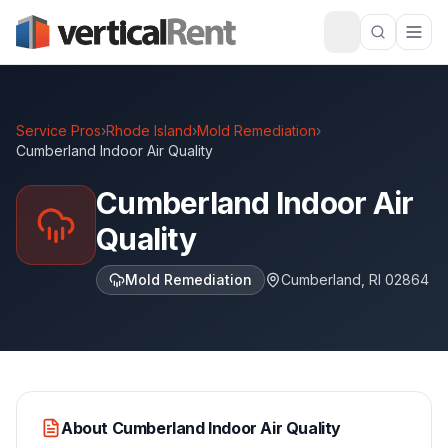
Service Pros
›
Rhode Island
›
Mold Remediation
›
Cumberland Indoor Air Quality
Cumberland Indoor Air
Quality
Mold Remediation
Cumberland
,
RI
02864
About
Cumberland Indoor Air Quality