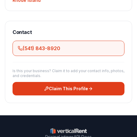
Rhode Island
Contact
(541) 843-8920
Is this your business? Claim it to add your contact info, photos,
and credentials.
Claim This Profile
Pricing
Listings
API Docs