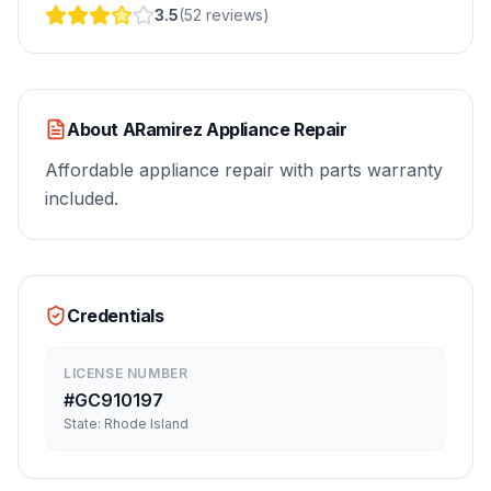
3.5
(
52
reviews
)
About
ARamirez Appliance Repair
Affordable appliance repair with parts warranty
included.
Credentials
LICENSE NUMBER
#
GC910197
State:
Rhode Island