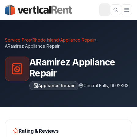
Service Pros
›
Rhode Island
›
Appliance Repair
›
ARamirez Appliance Repair
ARamirez Appliance
Repair
Appliance Repair
Central Falls
,
RI
02863
Rating & Reviews