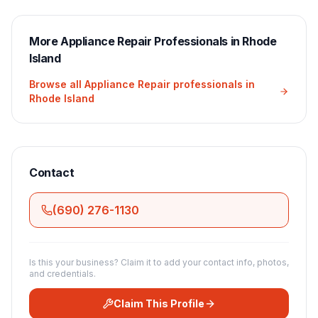
More
Appliance Repair
Professionals in
Rhode
Island
Browse all
Appliance Repair
professionals in
Rhode Island
Contact
(690) 276-1130
Is this your business? Claim it to add your contact info, photos,
and credentials.
Claim This Profile