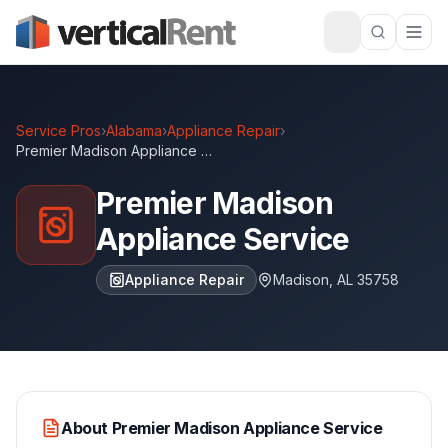
Service Pros
›
Alabama
›
Appliance Repair
›
Premier Madison Appliance Service
Premier Madison
Appliance Service
Appliance Repair
Madison
,
AL
35758
About
Premier Madison Appliance Service