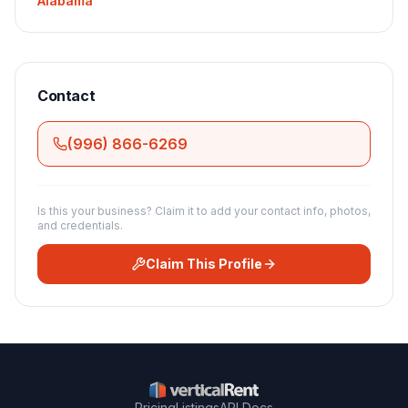
Alabama
Contact
(996) 866-6269
Is this your business? Claim it to add your contact info, photos,
and credentials.
Claim This Profile
Pricing
Listings
API Docs