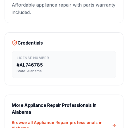
Affordable appliance repair with parts warranty
included.
Credentials
LICENSE NUMBER
#
AL746785
State:
Alabama
More
Appliance Repair
Professionals in
Alabama
Browse all
Appliance Repair
professionals in