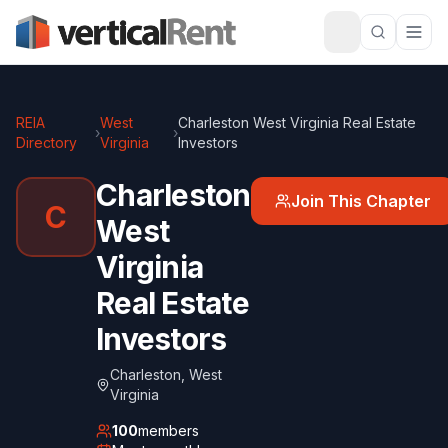
REIA
West
Charleston West Virginia Real Estate
›
›
Directory
Virginia
Investors
Charleston
Join This Chapter
C
West
Virginia
Real Estate
Investors
Charleston
,
West
Virginia
100
members