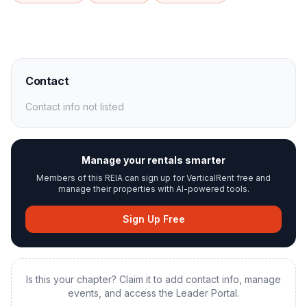
Contact
Contact info not listed
Manage your rentals smarter
Members of this REIA can sign up for VerticalRent free and
manage their properties with AI-powered tools.
Sign Up Free
Is this your chapter? Claim it to add contact info, manage
events, and access the Leader Portal.