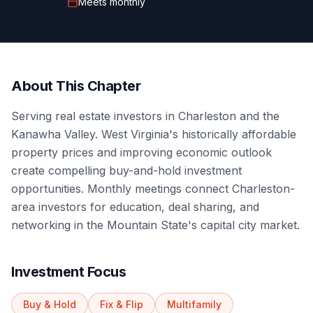
Meets
monthly
About This Chapter
Serving real estate investors in Charleston and the
Kanawha Valley. West Virginia's historically affordable
property prices and improving economic outlook
create compelling buy-and-hold investment
opportunities. Monthly meetings connect Charleston-
area investors for education, deal sharing, and
networking in the Mountain State's capital city market.
Investment Focus
Buy & Hold
Fix & Flip
Multifamily