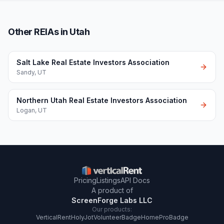
Other REIAs in Utah
Salt Lake Real Estate Investors Association
Sandy
,
UT
Northern Utah Real Estate Investors Association
Logan
,
UT
Pricing
Listings
API Docs
A product of
ScreenForge Labs LLC
Our products:
VerticalRent
HolyJot
VolunteerBadge
HomeProBadge