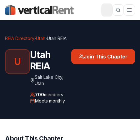
REIA Directory
›
Utah
›
Utah REIA
Utah
Join This Chapter
U
REIA
Salt Lake City
,
Utah
700
members
Meets
monthly
About This Chapter