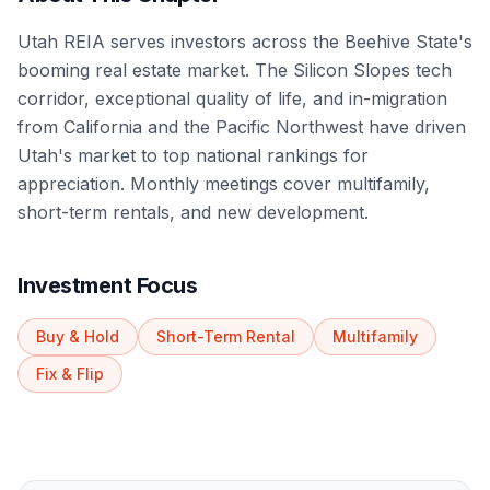
Utah REIA serves investors across the Beehive State's
booming real estate market. The Silicon Slopes tech
corridor, exceptional quality of life, and in-migration
from California and the Pacific Northwest have driven
Utah's market to top national rankings for
appreciation. Monthly meetings cover multifamily,
short-term rentals, and new development.
Investment Focus
Buy & Hold
Short-Term Rental
Multifamily
Fix & Flip