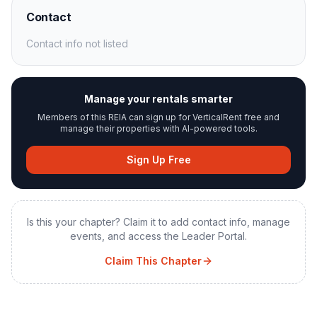
Contact
Contact info not listed
Manage your rentals smarter
Members of this REIA can sign up for VerticalRent free and
manage their properties with AI-powered tools.
Sign Up Free
Is this your chapter? Claim it to add contact info, manage
events, and access the Leader Portal.
Claim This Chapter