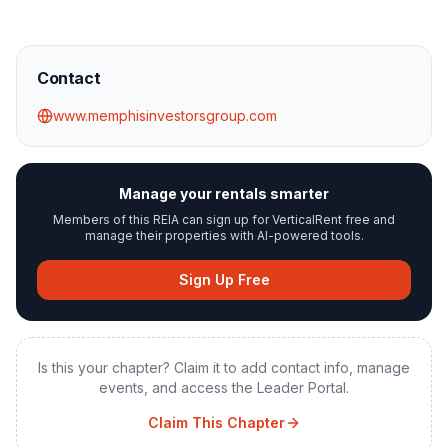
Contact
www.memphisinvestorsgroup.com
Manage your rentals smarter
Members of this REIA can sign up for VerticalRent free and
manage their properties with AI-powered tools.
Sign Up Free
Is this your chapter? Claim it to add contact info, manage
events, and access the Leader Portal.
Claim This Chapter