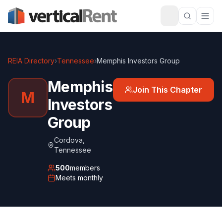
REIA Directory
›
Tennessee
›
Memphis Investors Group
Memphis
Join This Chapter
M
Investors
Group
Cordova
,
Tennessee
500
members
Meets
monthly