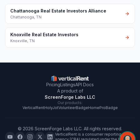
Chattanooga Real Estate Investors Alliance
Chattanooga
,
TN
Knoxville Real Estate Investors
Knoxville
,
TN
Pricing
Listings
API Docs
A product of
ScreenForge Labs LLC
Our products:
VerticalRent
HolyJot
VolunteerBadge
HomeProBadge
©
2026
ScreenForge Labs LLC
. All rights reserved.
VerticalRent is a consumer reporting
agency (CRA) regulated under the FCRA.