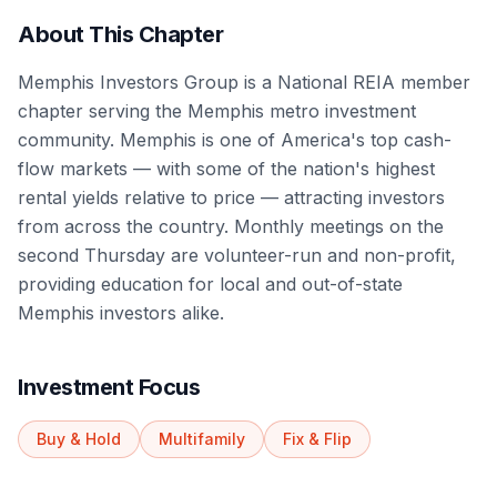
About This Chapter
Memphis Investors Group is a National REIA member
chapter serving the Memphis metro investment
community. Memphis is one of America's top cash-
flow markets — with some of the nation's highest
rental yields relative to price — attracting investors
from across the country. Monthly meetings on the
second Thursday are volunteer-run and non-profit,
providing education for local and out-of-state
Memphis investors alike.
Investment Focus
Buy & Hold
Multifamily
Fix & Flip