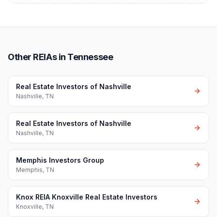
Other REIAs in Tennessee
Real Estate Investors of Nashville
Nashville
,
TN
Real Estate Investors of Nashville
Nashville
,
TN
Memphis Investors Group
Memphis
,
TN
Knox REIA Knoxville Real Estate Investors
Knoxville
,
TN