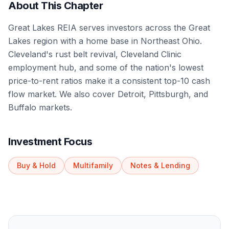
About This Chapter
Great Lakes REIA serves investors across the Great
Lakes region with a home base in Northeast Ohio.
Cleveland's rust belt revival, Cleveland Clinic
employment hub, and some of the nation's lowest
price-to-rent ratios make it a consistent top-10 cash
flow market. We also cover Detroit, Pittsburgh, and
Buffalo markets.
Investment Focus
Buy & Hold
Multifamily
Notes & Lending