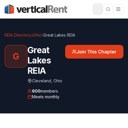
REIA Directory
›
Ohio
›
Great Lakes REIA
Great
Join This Chapter
G
Lakes
REIA
Cleveland
,
Ohio
600
members
Meets
monthly