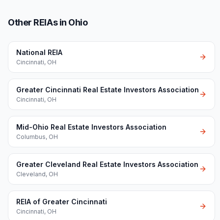
Other REIAs in Ohio
National REIA
Cincinnati
,
OH
Greater Cincinnati Real Estate Investors Association
Cincinnati
,
OH
Mid-Ohio Real Estate Investors Association
Columbus
,
OH
Greater Cleveland Real Estate Investors Association
Cleveland
,
OH
REIA of Greater Cincinnati
Cincinnati
,
OH