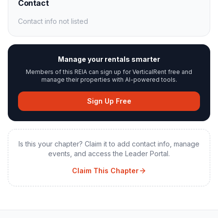
Contact
Contact info not listed
Manage your rentals smarter
Members of this REIA can sign up for VerticalRent free and
manage their properties with AI-powered tools.
Sign Up Free
Is this your chapter? Claim it to add contact info, manage
events, and access the Leader Portal.
Claim This Chapter