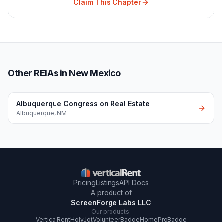
Claim This Chapter
Other REIAs in New Mexico
Albuquerque Congress on Real Estate
Albuquerque
,
NM
Pricing
Listings
API Docs
A product of
ScreenForge Labs LLC
Our products:
VerticalRent
HolyJot
VolunteerBadge
HomeProBadge