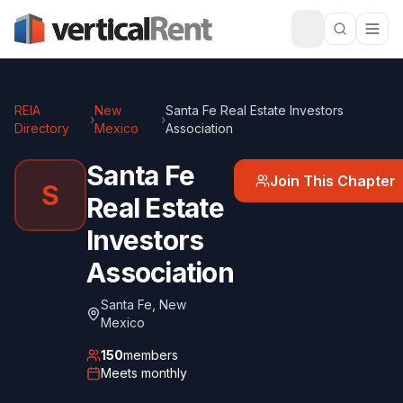
REIA
New
Santa Fe Real Estate Investors
›
›
Directory
Mexico
Association
Santa Fe
Join This Chapter
S
Real Estate
Investors
Association
Santa Fe
,
New
Mexico
150
members
Meets
monthly