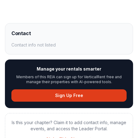
Contact
Contact info not listed
Manage your rentals smarter
Members of this REIA can sign up for VerticalRent free and
manage their properties with AI-powered tools.
Sign Up Free
Is this your chapter? Claim it to add contact info, manage
events, and access the Leader Portal.