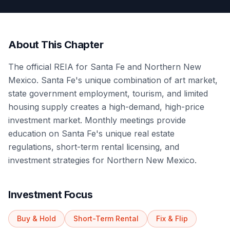
About This Chapter
The official REIA for Santa Fe and Northern New
Mexico. Santa Fe's unique combination of art market,
state government employment, tourism, and limited
housing supply creates a high-demand, high-price
investment market. Monthly meetings provide
education on Santa Fe's unique real estate
regulations, short-term rental licensing, and
investment strategies for Northern New Mexico.
Investment Focus
Buy & Hold
Short-Term Rental
Fix & Flip