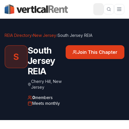
REIA Directory
›
New Jersey
›
South Jersey REIA
South
Join This Chapter
S
Jersey
REIA
Cherry Hill
,
New
Jersey
0
members
Meets
monthly