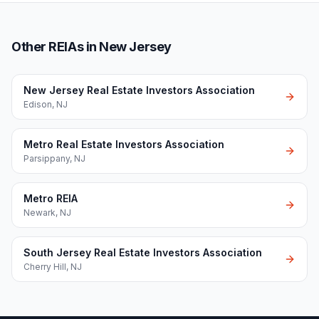
Other REIAs in New Jersey
New Jersey Real Estate Investors Association
Edison
,
NJ
Metro Real Estate Investors Association
Parsippany
,
NJ
Metro REIA
Newark
,
NJ
South Jersey Real Estate Investors Association
Cherry Hill
,
NJ