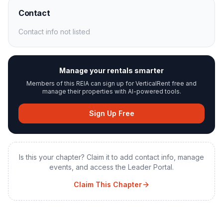
Contact
Contact info not listed
Manage your rentals smarter
Members of this REIA can sign up for VerticalRent free and
manage their properties with AI-powered tools.
Sign Up Free
Is this your chapter? Claim it to add contact info, manage
events, and access the Leader Portal.
Claim This Chapter