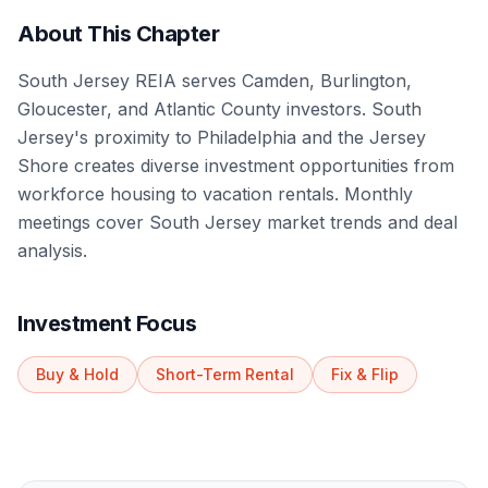
About This Chapter
South Jersey REIA serves Camden, Burlington,
Gloucester, and Atlantic County investors. South
Jersey's proximity to Philadelphia and the Jersey
Shore creates diverse investment opportunities from
workforce housing to vacation rentals. Monthly
meetings cover South Jersey market trends and deal
analysis.
Investment Focus
Buy & Hold
Short-Term Rental
Fix & Flip